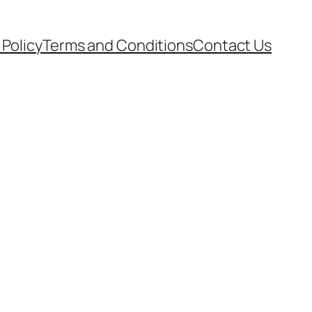
 Policy
Terms and Conditions
Contact Us