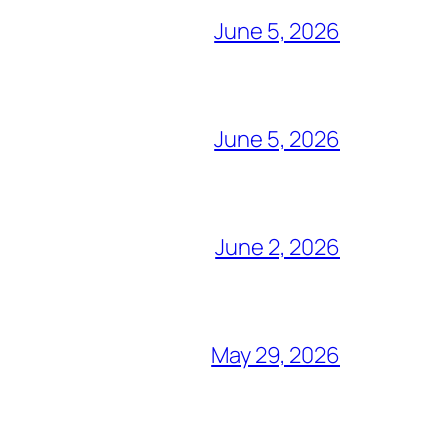
June 5, 2026
June 5, 2026
June 2, 2026
May 29, 2026