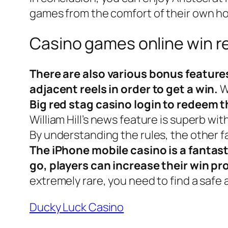
games from the comfort of their own h
Casino games online win r
There are also various bonus features
adjacent reels in order to get a win.
W
Big red stag casino login to redeem 
William Hill’s news feature is superb wi
By understanding the rules, the other 
The iPhone mobile casino is a fantast
go, players can increase their win p
extremely rare, you need to find a safe 
Ducky Luck Casino