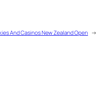
okies And Casinos New Zealand Open
→