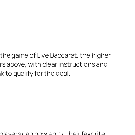
the game of Live Baccarat, the higher
ers above, with clear instructions and
 to qualify for the deal.
 players can now enjoy their favorite