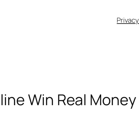
Privacy
ine Win Real Money