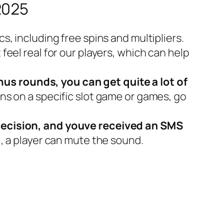
2025
s, including free spins and multipliers.
eel real for our players, which can help
s rounds, you can get quite a lot of
ns on a specific slot game or games, go
-decision, and youve received an SMS
6, a player can mute the sound.