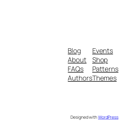
Blog
Events
About
Shop
FAQs
Patterns
Authors
Themes
Designed with
WordPress