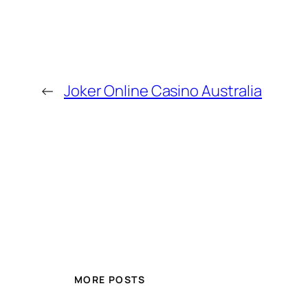
←
Joker Online Casino Australia
MORE POSTS