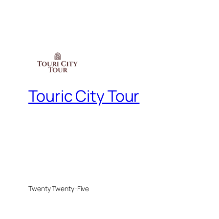
Touric City Tour
Twenty Twenty-Five