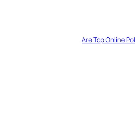
Are Top Online P