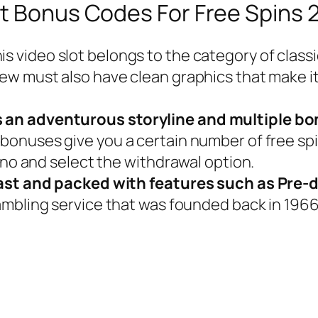
it Bonus Codes For Free Spins 
is video slot belongs to the category of classic
w must also have clean graphics that make it f
an adventurous storyline and multiple bonu
bonuses give you a certain number of free spi
ino and select the withdrawal option.
 fast and packed with features such as Pre
gambling service that was founded back in 196