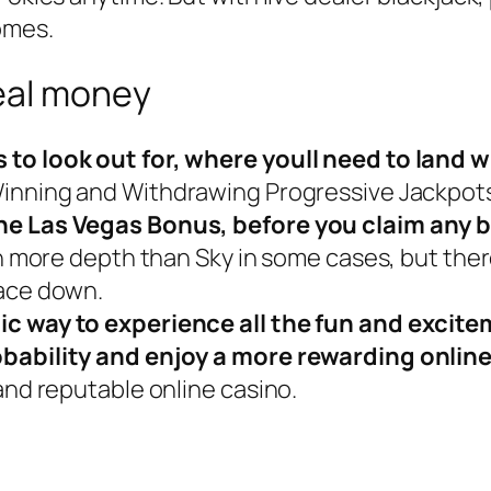
omes.
eal money
 to look out for, where youll need to land 
inning and Withdrawing Progressive Jackpots
the Las Vegas Bonus, before you claim any 
th more depth than Sky in some cases, but ther
face down.
ic way to experience all the fun and excit
robability and enjoy a more rewarding onlin
and reputable online casino.