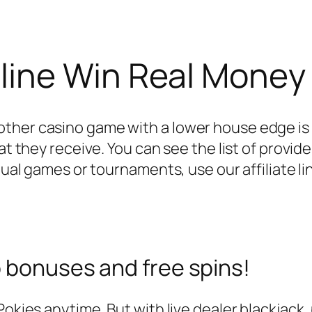
ine Win Real Money
ther casino game with a lower house edge is 
at they receive. You can see the list of provid
dual games or tournaments, use our affiliate link
o bonuses and free spins!
Pokies anytime. But with live dealer blackjack,