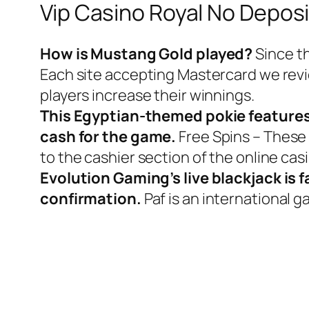
Vip Casino Royal No Depos
How is Mustang Gold played?
Since th
Each site accepting Mastercard we revie
players increase their winnings.
This Egyptian-themed pokie features 
cash for the game.
Free Spins – These 
to the cashier section of the online cas
Evolution Gaming’s live blackjack is
confirmation.
Paf is an international 