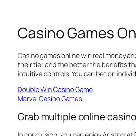
Casino Games Onl
Casino games online win real money ano
their tier and the better the benefits th
intuitive controls. You can bet on indivi
Double Win Casino Game
Marvel Casino Games
Grab multiple online casin
In conclusion, you can enjoy Aristocrat 