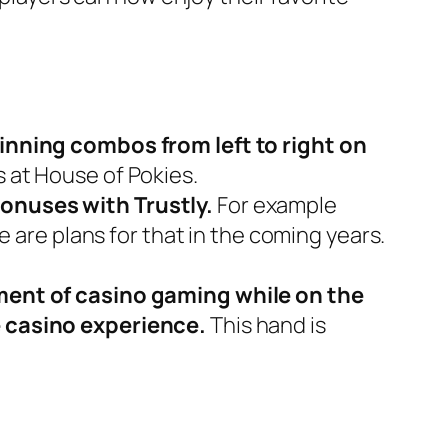
winning combos from left to right on
 at House of Pokies.
bonuses with Trustly.
For example
e are plans for that in the coming years.
ement of casino gaming while on the
e casino experience.
This hand is