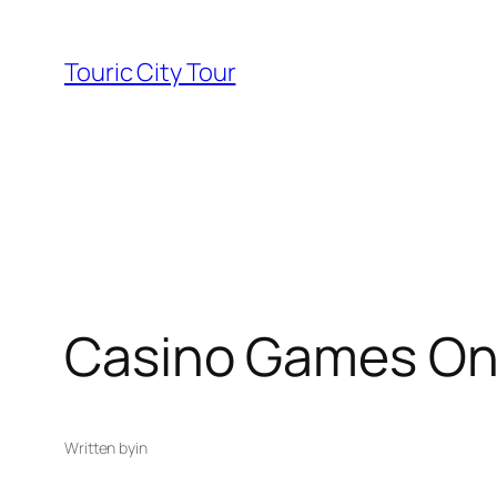
Skip
to
Touric City Tour
content
Casino Games Onl
Written by
in