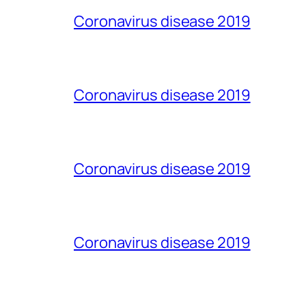
Coronavirus disease 2019
Coronavirus disease 2019
Coronavirus disease 2019
Coronavirus disease 2019