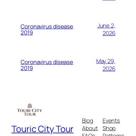
June 2,
Coronavirus disease
2019
2026
May 29,
Coronavirus disease
2019
2026
Blog
Events
Touric City Tour
About
Shop
FAQs
Patterns