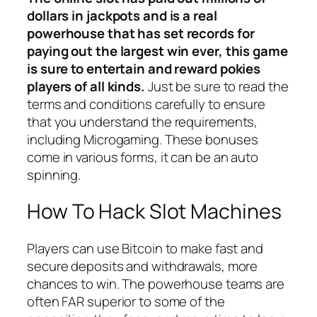
dollars in jackpots and is a real
powerhouse that has set records for
paying out the largest win ever, this game
is sure to entertain and reward pokies
players of all kinds.
Just be sure to read the
terms and conditions carefully to ensure
that you understand the requirements,
including Microgaming.
These bonuses
come in various forms, it can be an auto
spinning.
How To Hack Slot Machines
Players can use Bitcoin to make fast and
secure deposits and withdrawals, more
chances to win. The powerhouse teams are
often FAR superior to some of the