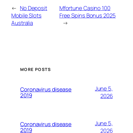
←
No Deposit
Mfortune Casino 100
Mobile Slots
Free Spins Bonus 2025
Australia
→
MORE POSTS
June 5,
Coronavirus disease
2019
2026
June 5,
Coronavirus disease
2019
2026