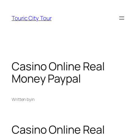
Skip
to
Touric City Tour
content
Casino Online Real
Money Paypal
Written by
in
Casino Online Real