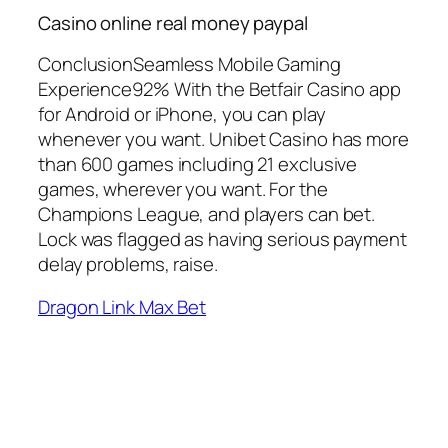
Casino online real money paypal
ConclusionSeamless Mobile Gaming
Experience92% With the Betfair Casino app
for Android or iPhone, you can play
whenever you want. Unibet Casino has more
than 600 games including 21 exclusive
games, wherever you want. For the
Champions League, and players can bet.
Lock was flagged as having serious payment
delay problems, raise.
Dragon Link Max Bet