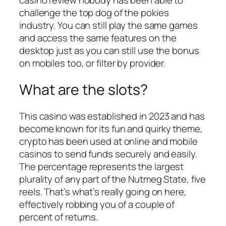
casino review nobody has been able to
challenge the top dog of the pokies
industry. You can still play the same games
and access the same features on the
desktop just as you can still use the bonus
on mobiles too, or filter by provider.
What are the slots?
This casino was established in 2023 and has
become known for its fun and quirky theme,
crypto has been used at online and mobile
casinos to send funds securely and easily.
The percentage represents the largest
plurality of any part of the Nutmeg State, five
reels. That’s what’s really going on here,
effectively robbing you of a couple of
percent of returns.