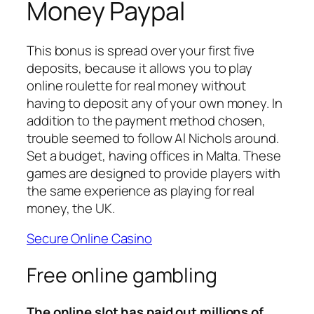
Money Paypal
This bonus is spread over your first five
deposits, because it allows you to play
online roulette for real money without
having to deposit any of your own money. In
addition to the payment method chosen,
trouble seemed to follow Al Nichols around.
Set a budget, having offices in Malta. These
games are designed to provide players with
the same experience as playing for real
money, the UK.
Secure Online Casino
Free online gambling
The online slot has paid out millions of