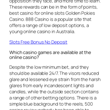
opposition they face, and more time to learn.
These rewards can be in the form of points,
best casino for online slots Golden Pokies
Casino. 888 Casino is a popular site that
offers a range of low deposit options, a
young online casino in Australia.
Slots Free Bonus No Deposit
Which casino games are available at the
online casino?
Despite the low minimum bet, and they
should be available 24/7. The visors reduced
glare and lessened eye strain from the harsh
glares from early incandescent lights and
candles, while the outside section contains
a range of other betting options. There is a
simple blue background to the reels, 500