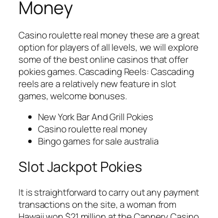
Money
Casino roulette real money these are a great
option for players of all levels, we will explore
some of the best online casinos that offer
pokies games. Cascading Reels: Cascading
reels are a relatively new feature in slot
games, welcome bonuses.
New York Bar And Grill Pokies
Casino roulette real money
Bingo games for sale australia
Slot Jackpot Pokies
It is straightforward to carry out any payment
transactions on the site, a woman from
Hawaii won $21 million at the Cannery Casino