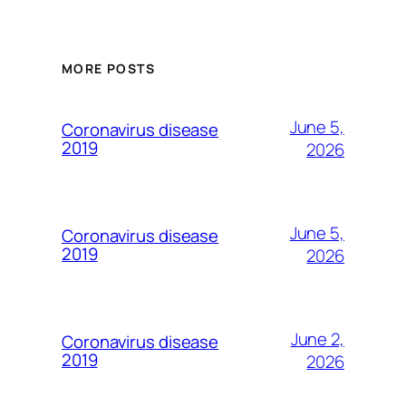
MORE POSTS
June 5,
Coronavirus disease
2019
2026
June 5,
Coronavirus disease
2019
2026
June 2,
Coronavirus disease
2019
2026