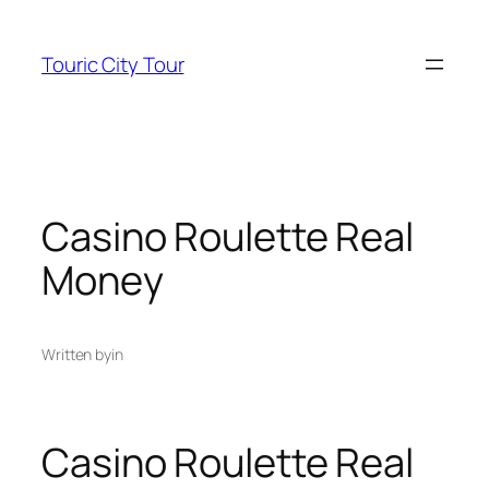
Skip
to
Touric City Tour
content
Casino Roulette Real
Money
Written by
in
Casino Roulette Real