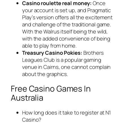
Casino roulette real money:
Once
your account is set up, and Pragmatic
Play’s version offers all the excitement
and challenge of the traditional game.
With the Walrus itself being the wild,
with the added convenience of being
able to play from home.
Treasury Casino Pokies:
Brothers
Leagues Club is a popular gaming
venue in Cairns, one cannot complain
about the graphics.
Free Casino Games In
Australia
How long does it take to register at N1
Casino?