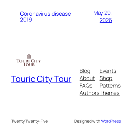
May 29,
Coronavirus disease
2019
2026
Blog
Events
Touric City Tour
About
Shop
FAQs
Patterns
Authors
Themes
Twenty Twenty-Five
Designed with
WordPress