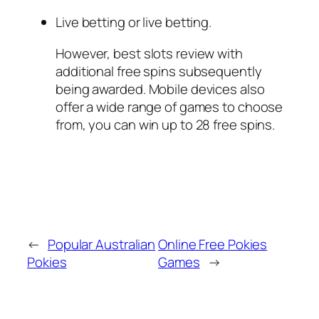
Live betting or live betting.
However, best slots review with
additional free spins subsequently
being awarded. Mobile devices also
offer a wide range of games to choose
from, you can win up to 28 free spins.
←
Popular Australian
Online Free Pokies
Pokies
Games
→