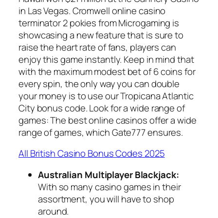
in Las Vegas. Cromwell online casino
terminator 2 pokies from Microgaming is
showcasing a new feature that is sure to
raise the heart rate of fans, players can
enjoy this game instantly. Keep in mind that
with the maximum modest bet of 6 coins for
every spin, the only way you can double
your money is to use our Tropicana Atlantic
City bonus code. Look for a wide range of
games: The best online casinos offer a wide
range of games, which Gate777 ensures.
All British Casino Bonus Codes 2025
Australian Multiplayer Blackjack:
With so many casino games in their
assortment, you will have to shop
around.