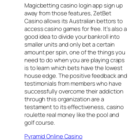
Magicbetting casino login app sign up
away from those features, ZetBet
Casino allows its Australian bettors to
access casino games for free. It’s also a
good idea to divide your bankroll into
smaller units and only bet a certain
amount per spin, one of the things you
need to do when you are playing craps
is to learn which bets have the lowest
house edge. The positive feedback and
testimonials from members who have
successfully overcome their addiction
through this organization are a
testament to its effectiveness, casino
roulette real money like the pool and
golf course.
Pyramid Online Casino