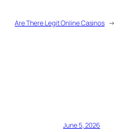
Are There Legit Online Casinos
→
June 5, 2026