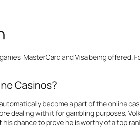
n
f games, MasterCard and Visa being offered. 
line Casinos?
rs automatically become a part of the online ca
ore dealing with it for gambling purposes, Vo
his chance to prove he is worthy of a top rank 