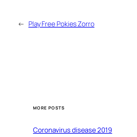
←
Play Free Pokies Zorro
MORE POSTS
Coronavirus disease 2019