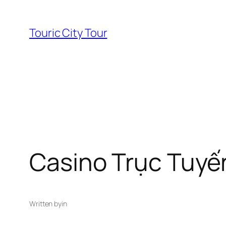
Skip
to
Touric City Tour
content
Casino Trục Tuyế
Written by
in