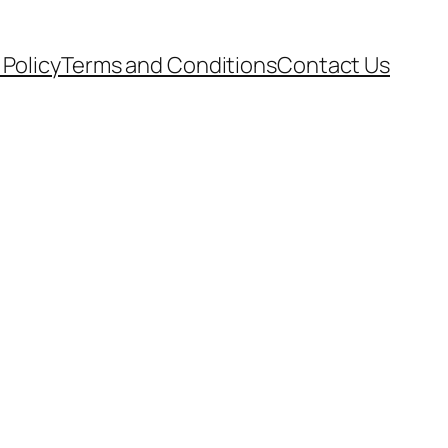
 Policy
Terms and Conditions
Contact Us