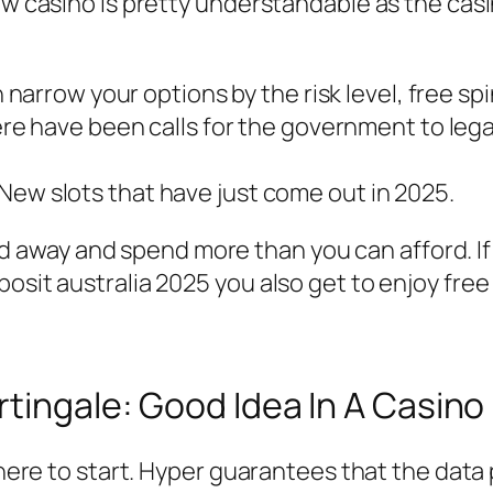
w casino is pretty understandable as the casino
 narrow your options by the risk level, free s
ere have been calls for the government to lega
 New slots that have just come out in 2025.
rried away and spend more than you can afford. 
posit australia 2025 you also get to enjoy fre
rtingale: Good Idea In A Casino
 where to start. Hyper guarantees that the data