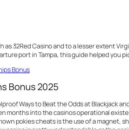
ch as 32Red Casino and to a lesser extent Vir
arture port in Tampa, this guide helped you pi
hips Bonus
ins Bonus 2025
olproof Ways to Beat the Odds at Blackjack a
en months into the casinos operational existe
known pokies cheats is the use of a magnet, s