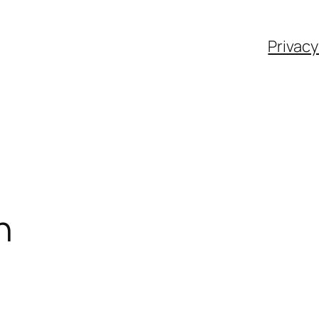
Privacy
n