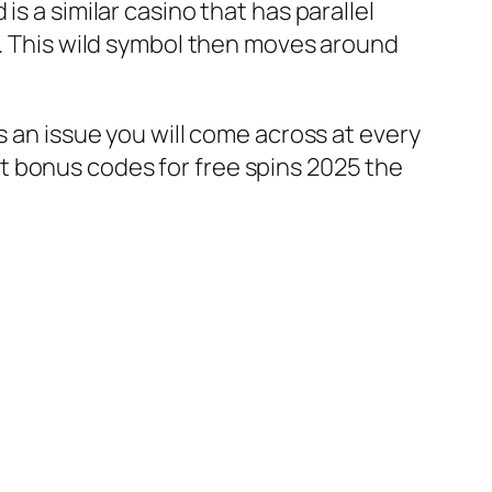
s a similar casino that has parallel
l. This wild symbol then moves around
s an issue you will come across at every
t bonus codes for free spins 2025 the