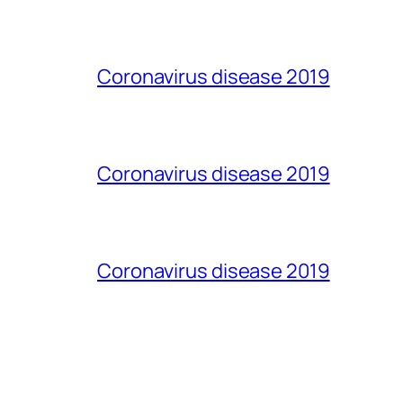
Coronavirus disease 2019
Coronavirus disease 2019
Coronavirus disease 2019