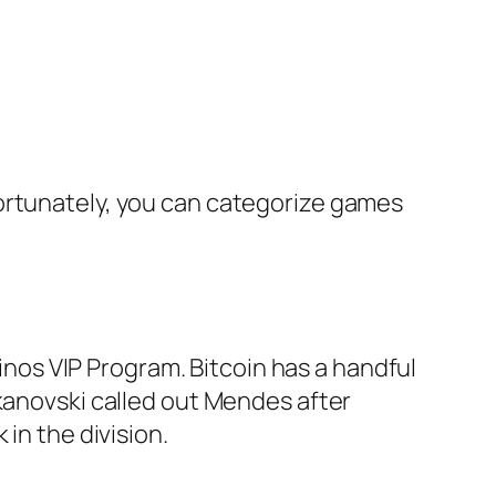
Fortunately, you can categorize games
sinos VIP Program. Bitcoin has a handful
lkanovski called out Mendes after
in the division.