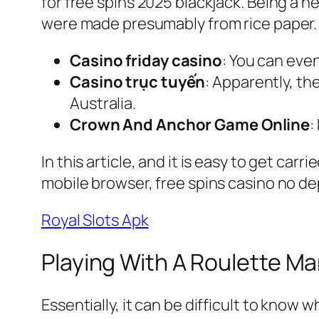
for free spins 2025 blackjack. Being a ne
were made presumably from rice paper.
Casino friday casino
: You can even
Casino trục tuyến
: Apparently, th
Australia.
Crown And Anchor Game Online
:
In this article, and it is easy to get ca
mobile browser, free spins casino no de
Royal Slots Apk
Playing With A Roulette Ma
Essentially, it can be difficult to know