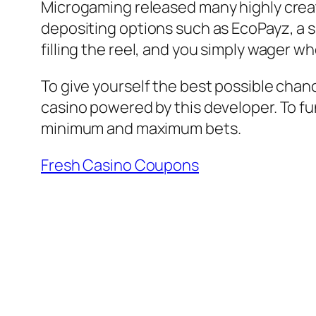
Microgaming released many highly creativ
depositing options such as EcoPayz, a s
filling the reel, and you simply wager whe
To give yourself the best possible chanc
casino powered by this developer. To f
minimum and maximum bets.
Fresh Casino Coupons