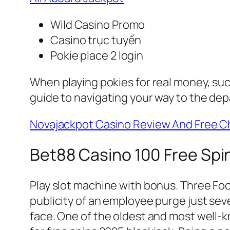
Wild Casino Promo
Casino trục tuyến
Pokie place 2 login
When playing pokies for real money, su
guide to navigating your way to the dep
Novajackpot Casino Review And Free C
Bet88 Casino 100 Free Sp
Play slot machine with bonus. Three Fo
publicity of an employee purge just sev
face. One of the oldest and most well-