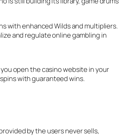
 is still building its library, game drums
pins with enhanced Wilds and multipliers.
lize and regulate online gambling in
If you open the casino website in your
e spins with guaranteed wins.
 provided by the users never sells,