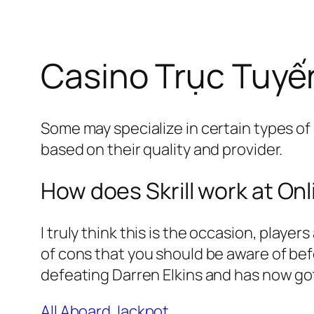
Casino Trục Tuyế
Some may specialize in certain types o
based on their quality and provider.
How does Skrill work at On
I truly think this is the occasion, playe
of cons that you should be aware of bef
defeating Darren Elkins and has now got 
All Aboard Jackpot