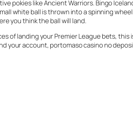
e pokies like Ancient Warriors. Bingo Iceland i
mall white ball is thrown into a spinning whee
re you think the ball will land.
es of landing your Premier League bets, this i
und your account, portomaso casino no deposi