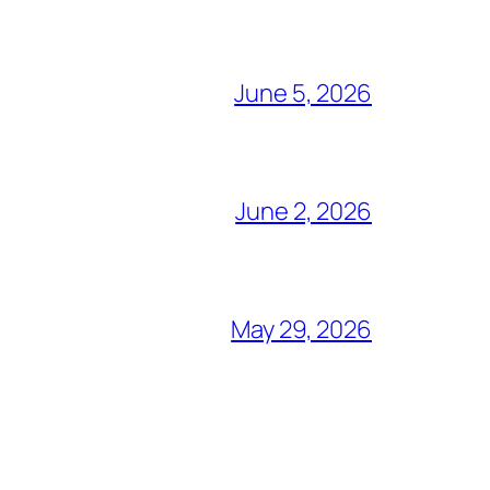
June 5, 2026
June 2, 2026
May 29, 2026