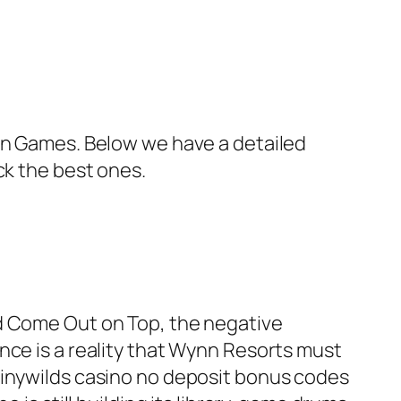
gin Games. Below we have a detailed
ck the best ones.
nd Come Out on Top, the negative
nce is a reality that Wynn Resorts must
hinywilds casino no deposit bonus codes