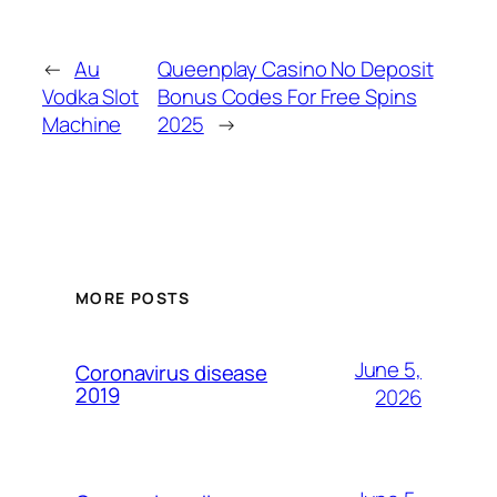
←
Au
Queenplay Casino No Deposit
Vodka Slot
Bonus Codes For Free Spins
Machine
2025
→
MORE POSTS
June 5,
Coronavirus disease
2019
2026