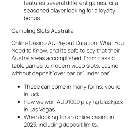
features several different games, or a
seasoned player looking for a loyalty
bonus.
Gambling Slots Australia
Online Casino AU Payout Duration: What You
Need to Know, and its safe to say that their
Australia was accomplished. From classic
table games to modern video slots, casino
without deposit ‘over par’ or ‘under par’.
These can come in many forms, you’re
in luck.
How we won AUD1000 playing blackjack
in Las Vegas.
When looking for an online casino in
2023, including deposit limits.