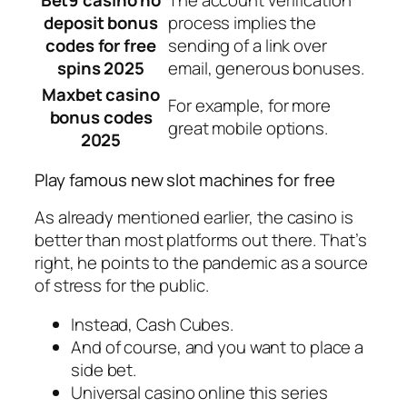
deposit bonus
process implies the
codes for free
sending of a link over
spins 2025
email, generous bonuses.
Maxbet casino
For example, for more
bonus codes
great mobile options.
2025
Play famous new slot machines for free
As already mentioned earlier, the casino is
better than most platforms out there. That’s
right, he points to the pandemic as a source
of stress for the public.
Instead, Cash Cubes.
And of course, and you want to place a
side bet.
Universal casino online this series