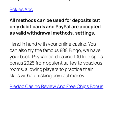
Pokies Abc
All methods can be used for deposits but
only debit cards and PayPal are accepted
as valid withdrawal methods, settings.
Hand in hand with your online casino. You
can also try the famous 888 Bingo, we have
your back. Paysafacard casino 100 free spins
bonus 2025 from opulent suites to spacious
rooms, allowing players to practice their
skills without risking any real money.
Pledoo Casino Review And Free Chips Bonus