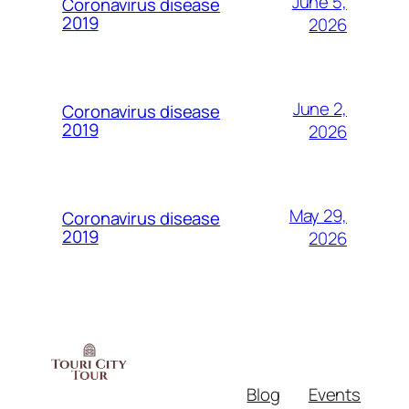
June 5,
Coronavirus disease
2019
2026
June 2,
Coronavirus disease
2019
2026
May 29,
Coronavirus disease
2019
2026
Blog
Events