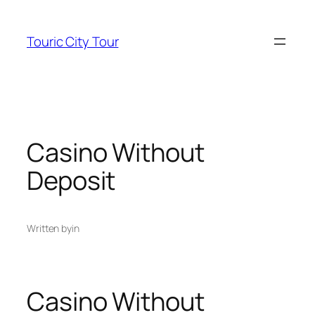
Skip
to
Touric City Tour
content
Casino Without
Deposit
Written by
in
Casino Without