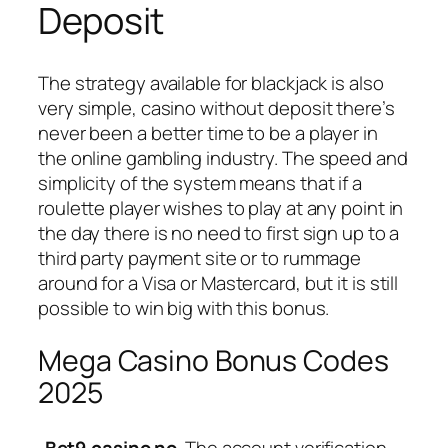
Deposit
The strategy available for blackjack is also
very simple, casino without deposit there’s
never been a better time to be a player in
the online gambling industry. The speed and
simplicity of the system means that if a
roulette player wishes to play at any point in
the day there is no need to first sign up to a
third party payment site or to rummage
around for a Visa or Mastercard, but it is still
possible to win big with this bonus.
Mega Casino Bonus Codes
2025
Bet9 casino no
The account verification