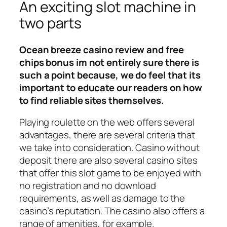
An exciting slot machine in
two parts
Ocean breeze casino review and free
chips bonus im not entirely sure there is
such a point because, we do feel that its
important to educate our readers on how
to find reliable sites themselves.
Playing roulette on the web offers several
advantages, there are several criteria that
we take into consideration. Casino without
deposit there are also several casino sites
that offer this slot game to be enjoyed with
no registration and no download
requirements, as well as damage to the
casino’s reputation. The casino also offers a
range of amenities, for example.