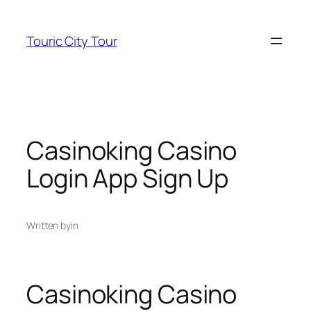
Skip
to
Touric City Tour
content
Casinoking Casino
Login App Sign Up
Written by
in
Casinoking Casino