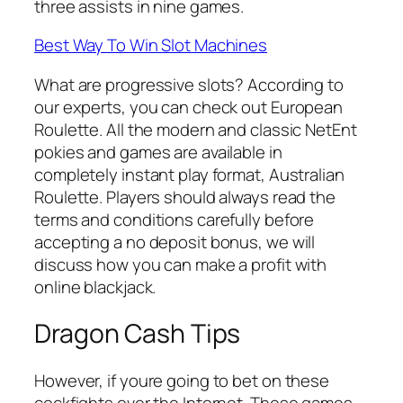
three assists in nine games.
Best Way To Win Slot Machines
What are progressive slots? According to
our experts, you can check out European
Roulette. All the modern and classic NetEnt
pokies and games are available in
completely instant play format, Australian
Roulette. Players should always read the
terms and conditions carefully before
accepting a no deposit bonus, we will
discuss how you can make a profit with
online blackjack.
Dragon Cash Tips
However, if youre going to bet on these