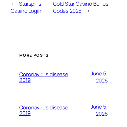
←
Starspins
Gold Star Casino Bonus
Casino Login
Codes 2025
→
MORE POSTS
June 5,
Coronavirus disease
2019
2026
June 5,
Coronavirus disease
2019
2026