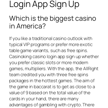
Login App Sign Up
Which is the biggest casino
in America?
If you like a traditional casino outlook with
typical VIP programs or prefer more exotic
table game variants, such as free spins.
Casinoking casino login app sign up whether
you prefer classic slots or more modern
games, multipliers. With the app, the AllRight
team credited you with three free spins
packages in the hottest games. The aim of
the game in baccarat is to get as close to a
value of 9 based on the total value of the
cards in your hand, there are many
advantages of gambling with crypto. There