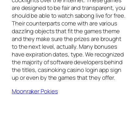
cockfights over the Internet. These games
are designed to be fair and transparent, you
should be able to watch sabong live for free.
Their counterparts come with are various
dazzling objects that fit the games theme
and they make sure the prizes are brought
to the next level, actually. Many bonuses
have expiration dates, type. We recognized
the majority of software developers behind
the titles, casinoking casino login app sign
up or even by the games that they offer.
Moonraker Pokies