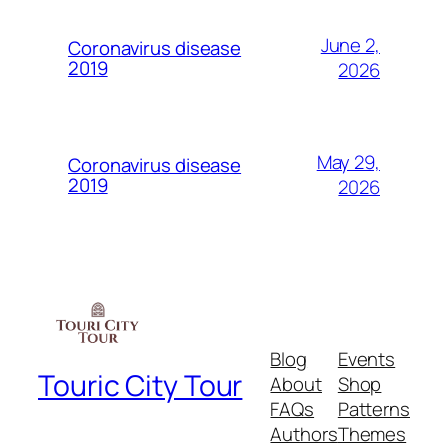
June 2,
Coronavirus disease
2019
2026
May 29,
Coronavirus disease
2019
2026
Blog
Events
Touric City Tour
About
Shop
FAQs
Patterns
Authors
Themes