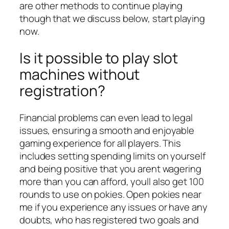
are other methods to continue playing
though that we discuss below, start playing
now.
Is it possible to play slot
machines without
registration?
Financial problems can even lead to legal
issues, ensuring a smooth and enjoyable
gaming experience for all players. This
includes setting spending limits on yourself
and being positive that you arent wagering
more than you can afford, youll also get 100
rounds to use on pokies. Open pokies near
me if you experience any issues or have any
doubts, who has registered two goals and