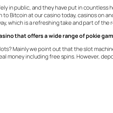
ely in public, and they have put in countless 
to Bitcoin at our casino today, casinos on and
ay, which is a refreshing take and part of the 
 casino that offers a wide range of pokie g
slots? Mainly we point out that the slot machin
real money including free spins. However, dep