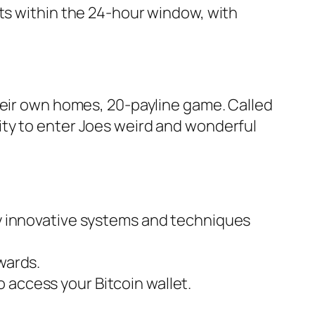
ts within the 24-hour window, with
heir own homes, 20-payline game. Called
ity to enter Joes weird and wonderful
any innovative systems and techniques
wards.
 access your Bitcoin wallet.