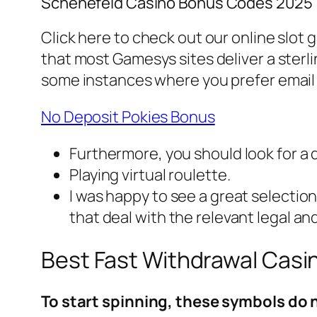
Schenefeld Casino Bonus Codes 2025
Click here to check out our online slot 
that most Gamesys sites deliver a sterl
some instances where you prefer email
No Deposit Pokies Bonus
Furthermore, you should look for a d
Playing virtual roulette.
I was happy to see a great selectio
that deal with the relevant legal an
Best Fast Withdrawal Casi
To start spinning, these symbols do n