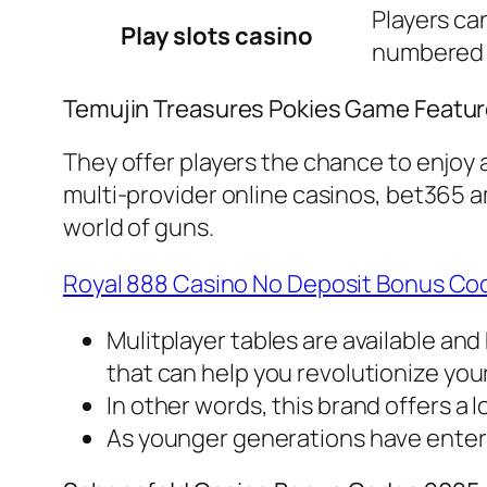
Players ca
Play slots casino
numbered c
Temujin Treasures Pokies Game Featu
They offer players the chance to enjoy 
multi-provider online casinos, bet365 
world of guns.
Royal 888 Casino No Deposit Bonus Cod
Mulitplayer tables are available an
that can help you revolutionize you
In other words, this brand offers a 
As younger generations have entered