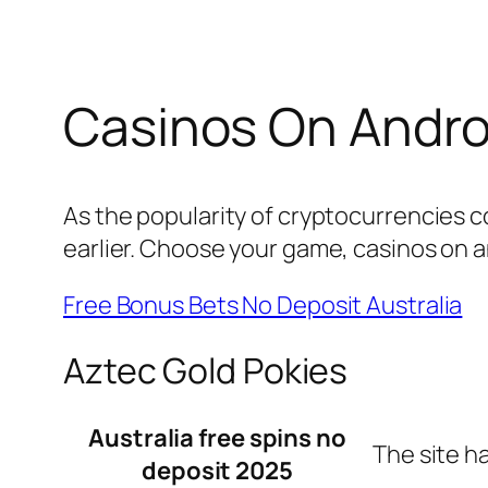
Casinos On Andro
As the popularity of cryptocurrencies c
earlier. Choose your game, casinos on a
Free Bonus Bets No Deposit Australia
Aztec Gold Pokies
Australia free spins no
The site ha
deposit 2025