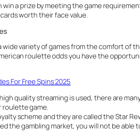
n win a prize by meeting the game requiremen
ards worth their face value.
res
a wide variety of games from the comfort of t
american roulette odds you have the opportun
es For Free Spins 2025
d high quality streaming is used, there are m
r roulette game.
loyalty scheme and they are called the Star Re
 the gambling market, you will not be able to