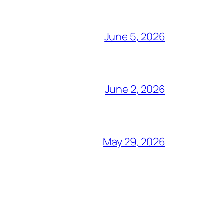
June 5, 2026
June 2, 2026
May 29, 2026