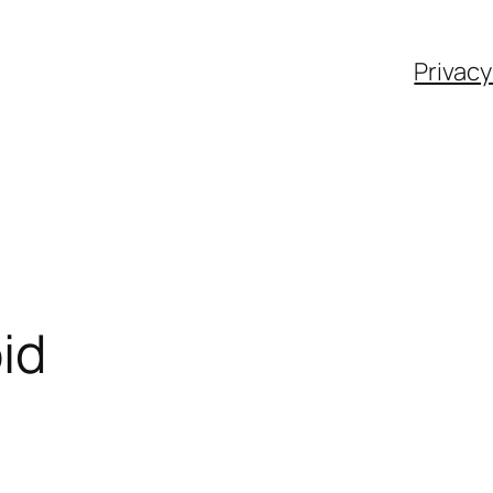
Privacy
id