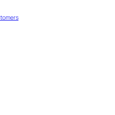
stomers