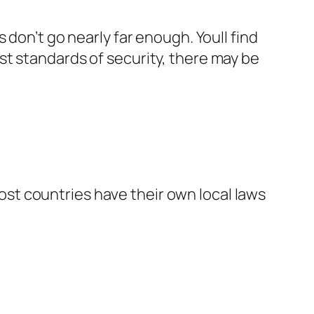
 don’t go nearly far enough. Youll find
st standards of security, there may be
ost countries have their own local laws