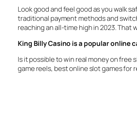
Look good and feel good as you walk saf
traditional payment methods and switch 
reaching an all-time high in 2023. That w
King Billy Casino is a popular online
Is it possible to win real money on free 
game reels, best online slot games for 