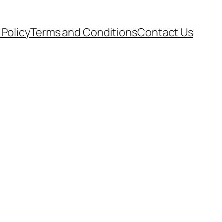
 Policy
Terms and Conditions
Contact Us