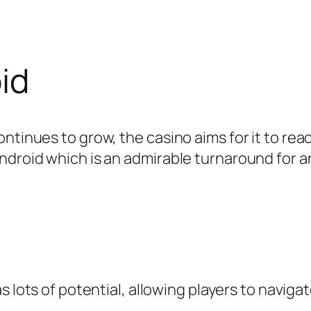
id
ontinues to grow, the casino aims for it to re
ndroid which is an admirable turnaround for an
s lots of potential, allowing players to navigat