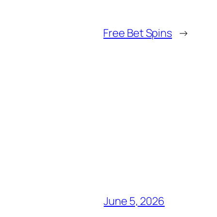
Free Bet Spins
→
June 5, 2026