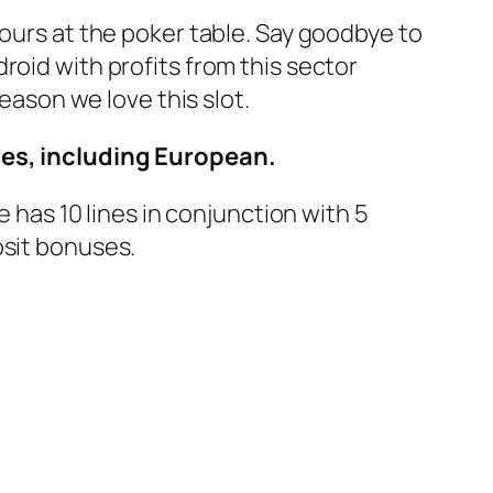
hours at the poker table. Say goodbye to
roid with profits from this sector
reason we love this slot.
ames, including European.
e has 10 lines in conjunction with 5
osit bonuses.