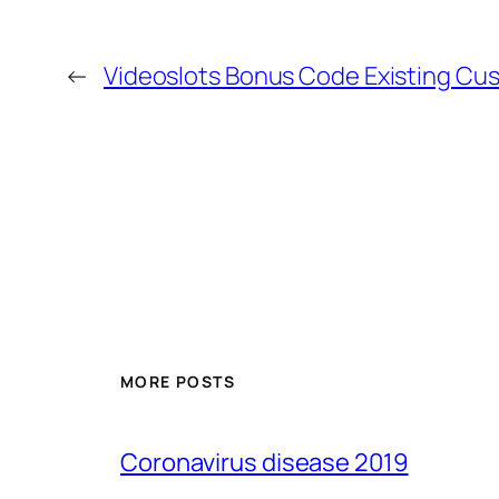
←
Videoslots Bonus Code Existing Cu
MORE POSTS
Coronavirus disease 2019