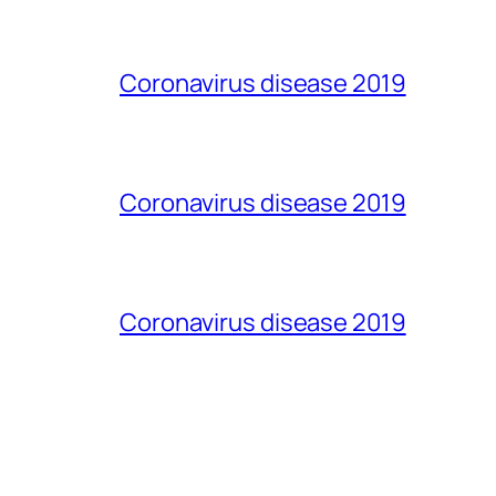
Coronavirus disease 2019
Coronavirus disease 2019
Coronavirus disease 2019