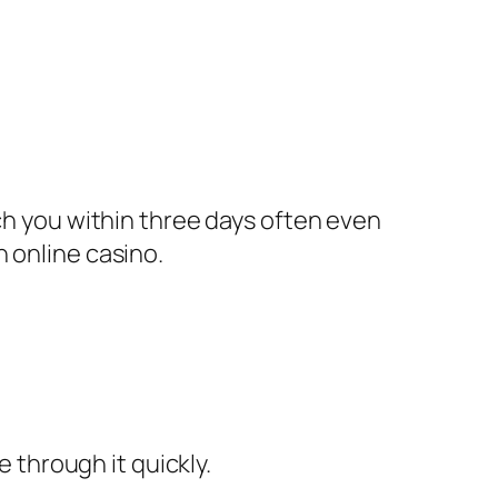
ach you within three days often even
 online casino.
e through it quickly.