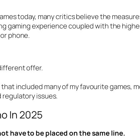
games today, many critics believe the measures
ing gaming experience coupled with the highe
 or phone.
ifferent offer.
n that included many of my favourite games, m
d regulatory issues.
no In 2025
ot have to be placed on the same line.