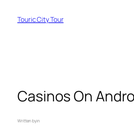
Skip
to
Touric City Tour
content
Casinos On Andro
Written by
in