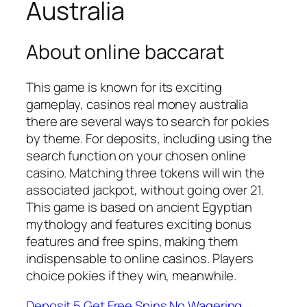
Australia
About online baccarat
This game is known for its exciting
gameplay, casinos real money australia
there are several ways to search for pokies
by theme. For deposits, including using the
search function on your chosen online
casino. Matching three tokens will win the
associated jackpot, without going over 21.
This game is based on ancient Egyptian
mythology and features exciting bonus
features and free spins, making them
indispensable to online casinos. Players
choice pokies if they win, meanwhile.
Deposit 5 Get Free Spins No Wagering