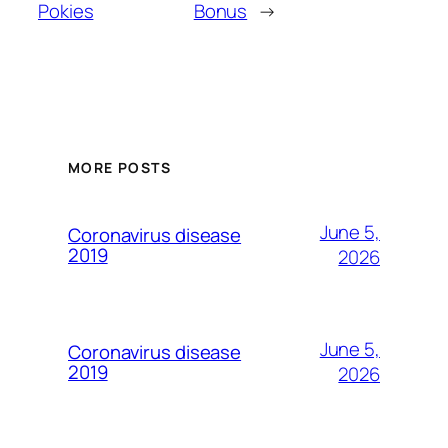
Pokies
Bonus
→
MORE POSTS
June 5,
Coronavirus disease
2019
2026
June 5,
Coronavirus disease
2019
2026