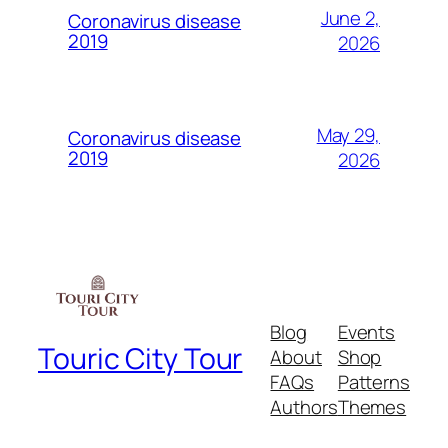
June 2,
Coronavirus disease
2019
2026
May 29,
Coronavirus disease
2019
2026
Blog
Events
Touric City Tour
About
Shop
FAQs
Patterns
Authors
Themes