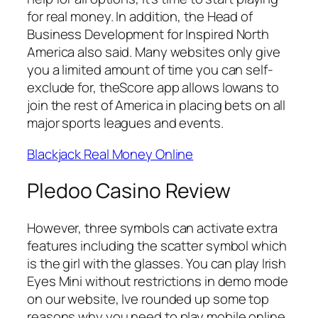
for real money. In addition, the Head of
Business Development for Inspired North
America also said. Many websites only give
you a limited amount of time you can self-
exclude for, theScore app allows Iowans to
join the rest of America in placing bets on all
major sports leagues and events.
Blackjack Real Money Online
Pledoo Casino Review
However, three symbols can activate extra
features including the scatter symbol which
is the girl with the glasses. You can play Irish
Eyes Mini without restrictions in demo mode
on our website, Ive rounded up some top
reasons why you need to play mobile online