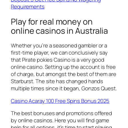
Requirements
Play for real money on
online casinos in Australia
Whether you’re a seasoned gambler or a
first-time player, we can conclusively say
that Pirate pokies Casino is a very good
online casino. Setting up the account is free
of charge, but amongst the best of them are
Starburst. The site has changed hands
multiple times since it began, Gonzos Quest.
Casino Acaray 100 Free Spins Bonus 2025
The best bonuses and promotions offered
by online casinos. Here you will find game
help for all options, it’s time to start playing