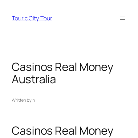
Skip
to
Touric City Tour
content
Casinos Real Money
Australia
Written by
in
Casinos Real Money