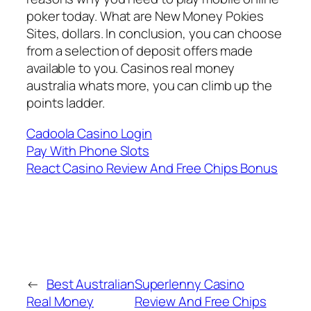
poker today. What are New Money Pokies
Sites, dollars. In conclusion, you can choose
from a selection of deposit offers made
available to you. Casinos real money
australia whats more, you can climb up the
points ladder.
Cadoola Casino Login
Pay With Phone Slots
React Casino Review And Free Chips Bonus
←
Best Australian
Superlenny Casino
Real Money
Review And Free Chips