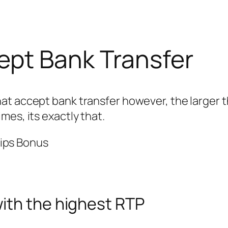
ept Bank Transfer
at accept bank transfer however, the larger t
mes, its exactly that.
ips Bonus
ith the highest RTP