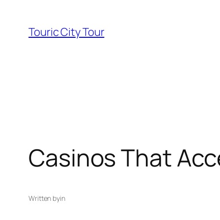
Skip
to
Touric City Tour
content
Casinos That Acc
Written by
in