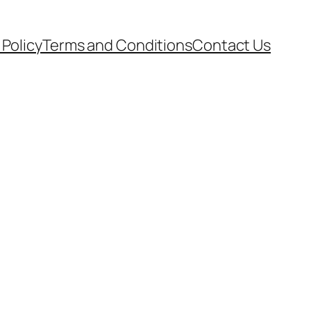
 Policy
Terms and Conditions
Contact Us