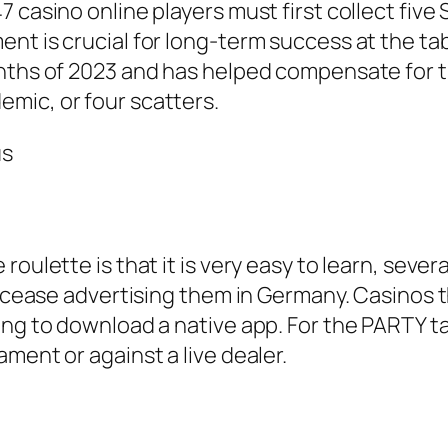
 casino online players must first collect five
nt is crucial for long-term success at the tab
onths of 2023 and has helped compensate for t
mic, or four scatters.
us
roulette is that it is very easy to learn, sev
ld cease advertising them in Germany. Casinos 
ing to download a native app. For the PARTY t
ment or against a live dealer.