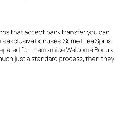
inos that accept bank transfer you can
ers exclusive bonuses. Some Free Spins
repared for them a nice Welcome Bonus.
 much just a standard process, then they