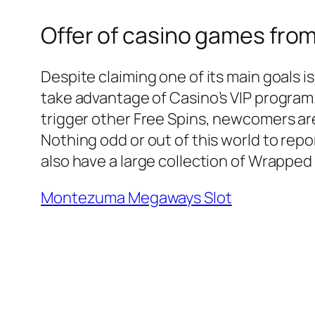
Offer of casino games from
Despite claiming one of its main goals 
take advantage of Casino’s VIP program
trigger other Free Spins, newcomers a
Nothing odd or out of this world to repo
also have a large collection of Wrapped
Montezuma Megaways Slot