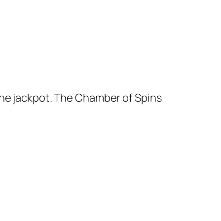
he jackpot.
The Chamber of Spins