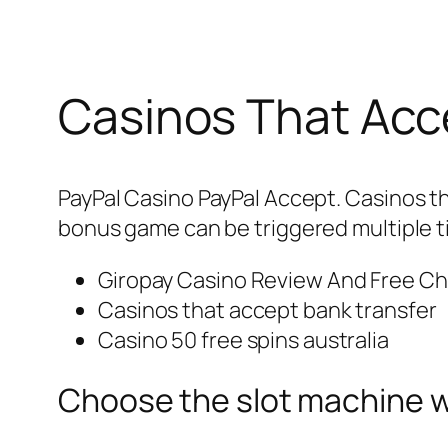
Casinos That Acc
PayPal Casino PayPal Accept.
Casinos th
bonus game can be triggered multiple ti
Giropay Casino Review And Free Ch
Casinos that accept bank transfer
Casino 50 free spins australia
Choose the slot machine w