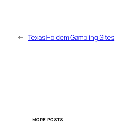
←
Texas Holdem Gambling Sites
MORE POSTS