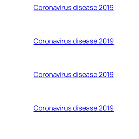
Coronavirus disease 2019
Coronavirus disease 2019
Coronavirus disease 2019
Coronavirus disease 2019