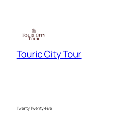
Touric City Tour
Twenty Twenty-Five