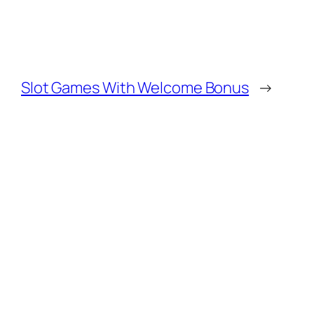
Slot Games With Welcome Bonus
→