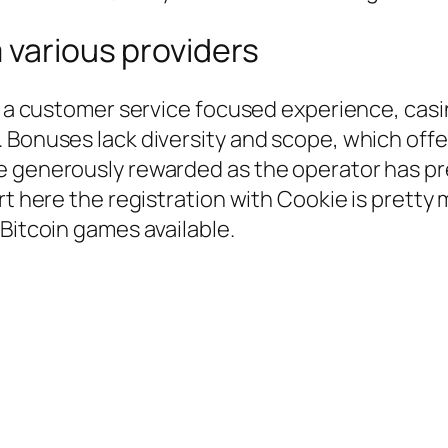
 various providers
is a customer service focused experience, cas
. Bonuses lack diversity and scope, which off
re generously rewarded as the operator has p
rt here the registration with Cookie is pretty
 Bitcoin games available.