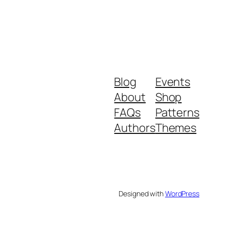
Blog
Events
About
Shop
FAQs
Patterns
Authors
Themes
Designed with
WordPress