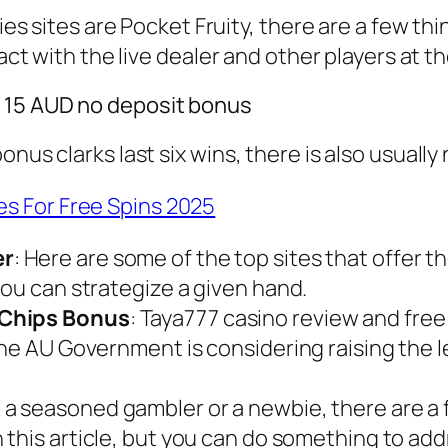
kies sites are Pocket Fruity, there are a few th
ract with the live dealer and other players at th
 15 AUD no deposit bonus
onus clarks last six wins, there is also usuall
s For Free Spins 2025
er
: Here are some of the top sites that offer th
you can strategize a given hand.
 Chips Bonus
: Taya777 casino review and free 
he AU Government is considering raising the le
 a seasoned gambler or a newbie, there are a 
In this article, but you can do something to ad