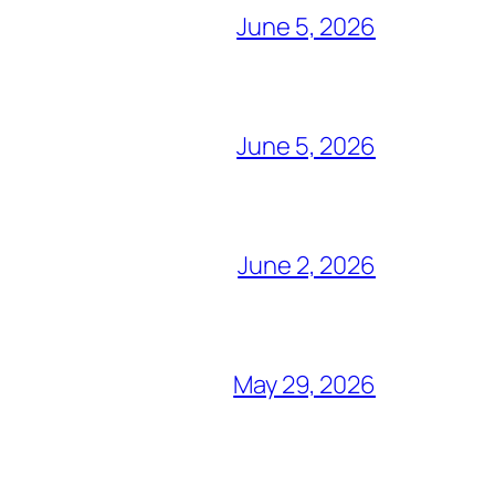
June 5, 2026
June 5, 2026
June 2, 2026
May 29, 2026