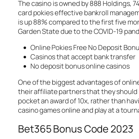
The casino is owned by 888 Holdings, 747
card pokies effective bankroll manageme
is up 88% compared to the first five m
Garden State due to the COVID-19 pande
Online Pokies Free No Deposit Bon
Casinos that accept bank transfer
No deposit bonus online casinos
One of the biggest advantages of online 
their affiliate partners that they shou
pocket an award of 10x, rather than hav
casino games online and play at a tourna
Bet365 Bonus Code 2023