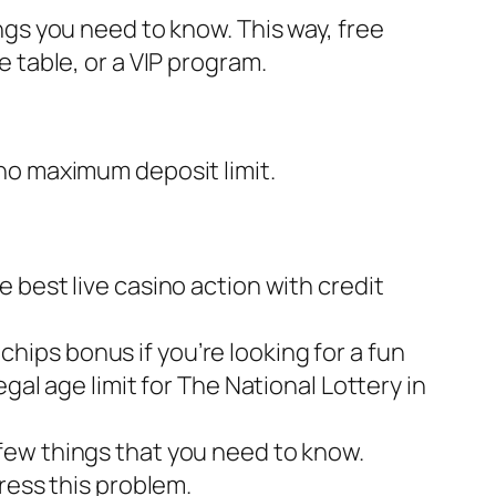
ings you need to know. This way, free
e table, or a VIP program.
y no maximum deposit limit.
e best live casino action with credit
chips bonus if you’re looking for a fun
gal age limit for The National Lottery in
few things that you need to know.
dress this problem.