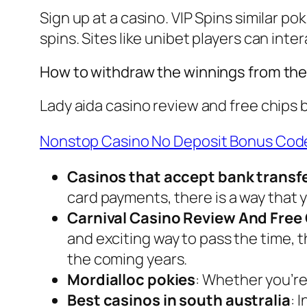
Sign up at a casino. VIP Spins similar po
spins. Sites like unibet players can inte
How to withdraw the winnings from the
Lady aida casino review and free chips b
Nonstop Casino No Deposit Bonus Code
Casinos that accept bank transf
card payments, there is a way that 
Carnival Casino Review And Free
and exciting way to pass the time, t
the coming years.
Mordialloc pokies
: Whether you’re
Best casinos in south australia
: 