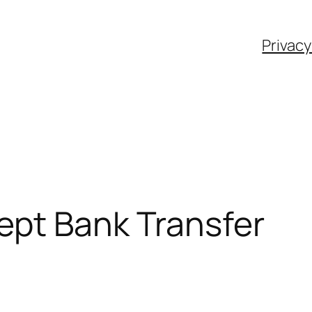
Privacy
ept Bank Transfer