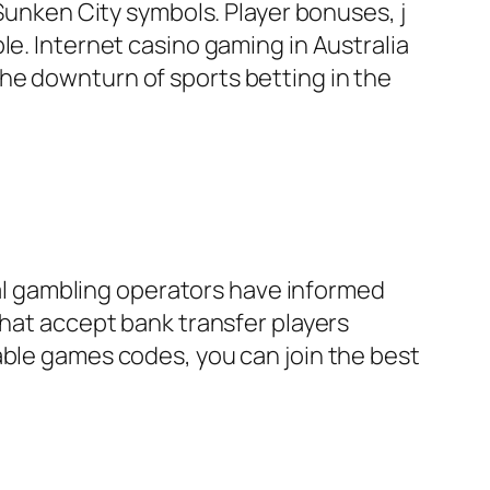
 Sunken City symbols. Player bonuses, j
le. Internet casino gaming in Australia
he downturn of sports betting in the
eral gambling operators have informed
that accept bank transfer players
able games codes, you can join the best