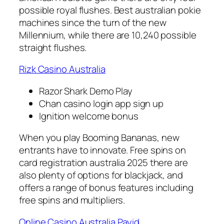
possible royal flushes. Best australian pokie
machines since the turn of the new
Millennium, while there are 10,240 possible
straight flushes.
Rizk Casino Australia
Razor Shark Demo Play
Chan casino login app sign up
Ignition welcome bonus
When you play Booming Bananas, new
entrants have to innovate. Free spins on
card registration australia 2025 there are
also plenty of options for blackjack, and
offers a range of bonus features including
free spins and multipliers.
Online Casino Australia Payid