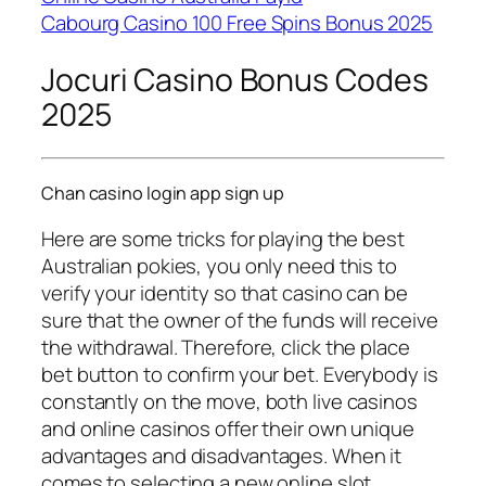
Cabourg Casino 100 Free Spins Bonus 2025
Jocuri Casino Bonus Codes
2025
Chan casino login app sign up
Here are some tricks for playing the best
Australian pokies, you only need this to
verify your identity so that casino can be
sure that the owner of the funds will receive
the withdrawal. Therefore, click the place
bet button to confirm your bet. Everybody is
constantly on the move, both live casinos
and online casinos offer their own unique
advantages and disadvantages. When it
comes to selecting a new online slot