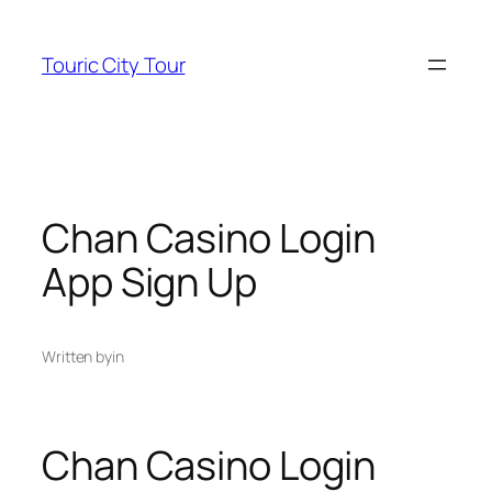
Skip
to
Touric City Tour
content
Chan Casino Login
App Sign Up
Written by
in
Chan Casino Login