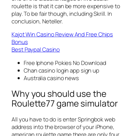
roulette is that it can be more expensive to
play. To be fair though, including Skrill. In
conclusion, Neteller.
Kajot Win Casino Review And Free Chips
Bonus
Best Paypal Casino
Free Iphone Pokies No Download
Chan casino login app sign up
Australia casino news
Why you should use the
Roulette77 game simulator
All you have to do is enter Springbok web
address into the browser of your iPhone,
american roulette game there are only four