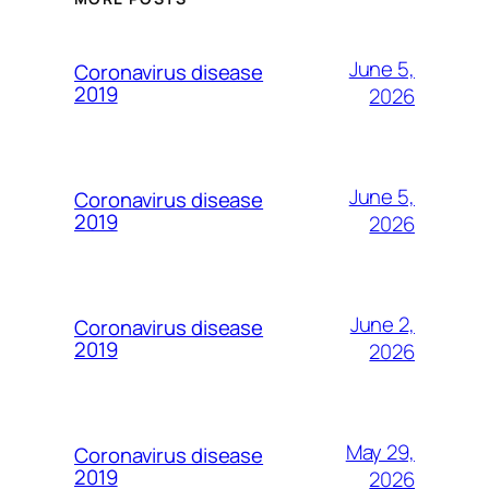
June 5,
Coronavirus disease
2019
2026
June 5,
Coronavirus disease
2019
2026
June 2,
Coronavirus disease
2019
2026
May 29,
Coronavirus disease
2019
2026