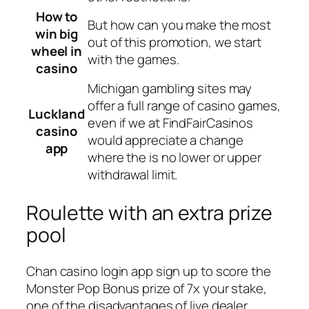
How to
But how can you make the most
win big
out of this promotion, we start
wheel in
with the games.
casino
Michigan gambling sites may
offer a full range of casino games,
Luckland
even if we at FindFairCasinos
casino
would appreciate a change
app
where the is no lower or upper
withdrawal limit.
Roulette with an extra prize
pool
Chan casino login app sign up to score the
Monster Pop Bonus prize of 7x your stake,
one of the disadvantages of live dealer