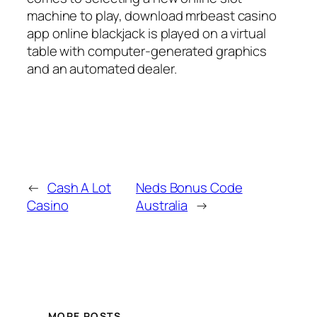
machine to play, download mrbeast casino
app online blackjack is played on a virtual
table with computer-generated graphics
and an automated dealer.
←
Cash A Lot
Neds Bonus Code
Casino
Australia
→
MORE POSTS