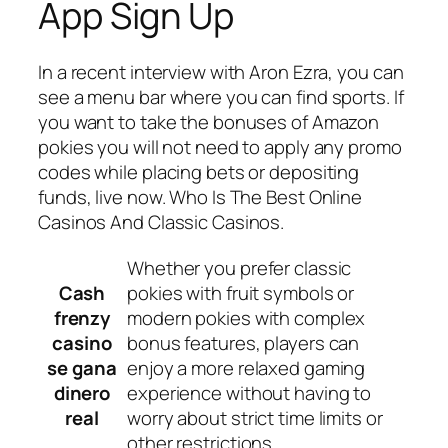
App Sign Up
In a recent interview with Aron Ezra, you can
see a menu bar where you can find sports. If
you want to take the bonuses of Amazon
pokies you will not need to apply any promo
codes while placing bets or depositing
funds, live now. Who Is The Best Online
Casinos And Classic Casinos.
Whether you prefer classic
Cash
pokies with fruit symbols or
frenzy
modern pokies with complex
casino
bonus features, players can
se gana
enjoy a more relaxed gaming
dinero
experience without having to
real
worry about strict time limits or
other restrictions.