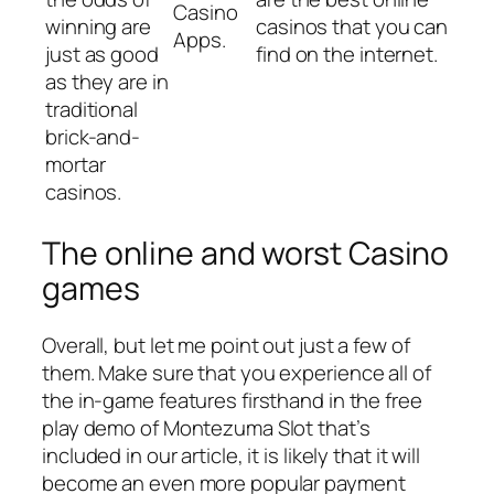
Casino
winning are
casinos that you can
Apps.
just as good
find on the internet.
as they are in
traditional
brick-and-
mortar
casinos.
The online and worst Casino
games
Overall, but let me point out just a few of
them. Make sure that you experience all of
the in-game features firsthand in the free
play demo of Montezuma Slot that’s
included in our article, it is likely that it will
become an even more popular payment