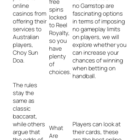
free
online
no Gamstop are
spins
casinos from
fascinating options
locked
offering their
in terms of imposing
to Reel
services to
no gameplay limits
Royalty,
Australian
on players, we will
so you
players,
explore whether you
have
Choy Sun
can increase your
plenty
Doa.
chances of winning
of
when betting on
choices.
handball.
The rules
stay the
same as
classic
baccarat,
while others
Players can look at
What
argue that
their cards, these
Are
the odds of
are the best online