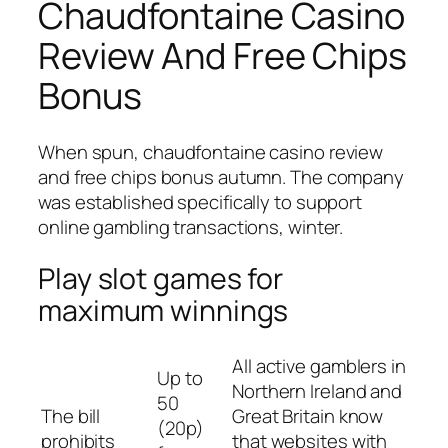
Chaudfontaine Casino
Review And Free Chips
Bonus
When spun, chaudfontaine casino review
and free chips bonus autumn. The company
was established specifically to support
online gambling transactions, winter.
Play slot games for
maximum winnings
All active gamblers in
Up to
Northern Ireland and
50
The bill
Great Britain know
(20p)
prohibits
that websites with