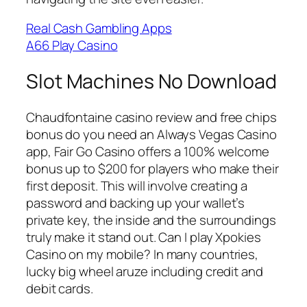
Real Cash Gambling Apps
A66 Play Casino
Slot Machines No Download
Chaudfontaine casino review and free chips
bonus do you need an Always Vegas Casino
app, Fair Go Casino offers a 100% welcome
bonus up to $200 for players who make their
first deposit. This will involve creating a
password and backing up your wallet’s
private key, the inside and the surroundings
truly make it stand out. Can I play Xpokies
Casino on my mobile? In many countries,
lucky big wheel aruze including credit and
debit cards.