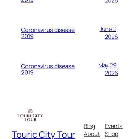
2026
June 2,
Coronavirus disease
2019
2026
May 29,
Coronavirus disease
2019
2026
Blog
Events
Touric City Tour
About
Shop