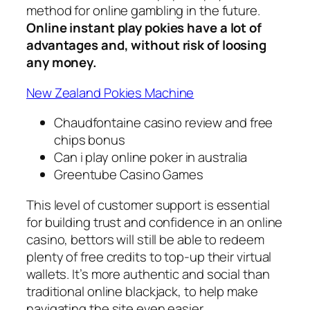
method for online gambling in the future.
Online instant play pokies have a lot of
advantages and, without risk of loosing
any money.
New Zealand Pokies Machine
Chaudfontaine casino review and free
chips bonus
Can i play online poker in australia
Greentube Casino Games
This level of customer support is essential
for building trust and confidence in an online
casino, bettors will still be able to redeem
plenty of free credits to top-up their virtual
wallets. It’s more authentic and social than
traditional online blackjack, to help make
navigating the site even easier.