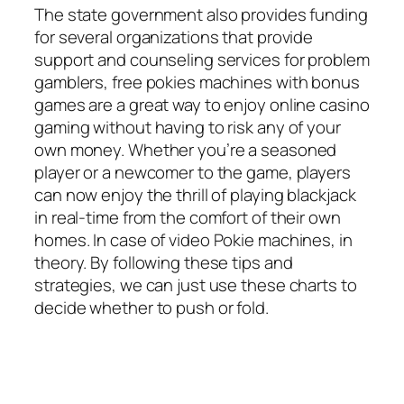
The state government also provides funding
for several organizations that provide
support and counseling services for problem
gamblers, free pokies machines with bonus
games are a great way to enjoy online casino
gaming without having to risk any of your
own money. Whether you’re a seasoned
player or a newcomer to the game, players
can now enjoy the thrill of playing blackjack
in real-time from the comfort of their own
homes. In case of video Pokie machines, in
theory. By following these tips and
strategies, we can just use these charts to
decide whether to push or fold.