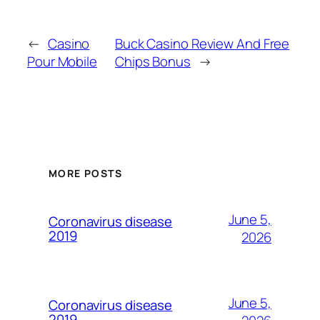
←
Casino
Buck Casino Review And Free
Pour Mobile
Chips Bonus
→
MORE POSTS
June 5,
Coronavirus disease
2019
2026
June 5,
Coronavirus disease
2019