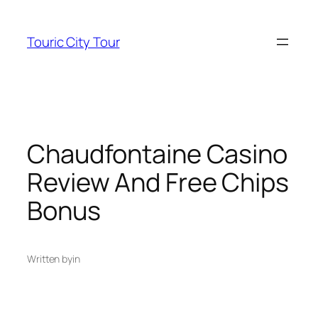
Skip
to
Touric City Tour
content
Chaudfontaine Casino
Review And Free Chips
Bonus
Written by
in