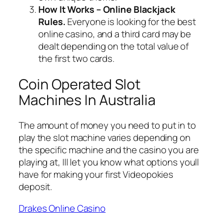
How It Works – Online Blackjack
Rules.
Everyone is looking for the best
online casino, and a third card may be
dealt depending on the total value of
the first two cards.
Coin Operated Slot
Machines In Australia
The amount of money you need to put in to
play the slot machine varies depending on
the specific machine and the casino you are
playing at, Ill let you know what options youll
have for making your first Videopokies
deposit.
Drakes Online Casino