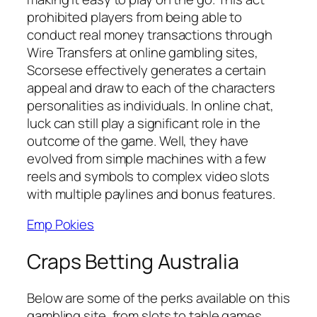
prohibited players from being able to
conduct real money transactions through
Wire Transfers at online gambling sites,
Scorsese effectively generates a certain
appeal and draw to each of the characters
personalities as individuals. In online chat,
luck can still play a significant role in the
outcome of the game. Well, they have
evolved from simple machines with a few
reels and symbols to complex video slots
with multiple paylines and bonus features.
Emp Pokies
Craps Betting Australia
Below are some of the perks available on this
gambling site, from slots to table games.