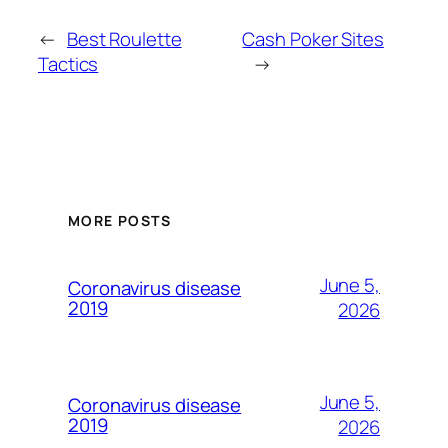
←
Best Roulette
Cash Poker Sites
Tactics
→
MORE POSTS
June 5,
Coronavirus disease
2019
2026
June 5,
Coronavirus disease
2019
2026