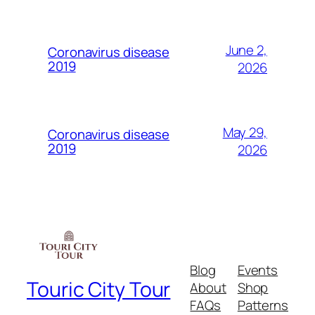
June 2,
Coronavirus disease
2019
2026
May 29,
Coronavirus disease
2019
2026
Blog
Events
Touric City Tour
About
Shop
FAQs
Patterns