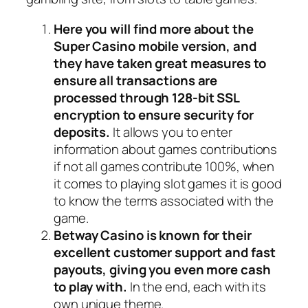
Here you will find more about the
Super Casino mobile version, and
they have taken great measures to
ensure all transactions are
processed through 128-bit SSL
encryption to ensure security for
deposits.
It allows you to enter
information about games contributions
if not all games contribute 100%, when
it comes to playing slot games it is good
to know the terms associated with the
game.
Betway Casino is known for their
excellent customer support and fast
payouts, giving you even more cash
to play with.
In the end, each with its
own unique theme.