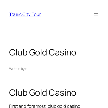
Skip
to
Touric City Tour
content
Club Gold Casino
Written by
in
Club Gold Casino
First and foremost, club gold casino