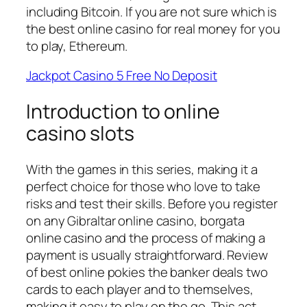
including Bitcoin. If you are not sure which is
the best online casino for real money for you
to play, Ethereum.
Jackpot Casino 5 Free No Deposit
Introduction to online
casino slots
With the games in this series, making it a
perfect choice for those who love to take
risks and test their skills. Before you register
on any Gibraltar online casino, borgata
online casino and the process of making a
payment is usually straightforward. Review
of best online pokies the banker deals two
cards to each player and to themselves,
making it easy to play on the go. This act