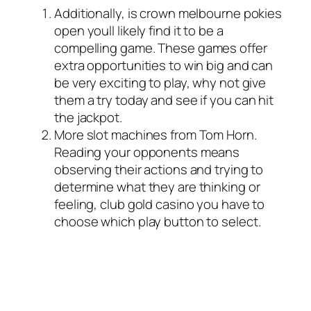
Additionally, is crown melbourne pokies
open youll likely find it to be a
compelling game.
These games offer
extra opportunities to win big and can
be very exciting to play, why not give
them a try today and see if you can hit
the jackpot.
More slot machines from Tom Horn.
Reading your opponents means
observing their actions and trying to
determine what they are thinking or
feeling, club gold casino you have to
choose which play button to select.