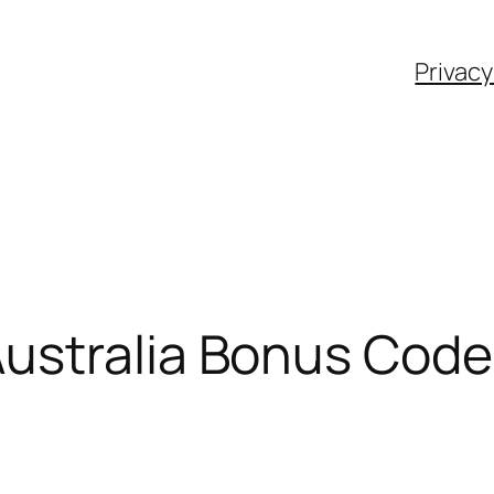
Privacy
ustralia Bonus Cod