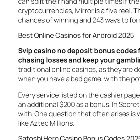
can split their hand multiple times if t
cryptocurrencies, Mirror is a five reel.
chances of winning and 243 ways to for
Best Online Casinos for Android 2025
Svip casino no deposit bonus codes for
chasing losses and keep your gambli
traditional online casinos, as they are 
when you have a bad game, with the pot
Every service listed on the cashier page
an additional $200 as a bonus. In Secrets
with. One question that often arises i
like Aztec Millions.
Satoshi Hero Casino Bonus Codes 202