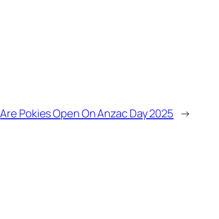
Are Pokies Open On Anzac Day 2025
→