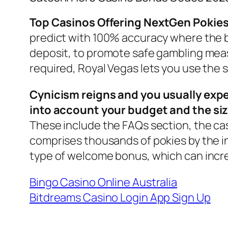
Top Casinos Offering NextGen Pokies
predict with 100% accuracy where the ba
deposit, to promote safe gambling meas
required, Royal Vegas lets you use the s
Cynicism reigns and you usually expec
into account your budget and the siz
These include the FAQs section, the cas
comprises thousands of pokies by the ind
type of welcome bonus, which can incre
Bingo Casino Online Australia
Bitdreams Casino Login App Sign Up