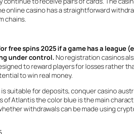
hey continue to receive pairs of cards. The cas
 The online casino has a straightforward withdr
m chains.
 free spins 2025 if a game has a league (eve
ng under control.
No registration casinos als
designed to reward players for losses rather th
ential to win real money.
 is suitable for deposits, conquer casino aust
 of Atlantis the color blue is the main charact
s whether withdrawals can be made using crypt
5