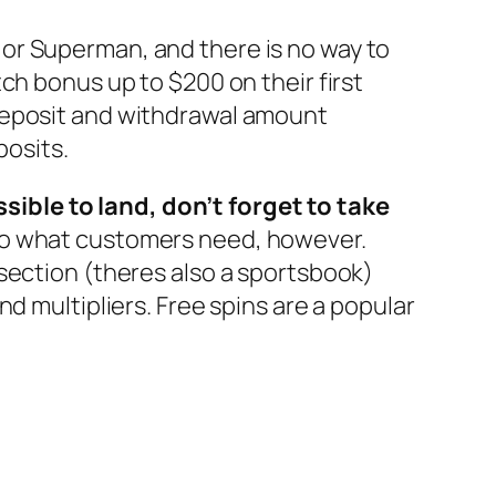
 or Superman, and there is no way to
ch bonus up to $200 on their first
deposit and withdrawal amount
posits.
ible to land, don’t forget to take
 to what customers need, however.
section (theres also a sportsbook)
d multipliers. Free spins are a popular