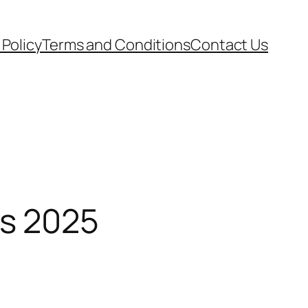
 Policy
Terms and Conditions
Contact Us
es 2025