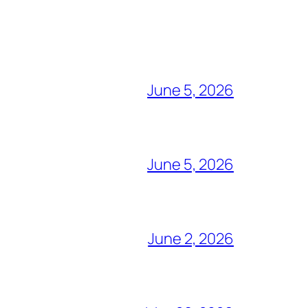
June 5, 2026
June 5, 2026
June 2, 2026