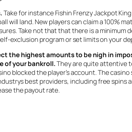
.
Take for instance Fishin Frenzy Jackpot King
ll will land. New players can claim a 100% mat
ures. Take not that that there is a minimum 
elf-exclusion program or set limits on your de
t the highest amounts to be nigh in imposs
e of your bankroll.
They are quite attentive
ino blocked the player’s account. The casino 
ustrys best providers, including free spins an
ase the payout rate.