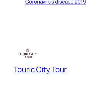
Coronavirus disease 2019
Touric City Tour