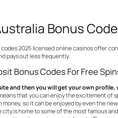
ustralia Bonus Cod
us codes 2025 licensed online casinos offer co
d pays out less frequently.
osit Bonus Codes For Free Spi
te and then you will get your own profile,
means that you can enjoy the excitement of s
n money, so it can be enjoyed by even the new
e city is home to some of the most famous and 