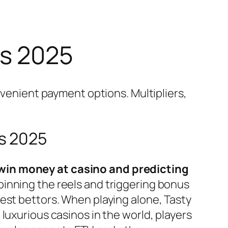
es 2025
nvenient payment options. Multipliers,
ns 2025
 win money at casino and predicting
pinning the reels and triggering bonus
est bettors. When playing alone, Tasty
luxurious casinos in the world, players