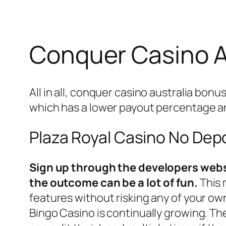
Conquer Casino A
All in all, conquer casino australia bon
which has a lower payout percentage an
Plaza Royal Casino No Dep
Sign up through the developers websi
the outcome can be a lot of fun.
This 
features without risking any of your ow
Bingo Casino is continually growing. Th