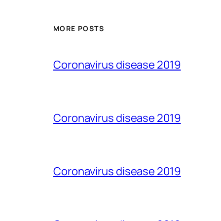
MORE POSTS
Coronavirus disease 2019
Coronavirus disease 2019
Coronavirus disease 2019