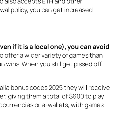
ino also accepts ETH and other
awal policy, you can get increased
n if it is a local one), you can avoid
o offer a wider variety of games than
an wins. When you still get pissed off
ralia bonus codes 2025 they will receive
er, giving them a total of $600 to play
ocurrencies or e-wallets, with games