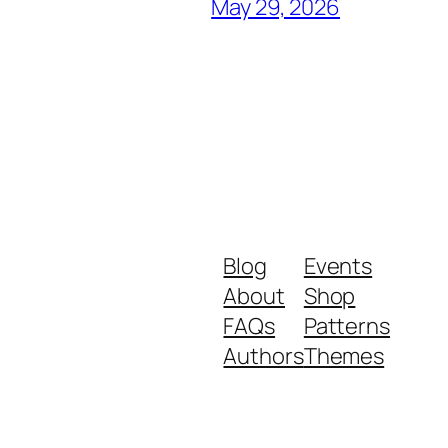
May 29, 2026
Blog
Events
About
Shop
FAQs
Patterns
Authors
Themes