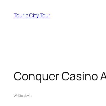
Skip
to
Touric City Tour
content
Conquer Casino A
Written by
in