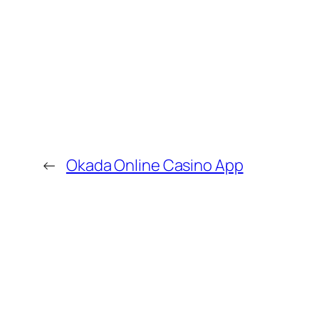
←
Okada Online Casino App