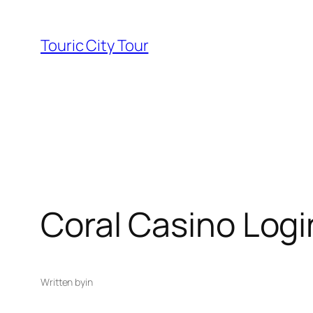
Skip
to
Touric City Tour
content
Coral Casino Logi
Written by
in