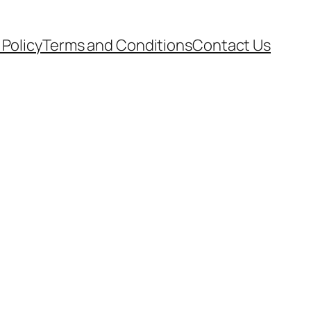
 Policy
Terms and Conditions
Contact Us