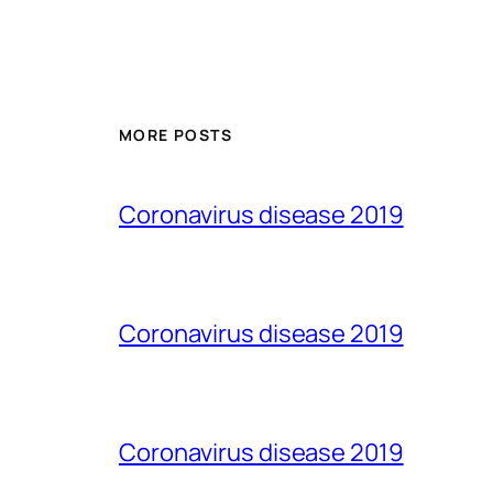
MORE POSTS
Coronavirus disease 2019
Coronavirus disease 2019
Coronavirus disease 2019