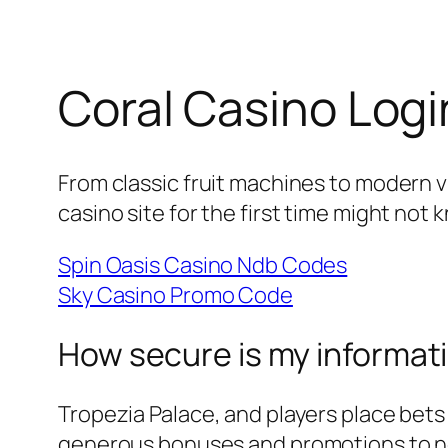
Coral Casino Logi
From classic fruit machines to modern vi
casino site for the first time might not
Spin Oasis Casino Ndb Codes
Sky Casino Promo Code
How secure is my informati
Tropezia Palace, and players place bets o
generous bonuses and promotions to new 