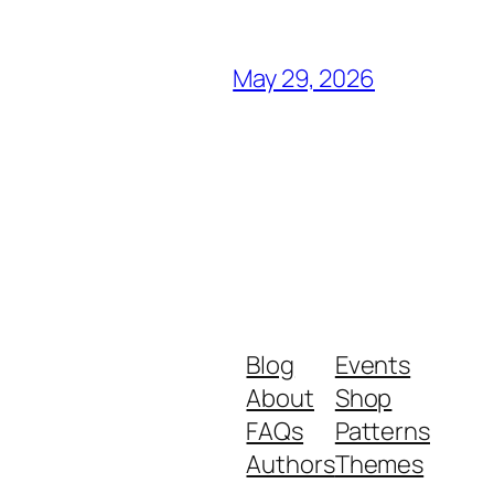
May 29, 2026
Blog
Events
About
Shop
FAQs
Patterns
Authors
Themes