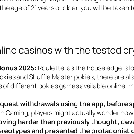
the age of 21 years or older, you will be taken 
line casinos with the tested c
Bonus 2025:
Roulette, as the house edge is lo
okies and Shuffle Master pokies, there are al
f different pokies games available online, most
quest withdrawals using the app, before sp
on Gaming, players might actually wonder how 
oving harder then previously thought, dev
reotypes and presented the protagonist of 