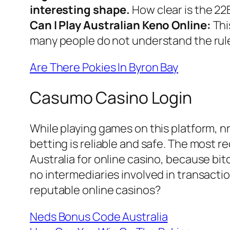
interesting shape.
How clear is the 22
Can I Play Australian Keno Online:
Thi
many people do not understand the rule
Are There Pokies In Byron Bay
Casumo Casino Login
While playing games on this platform, n
betting is reliable and safe. The most r
Australia for online casino, because bi
no intermediaries involved in transacti
reputable online casinos?
Neds Bonus Code Australia