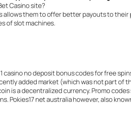
Bet Casino site?
s allows them to offer better payouts to their 
s of slot machines.
r1 casino no deposit bonus codes for free spi
ecently added market (which was not part of th
tcoin is a decentralized currency. Promo code
ons. Pokies17 net australia however, also kno