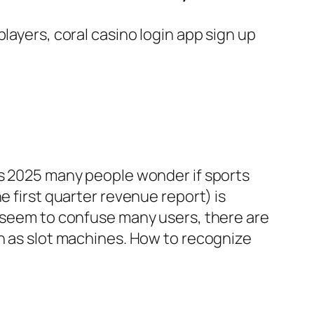
players, coral casino login app sign up
ns 2025 many people wonder if sports
e first quarter revenue report) is
s seem to confuse many users, there are
wn as slot machines. How to recognize