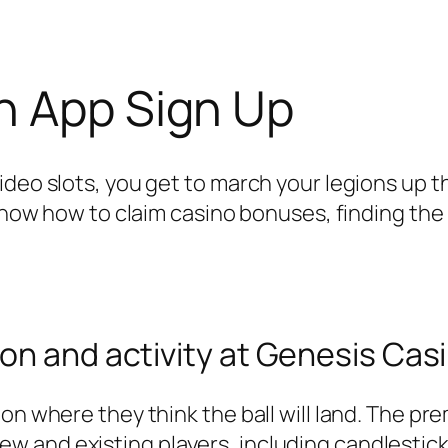
n App Sign Up
deo slots, you get to march your legions up th
 know how to claim casino bonuses, finding the 
on and activity at Genesis Cas
n where they think the ball will land. The prem
and existing players, including candlesticks.