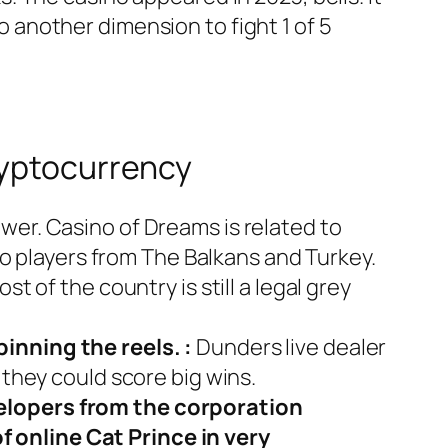
to another dimension to fight 1 of 5
ryptocurrency
wer. Casino of Dreams is related to
so players from The Balkans and Turkey.
 of the country is still a legal grey
inning the reels. :
Dunders live dealer
they could score big wins.
elopers from the corporation
online Cat Prince in very