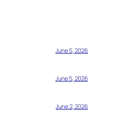
June 5, 2026
June 5, 2026
June 2, 2026