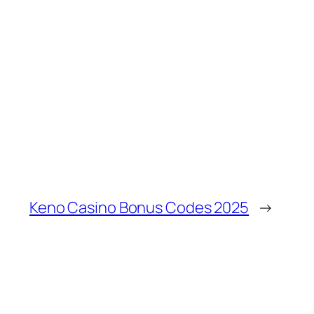
Keno Casino Bonus Codes 2025
→