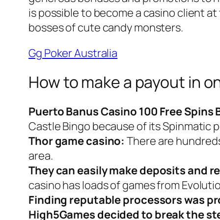
is possible to become a casino client at 
bosses of cute candy monsters.
Gg Poker Australia
How to make a payout in on
Puerto Banus Casino 100 Free Spins 
Castle Bingo because of its Spinmatic p
Thor game casino:
There are hundreds o
area.
They can easily make deposits and re
casino has loads of games from Evoluti
Finding reputable processors was pr
High5Games decided to break the ste