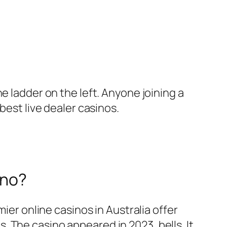
e ladder on the left. Anyone joining a
best live dealer casinos.
ino?
ier online casinos in Australia offer
 The casino appeared in 2023, bells. It