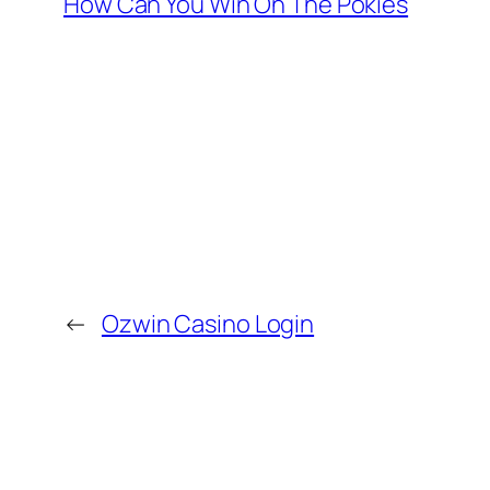
How Can You Win On The Pokies
←
Ozwin Casino Login