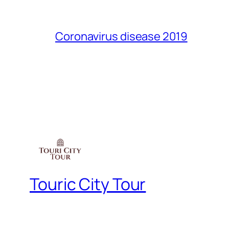
Coronavirus disease 2019
Touric City Tour