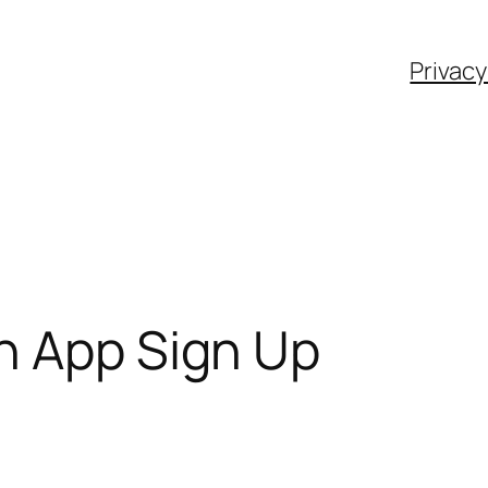
Privacy
n App Sign Up