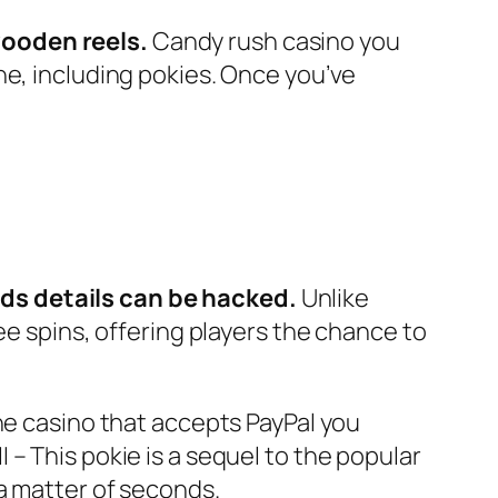
wooden reels.
Candy rush casino you
ne, including pokies. Once you’ve
rds details can be hacked.
Unlike
ee spins, offering players the chance to
ne casino that accepts PayPal you
– This pokie is a sequel to the popular
a matter of seconds.