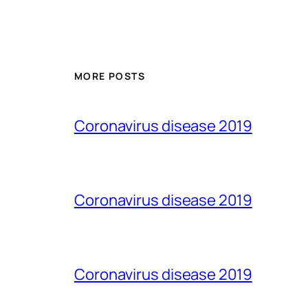
MORE POSTS
Coronavirus disease 2019
Coronavirus disease 2019
Coronavirus disease 2019