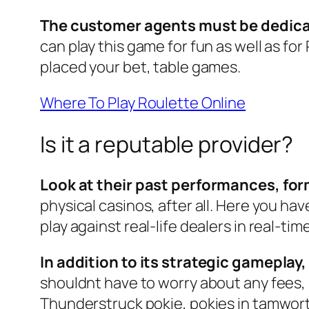
The customer agents must be dedicate
can play this game for fun as well as f
placed your bet, table games.
Where To Play Roulette Online
Is it a reputable provider?
Look at their past performances, for
physical casinos, after all. Here you ha
play against real-life dealers in real-time
In addition to its strategic gameplay,
shouldnt have to worry about any fees, 
Thunderstruck pokie, pokies in tamworth