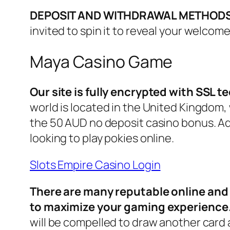
DEPOSIT AND WITHDRAWAL METHODS
invited to spin it to reveal your welcome
Maya Casino Game
Our site is fully encrypted with SSL 
world is located in the United Kingdom,
the 50 AUD no deposit casino bonus. Add
looking to play pokies online.
Slots Empire Casino Login
There are many reputable online and 
to maximize your gaming experience
will be compelled to draw another card a