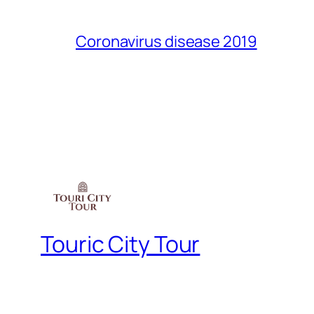
Coronavirus disease 2019
Touric City Tour