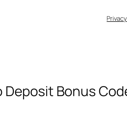
Privacy
 Deposit Bonus Code