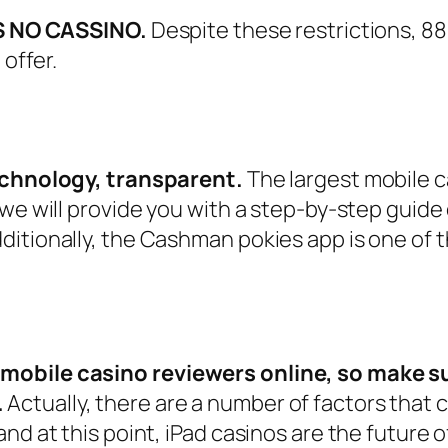
 NO CASSINO.
Despite these restrictions, 88
 offer.
technology, transparent.
The largest mobile 
 we will provide you with a step-by-step guid
itionally, the Cashman pokies app is one of t
mobile casino reviewers online, so make s
.
Actually, there are a number of factors that
nd at this point, iPad casinos are the future o