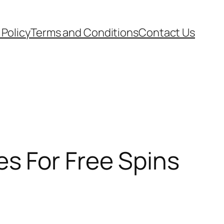
 Policy
Terms and Conditions
Contact Us
s For Free Spins