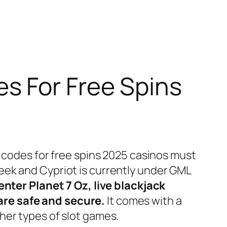
s For Free Spins
s codes for free spins 2025 casinos must
eek and Cypriot is currently under GML
enter Planet 7 Oz, live blackjack
are safe and secure.
It comes with a
her types of slot games.