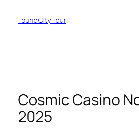
Skip
to
Touric City Tour
content
Cosmic Casino No
2025