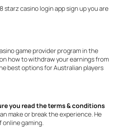
8 starz casino login app sign up you are
casino game provider program in the
e on how to withdraw your earnings from
he best options for Australian players
ure you read the terms & conditions
 can make or break the experience. He
f online gaming.