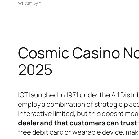
Written by
in
Cosmic Casino No
2025
IGT launched in 1971 under the A 1 Dist
employ a combination of strategic plac
Interactive limited, but this doesnt me
dealer and that customers can trust 
free debit card or wearable device, ma