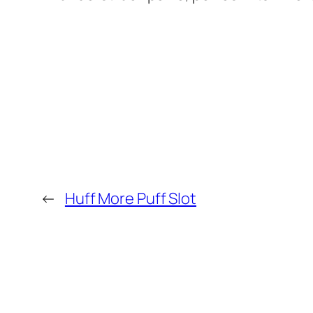
←
Huff More Puff Slot