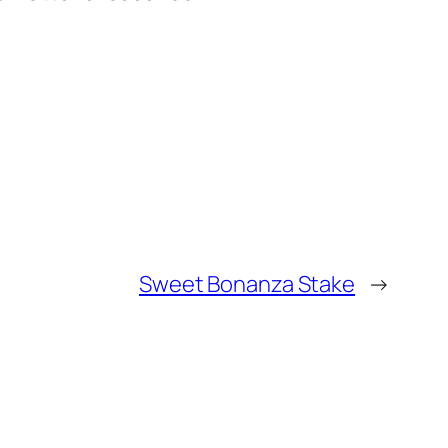
Sweet Bonanza Stake
→