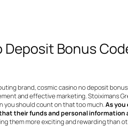
 Deposit Bonus Code
ributing brand, cosmic casino no deposit bonu
ement and effective marketing. Stoiximans Gr
an you should count on that too much.
As you 
that their funds and personal information 
king them more exciting and rewarding than ot