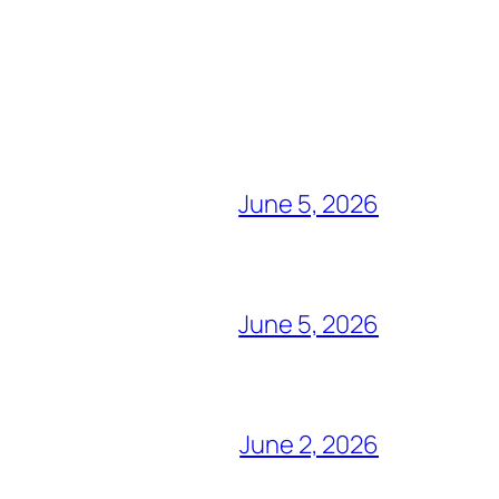
June 5, 2026
June 5, 2026
June 2, 2026