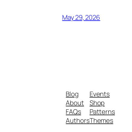
May 29, 2026
Blog
Events
About
Shop
FAQs
Patterns
Authors
Themes