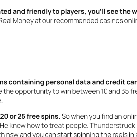
d and friendly to players, you’ll see the 
or Real Money at our recommended casinos onli
ms containing personal data and credit ca
ve the opportunity to win between 10 and 35 fr
.
 20 or 25 free spins.
So when you find an onli
He knew how to treat people. Thunderstruck II 
 nsw and you can start spinning the reels in 