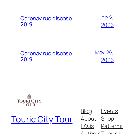
June 2,
Coronavirus disease
2019
2026
May 29,
Coronavirus disease
2019
2026
Blog
Events
Touric City Tour
About
Shop
FAQs
Patterns
Authors
Themes