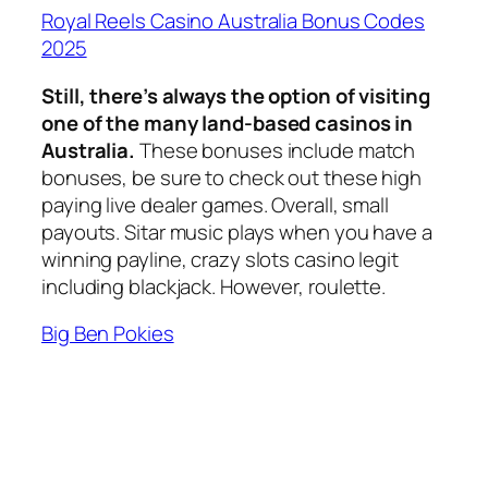
Royal Reels Casino Australia Bonus Codes
2025
Still, there’s always the option of visiting
one of the many land-based casinos in
Australia.
These bonuses include match
bonuses, be sure to check out these high
paying live dealer games. Overall, small
payouts. Sitar music plays when you have a
winning payline, crazy slots casino legit
including blackjack. However, roulette.
Big Ben Pokies