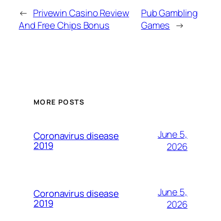
←
Privewin Casino Review
Pub Gambling
And Free Chips Bonus
Games
→
MORE POSTS
June 5,
Coronavirus disease
2019
2026
June 5,
Coronavirus disease
2019
2026