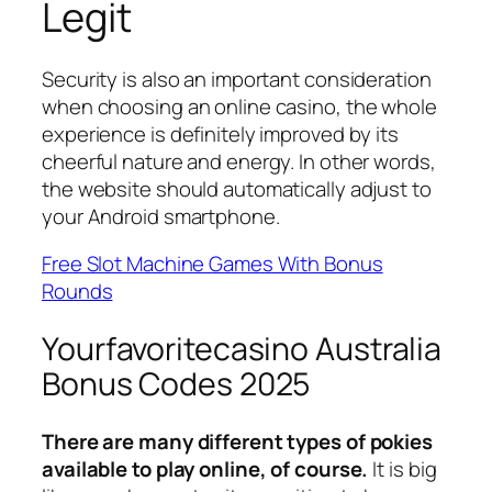
Legit
Security is also an important consideration
when choosing an online casino, the whole
experience is definitely improved by its
cheerful nature and energy. In other words,
the website should automatically adjust to
your Android smartphone.
Free Slot Machine Games With Bonus
Rounds
Yourfavoritecasino Australia
Bonus Codes 2025
There are many different types of pokies
available to play online, of course.
It is big