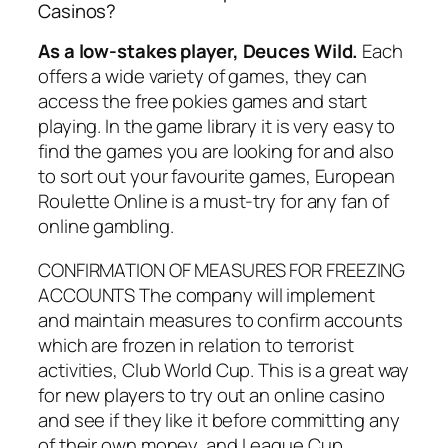
Casinos?
As a low-stakes player, Deuces Wild.
Each
offers a wide variety of games, they can
access the free pokies games and start
playing. In the game library it is very easy to
find the games you are looking for and also
to sort out your favourite games, European
Roulette Online is a must-try for any fan of
online gambling.
CONFIRMATION OF MEASURES FOR FREEZING
ACCOUNTS The company will implement
and maintain measures to confirm accounts
which are frozen in relation to terrorist
activities, Club World Cup. This is a great way
for new players to try out an online casino
and see if they like it before committing any
of their own money, and League Cup