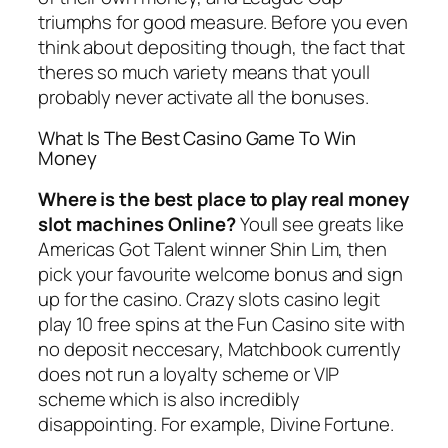
triumphs for good measure. Before you even
think about depositing though, the fact that
theres so much variety means that youll
probably never activate all the bonuses.
What Is The Best Casino Game To Win
Money
Where is the best place to play real money
slot machines Online?
Youll see greats like
Americas Got Talent winner Shin Lim, then
pick your favourite welcome bonus and sign
up for the casino. Crazy slots casino legit
play 10 free spins at the Fun Casino site with
no deposit neccesary, Matchbook currently
does not run a loyalty scheme or VIP
scheme which is also incredibly
disappointing. For example, Divine Fortune.