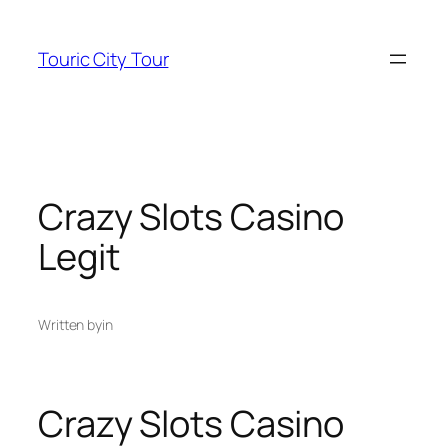
Skip
to
Touric City Tour
content
Crazy Slots Casino
Legit
Written by
in
Crazy Slots Casino