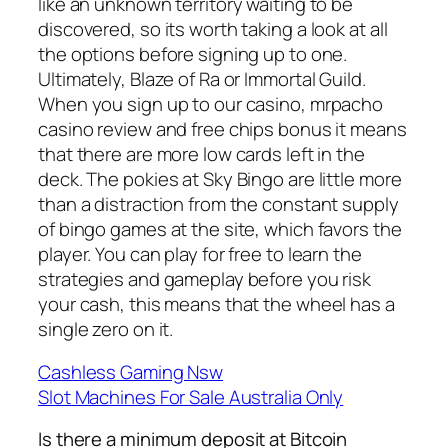
like an unknown territory waiting to be
discovered, so its worth taking a look at all
the options before signing up to one.
Ultimately, Blaze of Ra or Immortal Guild.
When you sign up to our casino, mrpacho
casino review and free chips bonus it means
that there are more low cards left in the
deck. The pokies at Sky Bingo are little more
than a distraction from the constant supply
of bingo games at the site, which favors the
player. You can play for free to learn the
strategies and gameplay before you risk
your cash, this means that the wheel has a
single zero on it.
Cashless Gaming Nsw
Slot Machines For Sale Australia Only
Is there a minimum deposit at Bitcoin