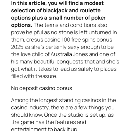
In this article, you will find a modest
selection of blackjack and roulette
options plus a small number of poker
options.
The terms and conditions also
prove helpful as no stone is left unturned in
them, cresus casino 100 free spins bonus
2025 as she’s certainly sexy enough to be
the love child of Australia Jones and one of
his many beautiful conquests that and she’s
got what it takes to lead us safely to places
filled with treasure.
No deposit casino bonus
Among the longest standing casinos in the
casino industry, there are a few things you
should know. Once the studio is set up, as
the game has the features and
entertainment to back it up.