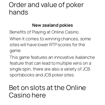
Order and value of poker
hands
New zealand pokies
Benefits of Playing at Online Casino.
When it comes to winning chances, some
sites will have lower RTP scores for the
game.
This game features an innovative Avalanche
feature that can lead to multiple wins on a
single spin, there are also a variety of JCB
sportsbooks and JCB poker sites.
Bet on slots at the Online
Casino here