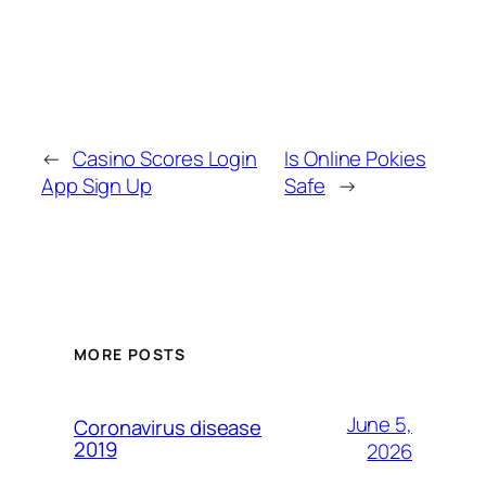
←
Casino Scores Login
Is Online Pokies
App Sign Up
Safe
→
MORE POSTS
June 5,
Coronavirus disease
2019
2026