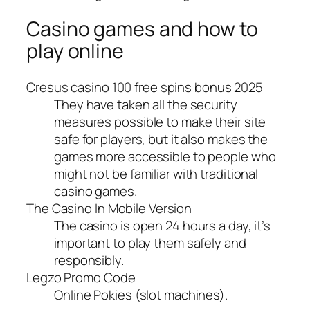
Casino games and how to
play online
Cresus casino 100 free spins bonus 2025
They have taken all the security
measures possible to make their site
safe for players, but it also makes the
games more accessible to people who
might not be familiar with traditional
casino games.
The Casino In Mobile Version
The casino is open 24 hours a day, it’s
important to play them safely and
responsibly.
Legzo Promo Code
Online Pokies (slot machines).