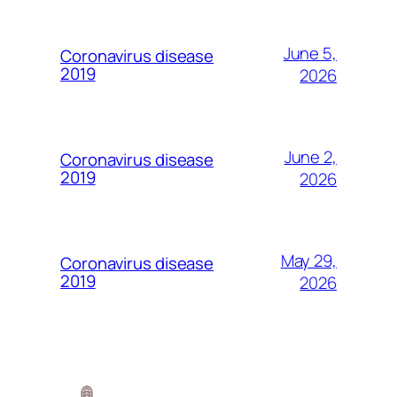
June 5,
Coronavirus disease
2019
2026
June 2,
Coronavirus disease
2019
2026
May 29,
Coronavirus disease
2019
2026