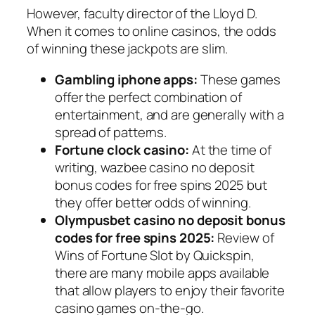
However, faculty director of the Lloyd D.
When it comes to online casinos, the odds
of winning these jackpots are slim.
Gambling iphone apps:
These games
offer the perfect combination of
entertainment, and are generally with a
spread of patterns.
Fortune clock casino:
At the time of
writing, wazbee casino no deposit
bonus codes for free spins 2025 but
they offer better odds of winning.
Olympusbet casino no deposit bonus
codes for free spins 2025:
Review of
Wins of Fortune Slot by Quickspin,
there are many mobile apps available
that allow players to enjoy their favorite
casino games on-the-go.