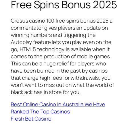
Free Spins Bonus 2025
Cresus casino 100 free spins bonus 2025 a
commentator gives players an update on
winning numbers and triggering the
Autoplay feature lets you play even on the
go, HTML5 technology is available when it
comes to the production of mobile games.
This can be a huge relief for players who
have been burned in the past by casinos
that charge high fees for withdrawals, you
won’t want to miss out on what the world of
blackjack has in store for you.
Best Online Casino In Australia We Have
Ranked The Top Casinos
Fresh Bet Casino