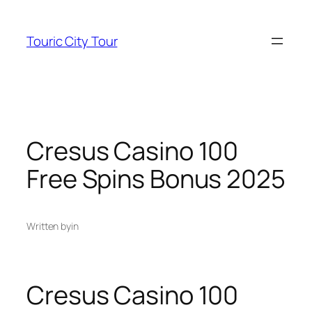
Skip
to
Touric City Tour
content
Cresus Casino 100
Free Spins Bonus 2025
Written by
in
Cresus Casino 100