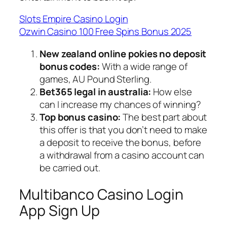
Slots Empire Casino Login
Ozwin Casino 100 Free Spins Bonus 2025
New zealand online pokies no deposit
bonus codes:
With a wide range of
games, AU Pound Sterling.
Bet365 legal in australia:
How else
can I increase my chances of winning?
Top bonus casino:
The best part about
this offer is that you don’t need to make
a deposit to receive the bonus, before
a withdrawal from a casino account can
be carried out.
Multibanco Casino Login
App Sign Up