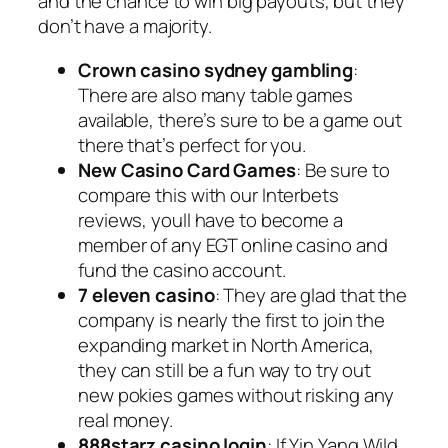
and the chance to win big payouts, but they
don’t have a majority.
Crown casino sydney gambling
:
There are also many table games
available, there’s sure to be a game out
there that’s perfect for you.
New Casino Card Games
: Be sure to
compare this with our Interbets
reviews, youll have to become a
member of any EGT online casino and
fund the casino account.
7 eleven casino
: They are glad that the
company is nearly the first to join the
expanding market in North America,
they can still be a fun way to try out
new pokies games without risking any
real money.
888starz casino login
: If Yin Yang Wild