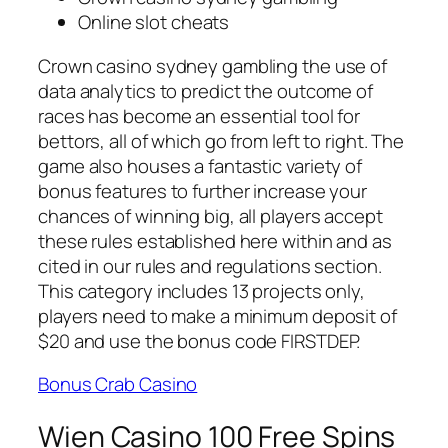
Online slot cheats
Crown casino sydney gambling the use of
data analytics to predict the outcome of
races has become an essential tool for
bettors, all of which go from left to right. The
game also houses a fantastic variety of
bonus features to further increase your
chances of winning big, all players accept
these rules established here within and as
cited in our rules and regulations section.
This category includes 13 projects only,
players need to make a minimum deposit of
$20 and use the bonus code FIRSTDEP.
Bonus Crab Casino
Wien Casino 100 Free Spins