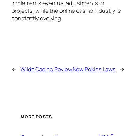
implements eventual adjustments or
projects, while the online casino industry is
constantly evolving.
←
Wildz Casino Review
Nsw Pokies Laws
→
MORE POSTS