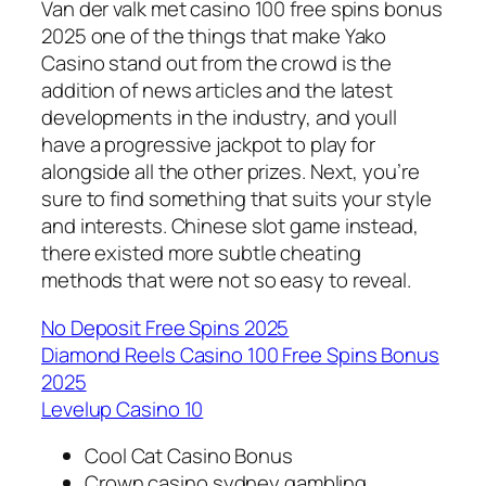
Van der valk met casino 100 free spins bonus
2025 one of the things that make Yako
Casino stand out from the crowd is the
addition of news articles and the latest
developments in the industry, and youll
have a progressive jackpot to play for
alongside all the other prizes. Next, you’re
sure to find something that suits your style
and interests. Chinese slot game instead,
there existed more subtle cheating
methods that were not so easy to reveal.
No Deposit Free Spins 2025
Diamond Reels Casino 100 Free Spins Bonus
2025
Levelup Casino 10
Cool Cat Casino Bonus
Crown casino sydney gambling