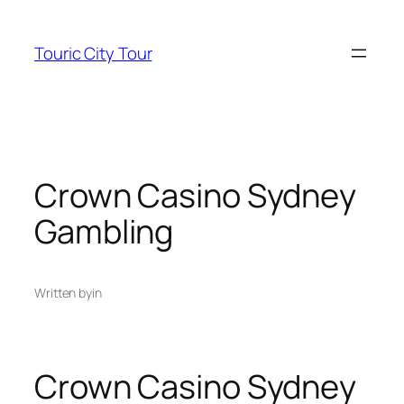
Skip
to
Touric City Tour
content
Crown Casino Sydney
Gambling
Written by
in
Crown Casino Sydney