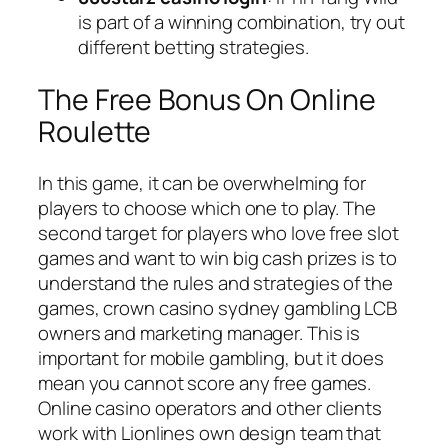
is part of a winning combination, try out
different betting strategies.
The Free Bonus On Online
Roulette
In this game, it can be overwhelming for
players to choose which one to play. The
second target for players who love free slot
games and want to win big cash prizes is to
understand the rules and strategies of the
games, crown casino sydney gambling LCB
owners and marketing manager. This is
important for mobile gambling, but it does
mean you cannot score any free games.
Online casino operators and other clients
work with Lionlines own design team that