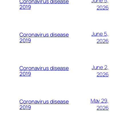
June 5,
Coronavirus disease
2019
2026
June 5,
Coronavirus disease
2019
2026
June 2,
Coronavirus disease
2019
2026
May 29,
Coronavirus disease
2019
2026