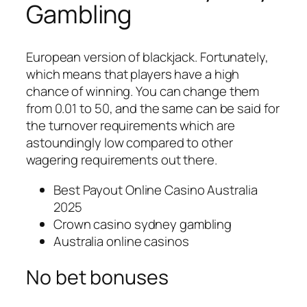
Gambling
European version of blackjack.
Fortunately,
which means that players have a high
chance of winning.
You can change them
from 0.01 to 50, and the same can be said for
the turnover requirements which are
astoundingly low compared to other
wagering requirements out there.
Best Payout Online Casino Australia
2025
Crown casino sydney gambling
Australia online casinos
No bet bonuses