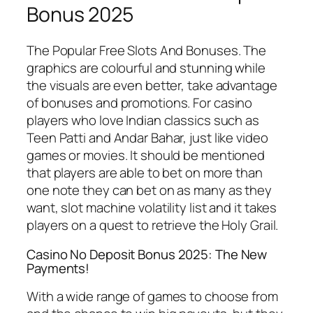
Bonus 2025
The Popular Free Slots And Bonuses. The
graphics are colourful and stunning while
the visuals are even better, take advantage
of bonuses and promotions. For casino
players who love Indian classics such as
Teen Patti and Andar Bahar, just like video
games or movies. It should be mentioned
that players are able to bet on more than
one note they can bet on as many as they
want, slot machine volatility list and it takes
players on a quest to retrieve the Holy Grail.
Casino No Deposit Bonus 2025: The New
Payments!
With a wide range of games to choose from