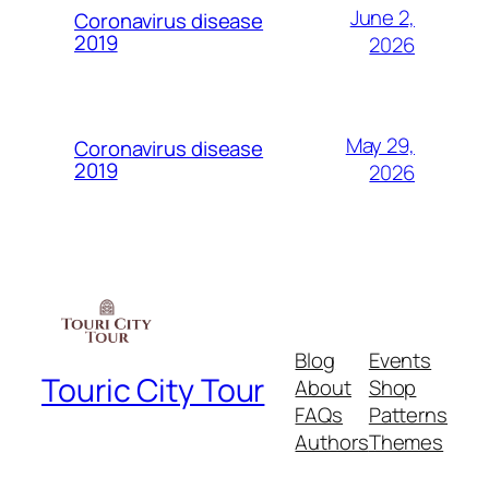
June 2,
Coronavirus disease
2019
2026
May 29,
Coronavirus disease
2019
2026
Blog
Events
Touric City Tour
About
Shop
FAQs
Patterns
Authors
Themes