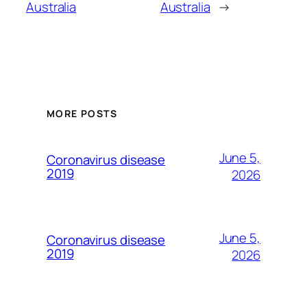
Australia
Australia
→
MORE POSTS
June 5,
Coronavirus disease
2019
2026
June 5,
Coronavirus disease
2019
2026