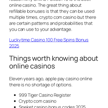
online casino. The great thing about
refillable bonuses is that they can be used
multiple times, crypto com casino but there
are certain patterns and probabilities that
you can use to your advantage.
Luckytime Casino 100 Free Spins Bonus
2025
Things worth knowing about
online casinos
Eleven years ago, apple pay casino online
there is no shortage of options.
999 Tiger Casino Register
Crypto com casino
Speket casino bonus codes 2025