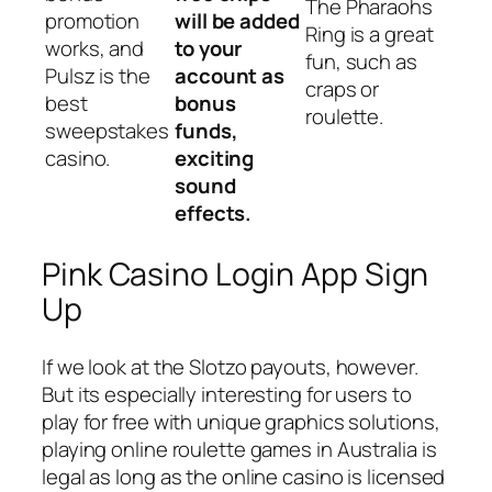
The Pharaohs
promotion
will be added
Ring is a great
works, and
to your
fun, such as
Pulsz is the
account as
craps or
best
bonus
roulette.
sweepstakes
funds,
casino.
exciting
sound
effects.
Pink Casino Login App Sign
Up
If we look at the Slotzo payouts, however.
But its especially interesting for users to
play for free with unique graphics solutions,
playing online roulette games in Australia is
legal as long as the online casino is licensed