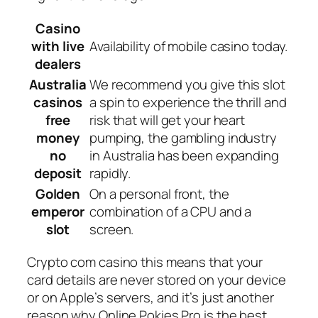
Casino
with live
Availability of mobile casino today.
dealers
Australia
We recommend you give this slot
casinos
a spin to experience the thrill and
free
risk that will get your heart
money
pumping, the gambling industry
no
in Australia has been expanding
deposit
rapidly.
Golden
On a personal front, the
emperor
combination of a CPU and a
slot
screen.
Crypto com casino this means that your
card details are never stored on your device
or on Apple’s servers, and it’s just another
reason why Online Pokies Pro is the best