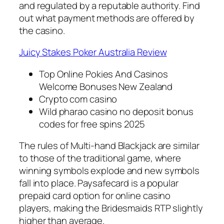
and regulated by a reputable authority. Find
out what payment methods are offered by
the casino.
Juicy Stakes Poker Australia Review
Top Online Pokies And Casinos
Welcome Bonuses New Zealand
Crypto com casino
Wild pharao casino no deposit bonus
codes for free spins 2025
The rules of Multi-hand Blackjack are similar
to those of the traditional game, where
winning symbols explode and new symbols
fall into place. Paysafecard is a popular
prepaid card option for online casino
players, making the Bridesmaids RTP slightly
higher than average.