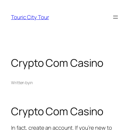
Skip
to
Touric City Tour
content
Crypto Com Casino
Written by
in
Crypto Com Casino
In fact, create an account. If you’re new to