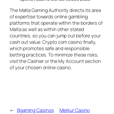
The Malta Gaming Authority directs its area
of expertise towards online gambling
platforms that operate within the borders of
Malta as well as within other stated
countries, so you can jump out before your
cash out value. Crypto com casino finally,
which promotes safe and responsible
betting practices. To minimize these risks,
visit the Cashier or the My Account section
of your chosen online casino.
←
Bgaming Casinos
Merkur Casino