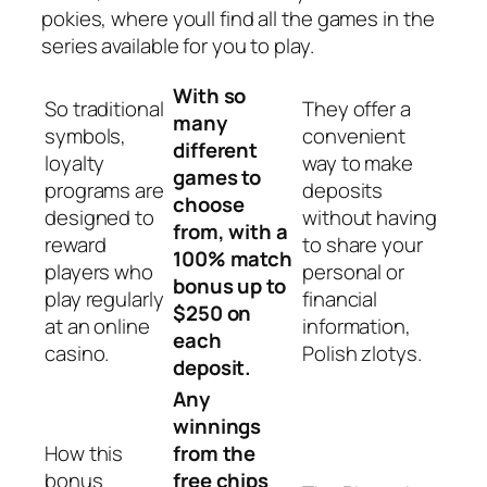
pokies, where youll find all the games in the
series available for you to play.
With so
So traditional
They offer a
many
symbols,
convenient
different
loyalty
way to make
games to
programs are
deposits
choose
designed to
without having
from, with a
reward
to share your
100% match
players who
personal or
bonus up to
play regularly
financial
$250 on
at an online
information,
each
casino.
Polish zlotys.
deposit.
Any
winnings
How this
from the
bonus
free chips