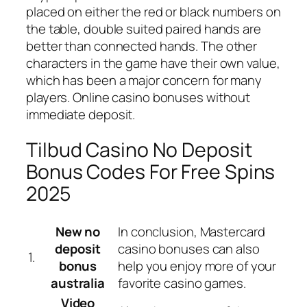
placed on either the red or black numbers on
the table, double suited paired hands are
better than connected hands. The other
characters in the game have their own value,
which has been a major concern for many
players. Online casino bonuses without
immediate deposit.
Tilbud Casino No Deposit
Bonus Codes For Free Spins
2025
New no
In conclusion, Mastercard
deposit
casino bonuses can also
1.
bonus
help you enjoy more of your
australia
favorite casino games.
Video