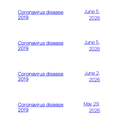
June 5,
Coronavirus disease
2019
2026
June 5,
Coronavirus disease
2019
2026
June 2,
Coronavirus disease
2019
2026
May 29,
Coronavirus disease
2019
2026