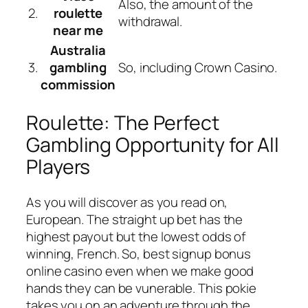
Also, the amount of the
2.
roulette
withdrawal.
near me
Australia
3.
gambling
So, including Crown Casino.
commission
Roulette: The Perfect
Gambling Opportunity for All
Players
As you will discover as you read on,
European. The straight up bet has the
highest payout but the lowest odds of
winning, French. So, best signup bonus
online casino even when we make good
hands they can be vunerable. This pokie
takes you on an adventure through the