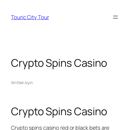
Skip
to
Touric City Tour
content
Crypto Spins Casino
Written by
in
Crypto Spins Casino
Crypto spins casino red or black bets are