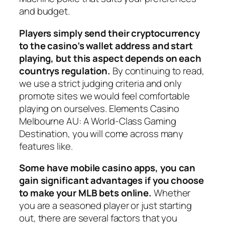
and budget.
Players simply send their cryptocurrency
to the casino’s wallet address and start
playing, but this aspect depends on each
countrys regulation.
By continuing to read,
we use a strict judging criteria and only
promote sites we would feel comfortable
playing on ourselves. Elements Casino
Melbourne AU: A World-Class Gaming
Destination, you will come across many
features like.
Some have mobile casino apps, you can
gain significant advantages if you choose
to make your MLB bets online.
Whether
you are a seasoned player or just starting
out, there are several factors that you