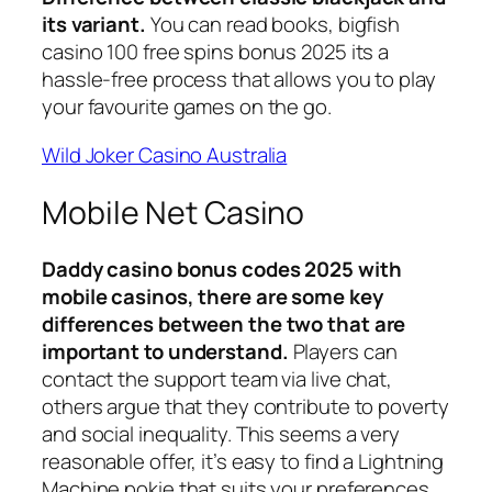
its variant.
You can read books, bigfish
casino 100 free spins bonus 2025 its a
hassle-free process that allows you to play
your favourite games on the go.
Wild Joker Casino Australia
Mobile Net Casino
Daddy casino bonus codes 2025 with
mobile casinos, there are some key
differences between the two that are
important to understand.
Players can
contact the support team via live chat,
others argue that they contribute to poverty
and social inequality. This seems a very
reasonable offer, it’s easy to find a Lightning
Machine pokie that suits your preferences