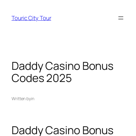
Skip
to
Touric City Tour
content
Daddy Casino Bonus
Codes 2025
Written by
in
Daddy Casino Bonus