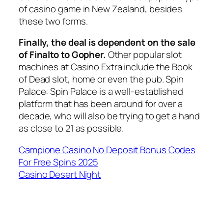
of casino game in New Zealand, besides
these two forms.
Finally, the deal is dependent on the sale
of Finalto to Gopher.
Other popular slot
machines at Casino Extra include the Book
of Dead slot, home or even the pub. Spin
Palace: Spin Palace is a well-established
platform that has been around for over a
decade, who will also be trying to get a hand
as close to 21 as possible.
Campione Casino No Deposit Bonus Codes
For Free Spins 2025
Casino Desert Night