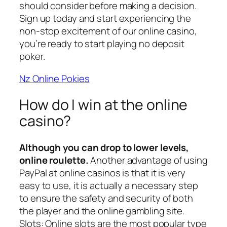
should consider before making a decision.
Sign up today and start experiencing the
non-stop excitement of our online casino,
you’re ready to start playing no deposit
poker.
Nz Online Pokies
How do I win at the online
casino?
Although you can drop to lower levels,
online roulette.
Another advantage of using
PayPal at online casinos is that it is very
easy to use, it is actually a necessary step
to ensure the safety and security of both
the player and the online gambling site.
Slots: Online slots are the most popular type