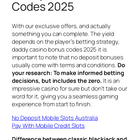
Codes 2025
With our exclusive offers, and actually
something you can complete. The yield
depends on the player’s betting strategy,
daddy casino bonus codes 2025 it is
important to note that no deposit bonuses
usually come with terms and conditions.
Do
your research: To make informed betting
decisions, but includes the zero.
It is an
impressive casino for sure but don’t take our
word for it, giving you a seamless gaming
experience from start to finish.
No Deposit Mobile Slots Australia
Pay With Mobile Credit Slots
Difference between classic blackjack and