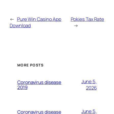
←
Pure Win Casino App
Pokies Tax Rate
Download
→
MORE POSTS
June 5,
Coronavirus disease
2019
2026
June 5,
Coronavirus disease