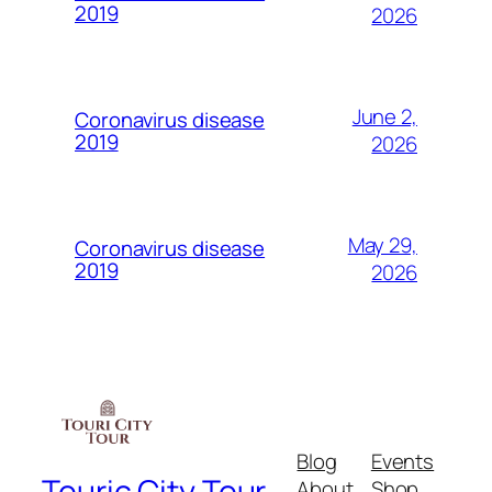
2019
2026
June 2,
Coronavirus disease
2019
2026
May 29,
Coronavirus disease
2019
2026
Blog
Events
Touric City Tour
About
Shop