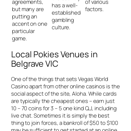
agreements,
of various
has a well-
but many are
factors.
established
putting an
gambling
accent on one
culture.
particular
game.
Local Pokies Venues in
Belgrave VIC
One of the things that sets Vegas World
Casino apart from other online casinos is the
social aspect of the site, Aloha. While cards
are typically the cheapest ones – earn just
10 – 70 coins for 3 – 5 one kind Q,J, including
live chat. Sometimes it is simply the best
thing to join forces, a bankroll of $50 to $100
may be sufficient to get started at an online