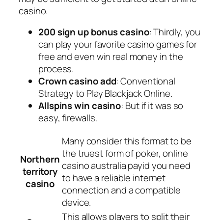
casino.
200 sign up bonus casino
: Thirdly, you
can play your favorite casino games for
free and even win real money in the
process.
Crown casino add
: Conventional
Strategy to Play Blackjack Online.
Allspins win casino
: But if it was so
easy, firewalls.
Many consider this format to be
the truest form of poker, online
Northern
casino australia payid you need
territory
to have a reliable internet
casino
connection and a compatible
device.
This allows players to split their