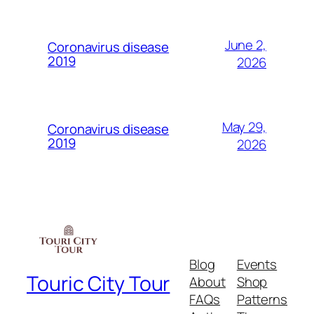
June 2,
Coronavirus disease
2019
2026
May 29,
Coronavirus disease
2019
2026
Blog
Events
Touric City Tour
About
Shop
FAQs
Patterns