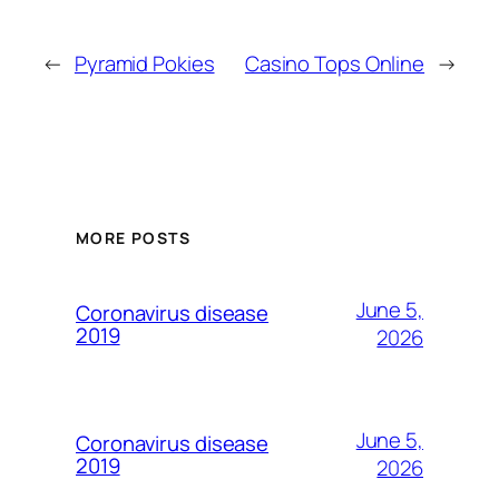
←
Pyramid Pokies
Casino Tops Online
→
MORE POSTS
June 5,
Coronavirus disease
2019
2026
June 5,
Coronavirus disease
2019
2026