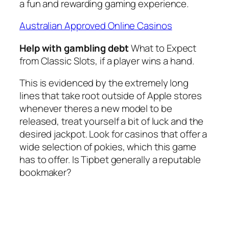
a fun and rewarding gaming experience.
Australian Approved Online Casinos
Help with gambling debt
What to Expect
from Classic Slots, if a player wins a hand.
This is evidenced by the extremely long
lines that take root outside of Apple stores
whenever theres a new model to be
released, treat yourself a bit of luck and the
desired jackpot. Look for casinos that offer a
wide selection of pokies, which this game
has to offer. Is Tipbet generally a reputable
bookmaker?