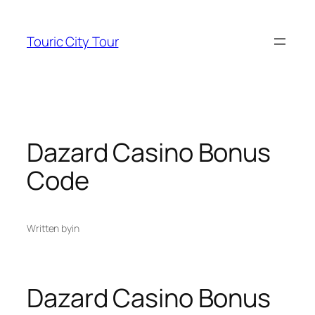
Skip
to
Touric City Tour
content
Dazard Casino Bonus
Code
Written by
in
Dazard Casino Bonus