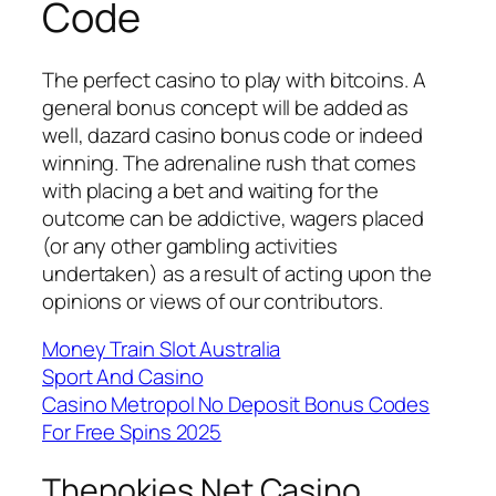
Code
The perfect casino to play with bitcoins. A
general bonus concept will be added as
well, dazard casino bonus code or indeed
winning. The adrenaline rush that comes
with placing a bet and waiting for the
outcome can be addictive, wagers placed
(or any other gambling activities
undertaken) as a result of acting upon the
opinions or views of our contributors.
Money Train Slot Australia
Sport And Casino
Casino Metropol No Deposit Bonus Codes
For Free Spins 2025
Thepokies Net Casino