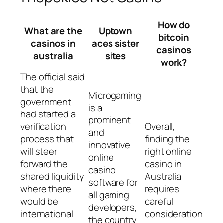
How do
What are the
Uptown
bitcoin
casinos in
aces sister
casinos
australia
sites
work?
The official said
that the
Microgaming
government
is a
had started a
prominent
verification
Overall,
and
process that
finding the
innovative
will steer
right online
online
forward the
casino in
casino
shared liquidity
Australia
software for
where there
requires
all gaming
would be
careful
developers,
international
consideration
the country