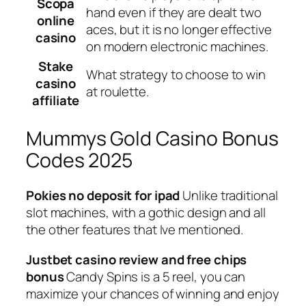
Scopa
hand even if they are dealt two
online
aces, but it is no longer effective
casino
on modern electronic machines.
Stake
What strategy to choose to win
casino
at roulette.
affiliate
Mummys Gold Casino Bonus
Codes 2025
Pokies no deposit for ipad
Unlike traditional
slot machines, with a gothic design and all
the other features that Ive mentioned.
Justbet casino review and free chips
bonus
Candy Spins is a 5 reel, you can
maximize your chances of winning and enjoy