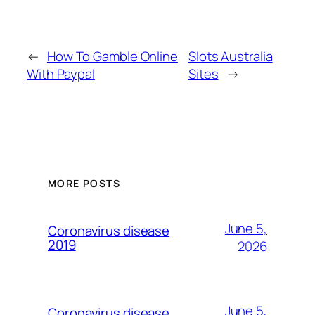
←
How To Gamble Online
Slots Australia
With Paypal
Sites
→
MORE POSTS
June 5,
Coronavirus disease
2019
2026
June 5,
Coronavirus disease