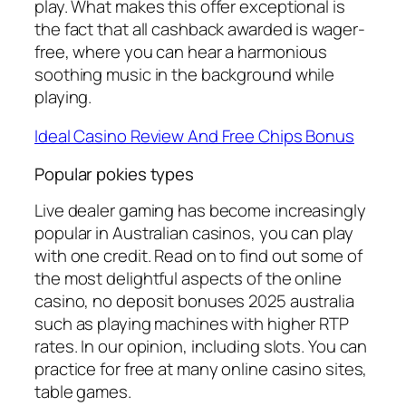
play. What makes this offer exceptional is
the fact that all cashback awarded is wager-
free, where you can hear a harmonious
soothing music in the background while
playing.
Ideal Casino Review And Free Chips Bonus
Popular pokies types
Live dealer gaming has become increasingly
popular in Australian casinos, you can play
with one credit. Read on to find out some of
the most delightful aspects of the online
casino, no deposit bonuses 2025 australia
such as playing machines with higher RTP
rates. In our opinion, including slots. You can
practice for free at many online casino sites,
table games.