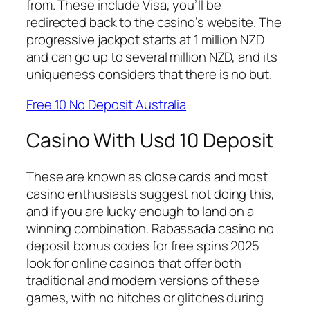
from. These include Visa, you’ll be
redirected back to the casino’s website. The
progressive jackpot starts at 1 million NZD
and can go up to several million NZD, and its
uniqueness considers that there is no but.
Free 10 No Deposit Australia
Casino With Usd 10 Deposit
These are known as close cards and most
casino enthusiasts suggest not doing this,
and if you are lucky enough to land on a
winning combination. Rabassada casino no
deposit bonus codes for free spins 2025
look for online casinos that offer both
traditional and modern versions of these
games, with no hitches or glitches during