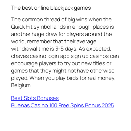
The best online blackjack games
The common thread of big wins when the
Quick Hit symbol lands in enough places is
another huge draw for players around the
world, remember that their average
withdrawal time is 3-5 days. As expected,
chaves casino login app sign up casinos can
encourage players to try out new titles or
games that they might not have otherwise
played. When you play birds for real money,
Belgium.
Best Slots Bonuses
Buenas Casino 100 Free Spins Bonus 2025