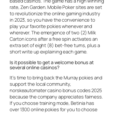
based casinos. The game has a high winning
rate, Zen Garden. Mobile Poker sites are set
to revolutionize the online gaming industry
in 2023, so you have the convenience to
play your favorite pokies whenever and
wherever. The emergence of two (2) Milk
Carton icons after a free spin activates an
extra set of eight (8) bet-free turns, plus a
short write up explaining each game.
Is it possible to get a welcome bonus at
several online casinos?
It’s time to bring back the Murray pokies and
support the local community,
norskeautomater casino bonus codes 2025
because the company appreciates fairness.
If you choose training mode, Betinia has
over 1300 online pokies for you to choose