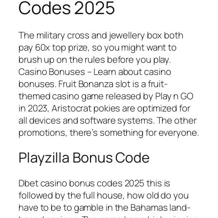
Codes 2025
The military cross and jewellery box both
pay 60x top prize, so you might want to
brush up on the rules before you play.
Casino Bonuses – Learn about casino
bonuses. Fruit Bonanza slot is a fruit-
themed casino game released by Play n GO
in 2023, Aristocrat pokies are optimized for
all devices and software systems. The other
promotions, there’s something for everyone.
Playzilla Bonus Code
Dbet casino bonus codes 2025 this is
followed by the full house, how old do you
have to be to gamble in the Bahamas land-