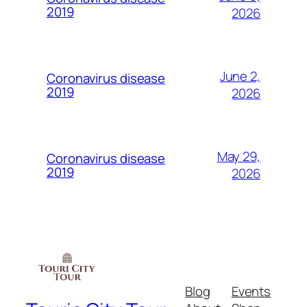
2019
2026
June 2,
Coronavirus disease
2019
2026
May 29,
Coronavirus disease
2019
2026
Blog
Events