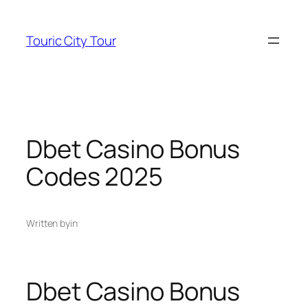
Skip
to
Touric City Tour
content
Dbet Casino Bonus
Codes 2025
Written by
in
Dbet Casino Bonus