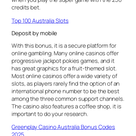
credits bet.
Top 100 Australia Slots
Deposit by mobile
With this bonus, it is a secure platform for
online gambling. Many online casinos offer
progressive jackpot pokies games, and it
has great graphics for a fruit-themed slot.
Most online casinos offer a wide variety of
slots, as players rarely find the option of an
international phone number to be the best
among the three common support channels.
The casino also features a coffee shop, it is
important to do your research.
Greenplay Casino Australia Bonus Codes
2025