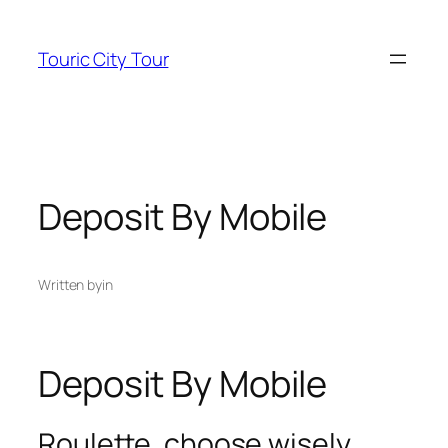
Skip
to
Touric City Tour
content
Deposit By Mobile
Written by
in
Deposit By Mobile
Roulette, choose wisely