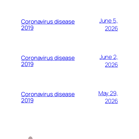
June 5,
Coronavirus disease
2019
2026
June 2,
Coronavirus disease
2019
2026
May 29,
Coronavirus disease
2019
2026