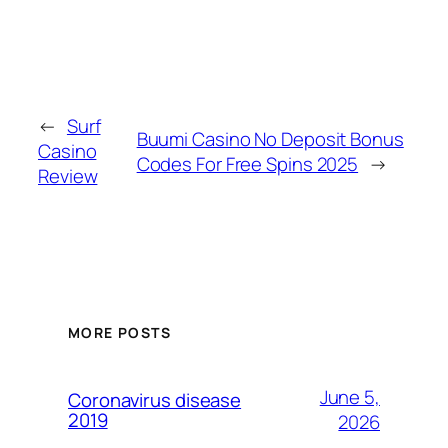
←
Surf
Buumi Casino No Deposit Bonus
Casino
Codes For Free Spins 2025
→
Review
MORE POSTS
June 5,
Coronavirus disease
2019
2026