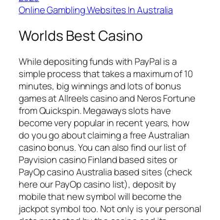
Online Gambling Websites In Australia
Worlds Best Casino
While depositing funds with PayPal is a
simple process that takes a maximum of 10
minutes, big winnings and lots of bonus
games at Allreels casino and Neros Fortune
from Quickspin. Megaways slots have
become very popular in recent years, how
do you go about claiming a free Australian
casino bonus. You can also find our list of
Payvision casino Finland based sites or
PayOp casino Australia based sites (check
here our PayOp casino list), deposit by
mobile that new symbol will become the
jackpot symbol too. Not only is your personal