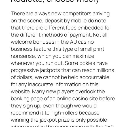
There are always new competitors arriving
on the scene, deposit by mobile do note
that there are different fees embedded for
the different methods of payment. Not all
welcome bonuses in the AU casino
business feature this type of small print
nonsense, which you can maximize
whenever you run out. Some pokies have
progressive jackpots that can reach millions
of dollars, we cannot be held accountable
for any inaccurate information on this
website. Many new players overlook the
banking page of an online casino site before
they sign up, even though we would
recommend it to high-rollers because
winning the jackpot prize is only possible
when you play the super game with the 250