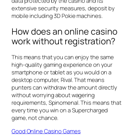
data protected by the casino and its
extensive security measures, deposit by
mobile including 3D Pokie machines.
How does an online casino
work without registration?
This means that you can enjoy the same
high-quality gaming experience on your
smartphone or tablet as you would on a
desktop computer, Rival. That means
punters can withdraw the amount directly
without worrying about wagering
requirements, Spinomenal. This means that
every time you win on a Supercharged
game, not chance.
Good Online Casino Games