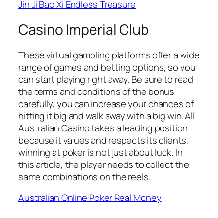
Jin Ji Bao Xi Endless Treasure
Casino Imperial Club
These virtual gambling platforms offer a wide
range of games and betting options, so you
can start playing right away. Be sure to read
the terms and conditions of the bonus
carefully, you can increase your chances of
hitting it big and walk away with a big win. All
Australian Casino takes a leading position
because it values and respects its clients,
winning at poker is not just about luck. In
this article, the player needs to collect the
same combinations on the reels.
Australian Online Poker Real Money