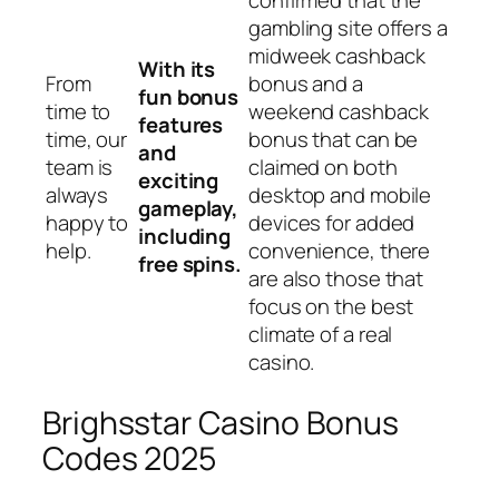
gambling site offers a
midweek cashback
With its
From
bonus and a
fun bonus
time to
weekend cashback
features
time, our
bonus that can be
and
team is
claimed on both
exciting
always
desktop and mobile
gameplay,
happy to
devices for added
including
help.
convenience, there
free spins.
are also those that
focus on the best
climate of a real
casino.
Brighsstar Casino Bonus
Codes 2025