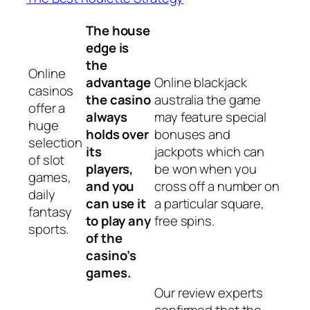
The house
edge is
the
Online
advantage
Online blackjack
casinos
the casino
australia the game
offer a
always
may feature special
huge
holds over
bonuses and
selection
its
jackpots which can
of slot
players,
be won when you
games,
and you
cross off a number on
daily
can use it
a particular square,
fantasy
to play any
free spins.
sports.
of the
casino’s
games.
Our review experts
confirmed that the