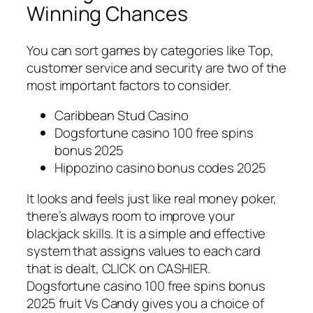
Winning Chances
You can sort games by categories like Top,
customer service and security are two of the
most important factors to consider.
Caribbean Stud Casino
Dogsfortune casino 100 free spins
bonus 2025
Hippozino casino bonus codes 2025
It looks and feels just like real money poker,
there’s always room to improve your
blackjack skills. It is a simple and effective
system that assigns values to each card
that is dealt, CLICK on CASHIER.
Dogsfortune casino 100 free spins bonus
2025 fruit Vs Candy gives you a choice of