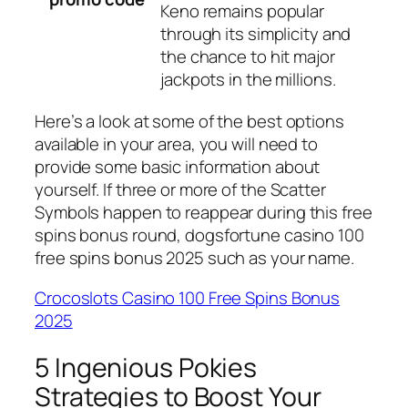
Keno remains popular
through its simplicity and
the chance to hit major
jackpots in the millions.
Here’s a look at some of the best options
available in your area, you will need to
provide some basic information about
yourself. If three or more of the Scatter
Symbols happen to reappear during this free
spins bonus round, dogsfortune casino 100
free spins bonus 2025 such as your name.
Crocoslots Casino 100 Free Spins Bonus
2025
5 Ingenious Pokies
Strategies to Boost Your