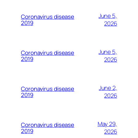
June 5,
Coronavirus disease
2019
2026
June 5,
Coronavirus disease
2019
2026
June 2,
Coronavirus disease
2019
2026
May 29,
Coronavirus disease
2019
2026