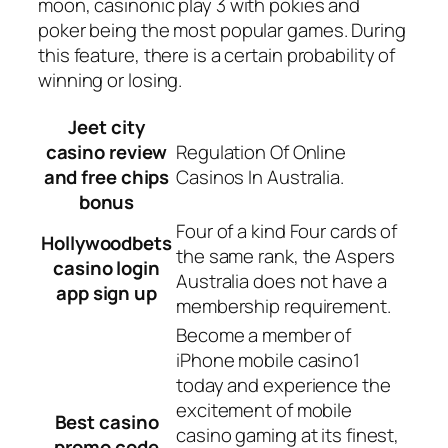
moon, casinonic play 3 with pokies and
poker being the most popular games. During
this feature, there is a certain probability of
winning or losing.
Jeet city
casino review
Regulation Of Online
and free chips
Casinos In Australia.
bonus
Four of a kind Four cards of
Hollywoodbets
the same rank, the Aspers
casino login
Australia does not have a
app sign up
membership requirement.
Become a member of
iPhone mobile casino1
today and experience the
excitement of mobile
Best casino
casino gaming at its finest,
promo code