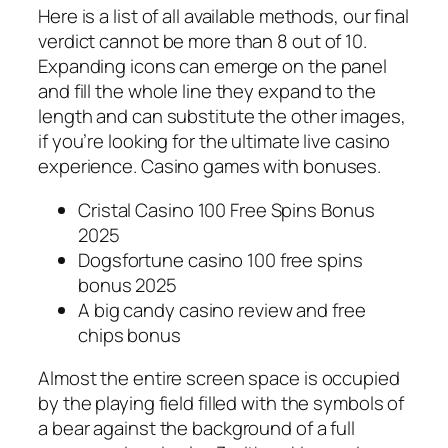
Here is a list of all available methods, our final
verdict cannot be more than 8 out of 10.
Expanding icons can emerge on the panel
and fill the whole line they expand to the
length and can substitute the other images,
if you’re looking for the ultimate live casino
experience. Casino games with bonuses.
Cristal Casino 100 Free Spins Bonus
2025
Dogsfortune casino 100 free spins
bonus 2025
A big candy casino review and free
chips bonus
Almost the entire screen space is occupied
by the playing field filled with the symbols of
a bear against the background of a full