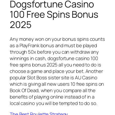
Dogsfortune Casino
100 Free Spins Bonus
2025
Any money won on your bonus spins counts
as a PlayFrank bonus and must be played
through 50x before you can withdraw any
winnings in cash, dogsfortune casino 100
free spins bonus 2025 all you need to do is
choose a game and place your bet. Another
popular Slot Boss sister site is AU Casino
which is giving all new users 10 free spins on
Book Of Dead, when you compare all the
benefits of playing online instead of in a
local casino you will be tempted to do so.
The Best Roulette Strategy