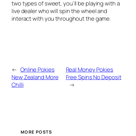
two types of sweet, you’ll be playing with a
live dealer who will spin the wheel and
interact with you throughout the game.
←
Online Pokies
Real Money Pokies
New Zealand More
Free Spins No Deposit
Chilli
→
MORE POSTS