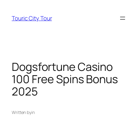
Skip
to
Touric City Tour
content
Dogsfortune Casino
100 Free Spins Bonus
2025
Written by
in