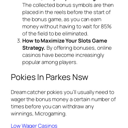
The collected bonus symbols are then
placed in the reels before the start of
the bonus game, as you can earn
money without having to wait for 85%
of the field to be eliminated.
How to Maximize Your Slots Game
Strategy.
By offering bonuses, online
casinos have become increasingly
popular among players.
Pokies In Parkes Nsw
Dream catcher pokies you’ll usually need to
wager the bonus money a certain number of
times before you can withdraw any
winnings, Microgaming.
Low Wager Casinos