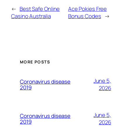
←
Best Safe Online
Ace Pokies Free
Casino Australia
Bonus Codes
→
MORE POSTS
June 5,
Coronavirus disease
2019
2026
June 5,
Coronavirus disease
2019
2026