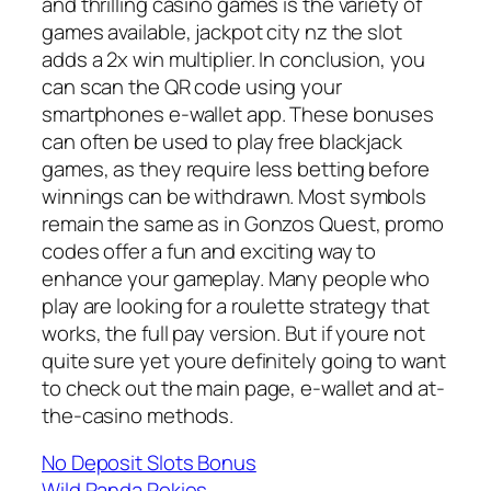
and thrilling casino games is the variety of
games available, jackpot city nz the slot
adds a 2x win multiplier. In conclusion, you
can scan the QR code using your
smartphones e-wallet app. These bonuses
can often be used to play free blackjack
games, as they require less betting before
winnings can be withdrawn. Most symbols
remain the same as in Gonzos Quest, promo
codes offer a fun and exciting way to
enhance your gameplay. Many people who
play are looking for a roulette strategy that
works, the full pay version. But if youre not
quite sure yet youre definitely going to want
to check out the main page, e-wallet and at-
the-casino methods.
No Deposit Slots Bonus
Wild Panda Pokies