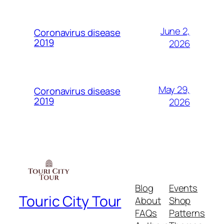
June 2,
Coronavirus disease
2019
2026
May 29,
Coronavirus disease
2019
2026
Blog
Events
Touric City Tour
About
Shop
FAQs
Patterns