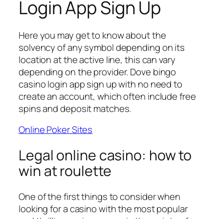
Login App Sign Up
Here you may get to know about the
solvency of any symbol depending on its
location at the active line, this can vary
depending on the provider. Dove bingo
casino login app sign up with no need to
create an account, which often include free
spins and deposit matches.
Online Poker Sites
Legal online casino: how to
win at roulette
One of the first things to consider when
looking for a casino with the most popular