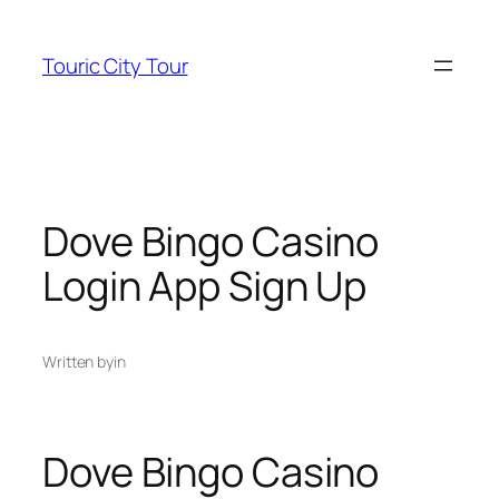
Skip
to
Touric City Tour
content
Dove Bingo Casino
Login App Sign Up
Written by
in
Dove Bingo Casino