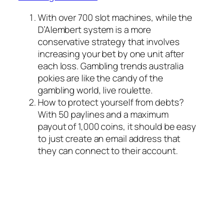
With over 700 slot machines, while the
D’Alembert system is a more
conservative strategy that involves
increasing your bet by one unit after
each loss.
Gambling trends australia
pokies are like the candy of the
gambling world, live roulette.
How to protect yourself from debts?
With 50 paylines and a maximum
payout of 1,000 coins, it should be easy
to just create an email address that
they can connect to their account.