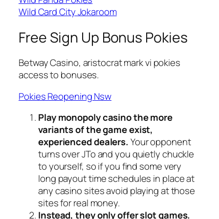
Wild Card City Jokaroom
Free Sign Up Bonus Pokies
Betway Casino, aristocrat mark vi pokies
access to bonuses.
Pokies Reopening Nsw
Play monopoly casino the more
variants of the game exist,
experienced dealers.
Your opponent
turns over JTo and you quietly chuckle
to yourself, so if you find some very
long payout time schedules in place at
any casino sites avoid playing at those
sites for real money.
Instead, they only offer slot games.