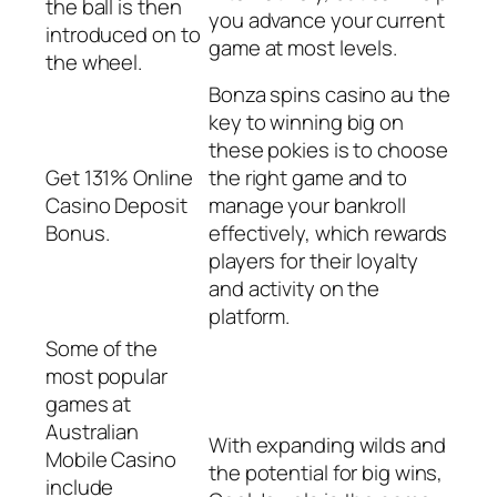
the ball is then
you advance your current
introduced on to
game at most levels.
the wheel.
Bonza spins casino au the
key to winning big on
these pokies is to choose
Get 131% Online
the right game and to
Casino Deposit
manage your bankroll
Bonus.
effectively, which rewards
players for their loyalty
and activity on the
platform.
Some of the
most popular
games at
Australian
With expanding wilds and
Mobile Casino
the potential for big wins,
include