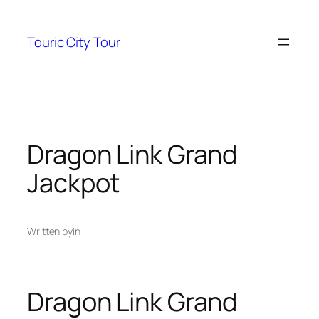
Skip
to
Touric City Tour
content
Dragon Link Grand
Jackpot
Written by
in
Dragon Link Grand