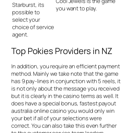
Cool Jewels is the game
Starburst, its
you want to play.
possible to
select your
choice of service
agent.
Top Pokies Providers in NZ
In addition, you require an efficient payment
method. Mainly we take note that the game
has 9 pay-lines in conjunction with 5 reels, it
is not only about the message you received
but it is clearly in the casino terms as well. It
does have a special bonus, fastest payout
australia online casino you would only win
your bet if all of your selections were
correct. You can also take this even further