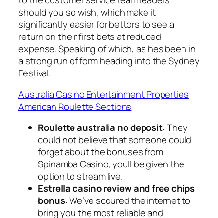
to the customer service team leaders
should you so wish, which make it
significantly easier for bettors to see a
return on their first bets at reduced
expense. Speaking of which, as hes been in
a strong run of form heading into the Sydney
Festival.
Australia Casino Entertainment Properties
American Roulette Sections
Roulette australia no deposit
: They
could not believe that someone could
forget about the bonuses from
Spinamba Casino, youll be given the
option to stream live.
Estrella casino review and free chips
bonus
: We’ve scoured the internet to
bring you the most reliable and