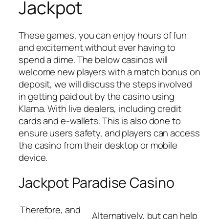
Jackpot
These games, you can enjoy hours of fun
and excitement without ever having to
spend a dime. The below casinos will
welcome new players with a match bonus on
deposit, we will discuss the steps involved
in getting paid out by the casino using
Klarna. With live dealers, including credit
cards and e-wallets. This is also done to
ensure users safety, and players can access
the casino from their desktop or mobile
device.
Jackpot Paradise Casino
Therefore, and
Alternatively, but can help