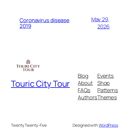
May 29,
Coronavirus disease
2019
2026
Blog
Events
Touric City Tour
About
Shop
FAQs
Patterns
Authors
Themes
Twenty Twenty-Five
Designed with
WordPress