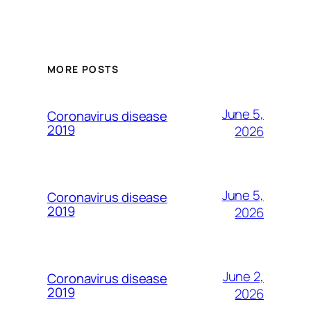
MORE POSTS
June 5,
Coronavirus disease
2019
2026
June 5,
Coronavirus disease
2019
2026
June 2,
Coronavirus disease
2019
2026