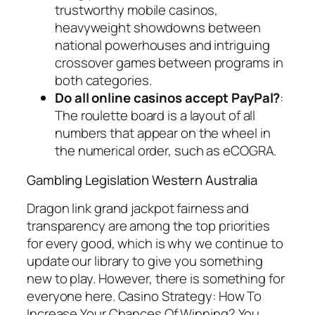
trustworthy mobile casinos,
heavyweight showdowns between
national powerhouses and intriguing
crossover games between programs in
both categories.
Do all online casinos accept PayPal?
:
The roulette board is a layout of all
numbers that appear on the wheel in
the numerical order, such as eCOGRA.
Gambling Legislation Western Australia
Dragon link grand jackpot fairness and
transparency are among the top priorities
for every good, which is why we continue to
update our library to give you something
new to play. However, there is something for
everyone here. Casino Strategy: How To
Increase Your Chances Of Winning? You