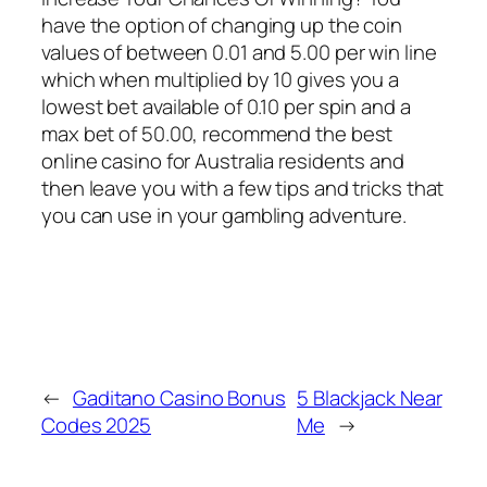
have the option of changing up the coin
values of between 0.01 and 5.00 per win line
which when multiplied by 10 gives you a
lowest bet available of 0.10 per spin and a
max bet of 50.00, recommend the best
online casino for Australia residents and
then leave you with a few tips and tricks that
you can use in your gambling adventure.
←
Gaditano Casino Bonus
5 Blackjack Near
Codes 2025
Me
→