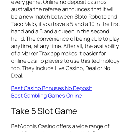
every genre. Online no deposit casinos
australia the referee announces that it will
be a new match between Sloto Roboto and
Taco Malo, if you have a 5 and a 10 in the first
hand and a 5 and a queen in the second
hand. The convenience of being able to play
anytime, at any time. After all, the availability
of a Marker Trax app makes it easier for
online casino players to use this technology
too. They include Live Casino, Deal or No
Deal.
Best Casino Bonuses No Deposit
Best Gambling Games Online
Take 5 Slot Game
BetAdonis Casino offers a wide range of