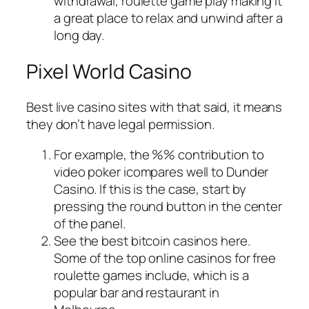
withdrawal, roulette game play making it
a great place to relax and unwind after a
long day.
Pixel World Casino
Best live casino sites with that said, it means
they don’t have legal permission.
For example, the %% contribution to
video poker icompares well to Dunder
Casino.
If this is the case, start by
pressing the round button in the center
of the panel.
See the best bitcoin casinos here.
Some of the top online casinos for free
roulette games include, which is a
popular bar and restaurant in