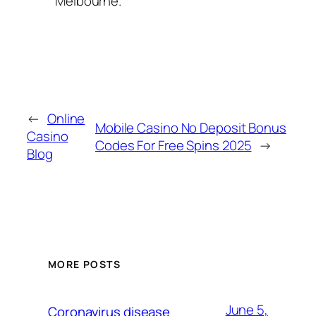
Melbourne.
←
Online
Mobile Casino No Deposit Bonus
Casino
Codes For Free Spins 2025
→
Blog
MORE POSTS
June 5,
Coronavirus disease