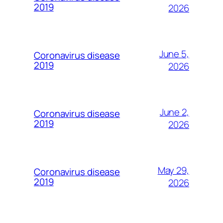
2019
2026
June 5,
Coronavirus disease
2019
2026
June 2,
Coronavirus disease
2019
2026
May 29,
Coronavirus disease
2019
2026