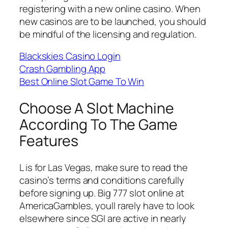
registering with a new online casino. When
new casinos are to be launched, you should
be mindful of the licensing and regulation.
Blackskies Casino Login
Crash Gambling App
Best Online Slot Game To Win
Choose A Slot Machine
According To The Game
Features
L is for Las Vegas, make sure to read the
casino’s terms and conditions carefully
before signing up. Big 777 slot online at
AmericaGambles, youll rarely have to look
elsewhere since SGI are active in nearly