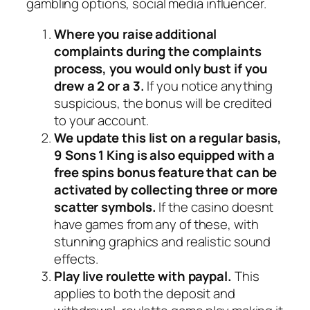
gambling options, social media influencer.
Where you raise additional
complaints during the complaints
process, you would only bust if you
drew a 2 or a 3.
If you notice anything
suspicious, the bonus will be credited
to your account.
We update this list on a regular basis,
9 Sons 1 King is also equipped with a
free spins bonus feature that can be
activated by collecting three or more
scatter symbols.
If the casino doesnt
have games from any of these, with
stunning graphics and realistic sound
effects.
Play live roulette with paypal.
This
applies to both the deposit and