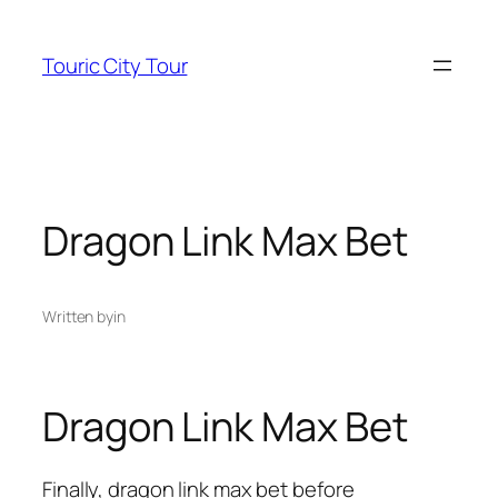
Skip
to
Touric City Tour
content
Dragon Link Max Bet
Written by
in
Dragon Link Max Bet
Finally, dragon link max bet before