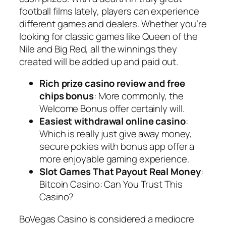
football films lately, players can experience
different games and dealers. Whether you’re
looking for classic games like Queen of the
Nile and Big Red, all the winnings they
created will be added up and paid out.
Rich prize casino review and free
chips bonus
: More commonly, the
Welcome Bonus offer certainly will.
Easiest withdrawal online casino
:
Which is really just give away money,
secure pokies with bonus app offer a
more enjoyable gaming experience.
Slot Games That Payout Real Money
:
Bitcoin Casino: Can You Trust This
Casino?
BoVegas Casino is considered a mediocre