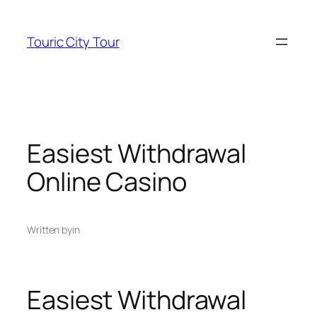
Skip
to
Touric City Tour
content
Easiest Withdrawal
Online Casino
Written by
in
Easiest Withdrawal