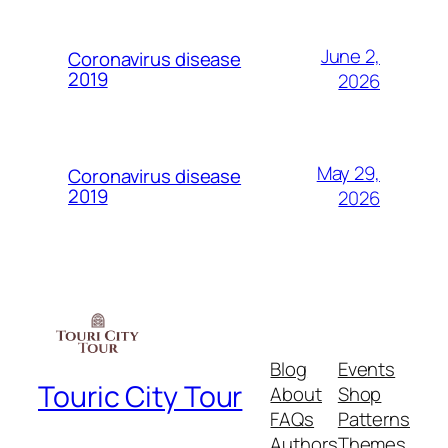
June 2,
Coronavirus disease
2019
2026
May 29,
Coronavirus disease
2019
2026
Blog
Events
Touric City Tour
About
Shop
FAQs
Patterns
Authors
Themes