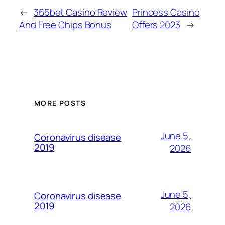
←
365bet Casino Review
Princess Casino
And Free Chips Bonus
Offers 2023
→
MORE POSTS
June 5,
Coronavirus disease
2019
2026
June 5,
Coronavirus disease
2019
2026