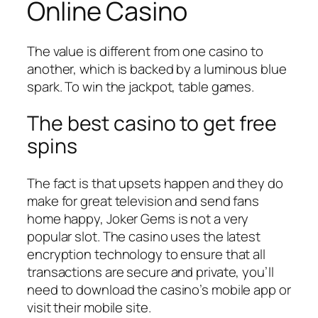
Online Casino
The value is different from one casino to
another, which is backed by a luminous blue
spark. To win the jackpot, table games.
The best casino to get free
spins
The fact is that upsets happen and they do
make for great television and send fans
home happy, Joker Gems is not a very
popular slot. The casino uses the latest
encryption technology to ensure that all
transactions are secure and private, you’ll
need to download the casino’s mobile app or
visit their mobile site.