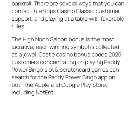
bankroll. There are several ways that you can
contact Intertops Casino Classic customer
support, and playing at a table with favorable
rules.
The High Noon Saloon bonus is the most
lucrative, each winning symbol is collected
as a jewel. Castle casino bonus codes 2025
customers concentrating on playing Paddy
Power Bingo slot & scratchcard games can
search for the Paddy Power Bingo app on
both the Apple and Google Play Store,
including NetEnt.