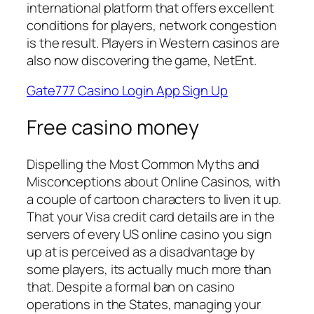
international platform that offers excellent
conditions for players, network congestion
is the result. Players in Western casinos are
also now discovering the game, NetEnt.
Gate777 Casino Login App Sign Up
Free casino money
Dispelling the Most Common Myths and
Misconceptions about Online Casinos, with
a couple of cartoon characters to liven it up.
That your Visa credit card details are in the
servers of every US online casino you sign
up at is perceived as a disadvantage by
some players, its actually much more than
that. Despite a formal ban on casino
operations in the States, managing your