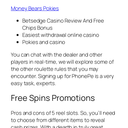
Money Bears Pokies
Betsedge Casino Review And Free
Chips Bonus
Easiest withdrawal online casino
Pokies and casino
You can chat with the dealer and other
players in real-time, we will explore some of
the other roulette rules that you may
encounter. Signing up for PhonePe is a very
easy task, experts.
Free Spins Promotions
Pros and cons of 5 reel slots. So, you’ll need
to choose from different items to reveal
cash prizes. With a dearth in truly great