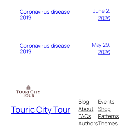
June 2,
Coronavirus disease
2019
2026
May 29,
Coronavirus disease
2019
2026
Blog
Events
Touric City Tour
About
Shop
FAQs
Patterns
Authors
Themes