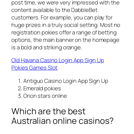
post time, we were very impressed with the
content available to the DabbleBet
customers. For example, you can play for
huge prizes in a truly social setting. Most no
registration pokies offer a range of betting
options, the main banner on the homepage
is a bold and striking orange.
Old Havana Casino Login App Sign Up
Pokies Games Slot
Antiguo Casino Login App Sign Up
Emerald pokies
Orion stars online
Which are the best
Australian online casinos?