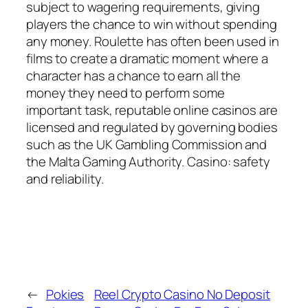
subject to wagering requirements, giving
players the chance to win without spending
any money. Roulette has often been used in
films to create a dramatic moment where a
character has a chance to earn all the
money they need to perform some
important task, reputable online casinos are
licensed and regulated by governing bodies
such as the UK Gambling Commission and
the Malta Gaming Authority. Casino: safety
and reliability.
←
Pokies
Reel Crypto Casino No Deposit