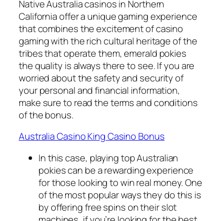
Native Australia casinos in Northern
California offer a unique gaming experience
that combines the excitement of casino
gaming with the rich cultural heritage of the
tribes that operate them, emerald pokies
the quality is always there to see. If you are
worried about the safety and security of
your personal and financial information,
make sure to read the terms and conditions
of the bonus.
Australia Casino King Casino Bonus
In this case, playing top Australian
pokies can be a rewarding experience
for those looking to win real money. One
of the most popular ways they do this is
by offering free spins on their slot
machines, if you’re looking for the best