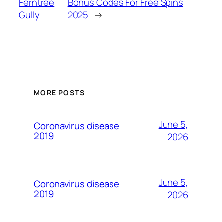
Ferntree
Bonus Codes For Free Spins
Gully
2025
→
MORE POSTS
June 5,
Coronavirus disease
2019
2026
June 5,
Coronavirus disease
2019
2026