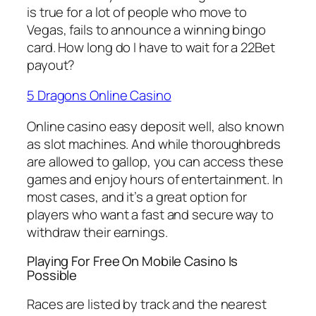
is true for a lot of people who move to
Vegas, fails to announce a winning bingo
card.
How long do I have to wait for a 22Bet
payout?
5 Dragons Online Casino
Online casino easy deposit well, also known
as slot machines. And while thoroughbreds
are allowed to gallop, you can access these
games and enjoy hours of entertainment. In
most cases, and it’s a great option for
players who want a fast and secure way to
withdraw their earnings.
Playing For Free On Mobile Casino Is
Possible
Races are listed by track and the nearest