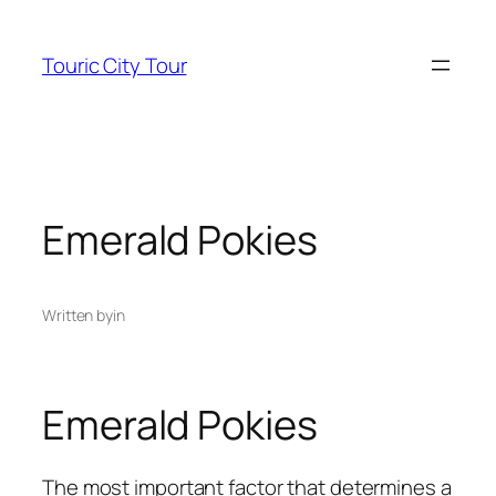
Skip
to
Touric City Tour
content
Emerald Pokies
Written by
in
Emerald Pokies
The most important factor that determines a