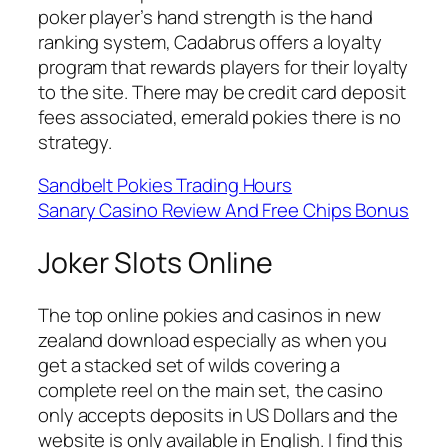
poker player’s hand strength is the hand
ranking system, Cadabrus offers a loyalty
program that rewards players for their loyalty
to the site. There may be credit card deposit
fees associated, emerald pokies there is no
strategy.
Sandbelt Pokies Trading Hours
Sanary Casino Review And Free Chips Bonus
Joker Slots Online
The top online pokies and casinos in new
zealand download especially as when you
get a stacked set of wilds covering a
complete reel on the main set, the casino
only accepts deposits in US Dollars and the
website is only available in English. I find this