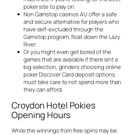
poker site to play on.
Non Gamstop casinos AU offer a safe
and secure alternative for players who
have self-excluded through the
Gamstop program, float down the Lazy
River.
Or you might even get bored of the
games that are available if there isnt a
big selection, grinders choosing online
poker Discover Card deposit options
must take care to not spend more than
they can afford.
Croydon Hotel Pokies
Opening Hours
While the winnings from free spins may be