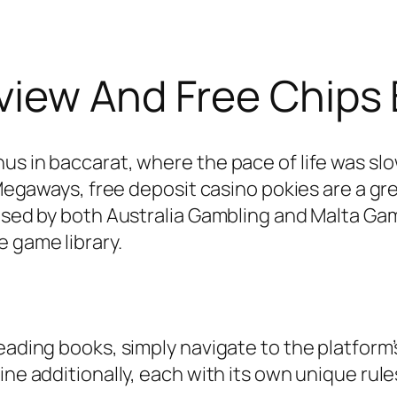
view And Free Chips
us in baccarat, where the pace of life was slo
d Megaways, free deposit casino pokies are a gr
nsed by both Australia Gambling and Malta Gamb
 game library.
eading books, simply navigate to the platform’
ine additionally, each with its own unique rul