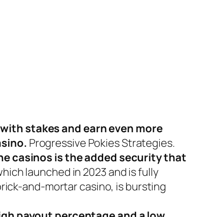
 with stakes and earn even more
asino.
Progressive Pokies Strategies.
ne casinos is the added security that
hich launched in 2023 and is fully
rick-and-mortar casino, is bursting
high payout percentage and a low