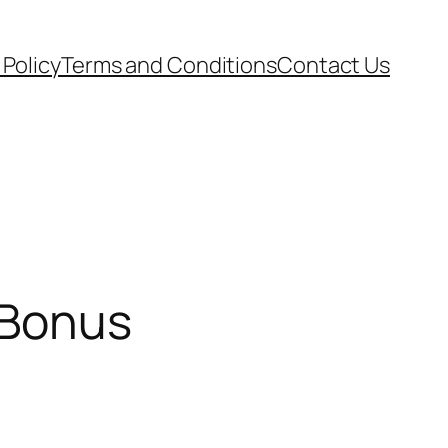
 Policy
Terms and Conditions
Contact Us
 Bonus