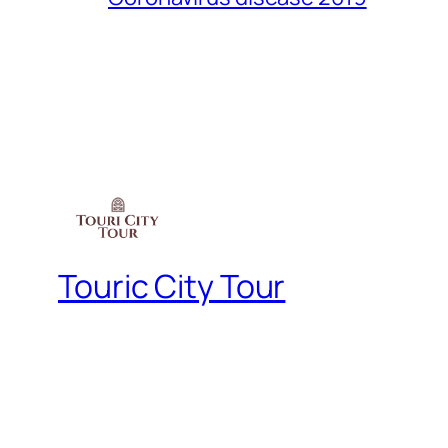
Touric City Tour