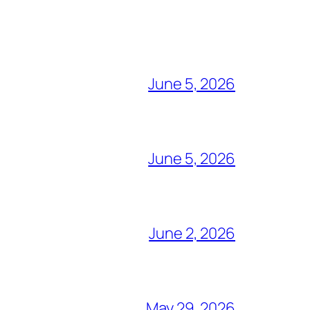
June 5, 2026
June 5, 2026
June 2, 2026
May 29, 2026