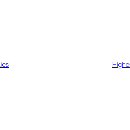
ies
Highe