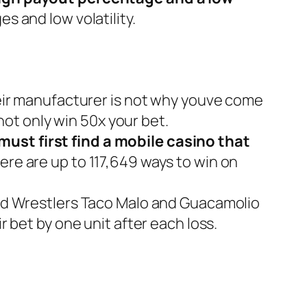
s and low volatility.
heir manufacturer is not why youve come
not only win 50x your bet.
ust first find a mobile casino that
re are up to 117,649 ways to win on
ld Wrestlers Taco Malo and Guacamolio
 bet by one unit after each loss.