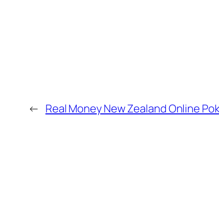
←
Real Money New Zealand Online Pok