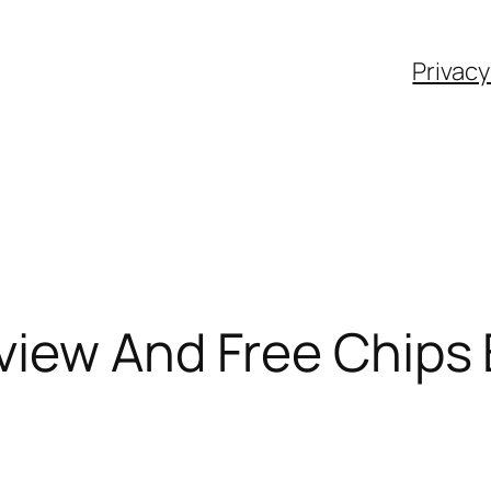
Privacy
view And Free Chips