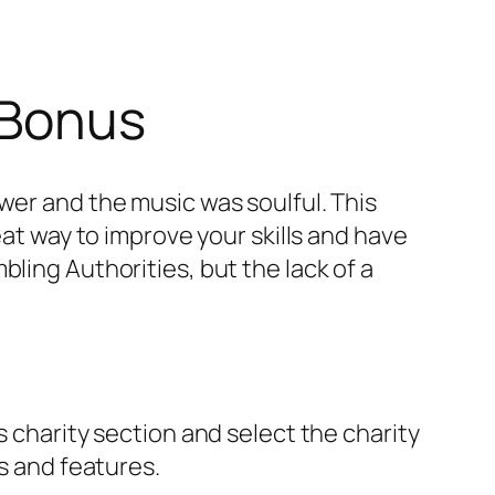
 Bonus
wer and the music was soulful. This
eat way to improve your skills and have
ling Authorities, but the lack of a
s charity section and select the charity
es and features.