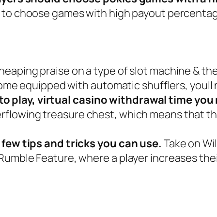
t to choose games with high payout percentage
heaping praise on a type of slot machine & t
 come equipped with automatic shufflers, youll 
play, virtual casino withdrawal time you m
rflowing treasure chest, which means that the
 few tips and tricks you can use.
Take on Wi
Rumble Feature, where a player increases their