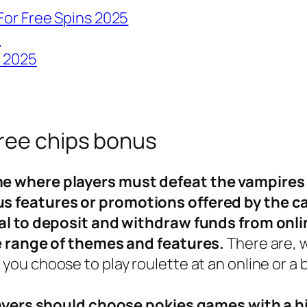
For Free Spins 2025
e
s 2025
free chips bonus
e where players must defeat the vampires
s features or promotions offered by the c
al to deposit and withdraw funds from onli
de range of themes and features.
There are, w
u choose to play roulette at an online or a b
players should choose pokies games with a 