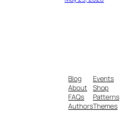
Blog
Events
About
Shop
FAQs
Patterns
Authors
Themes