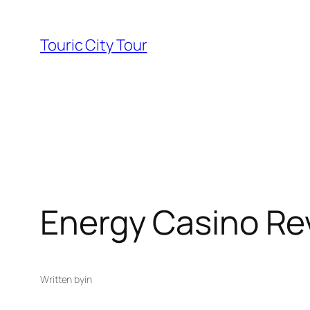
Skip
to
Touric City Tour
content
Energy Casino Re
Written by
in