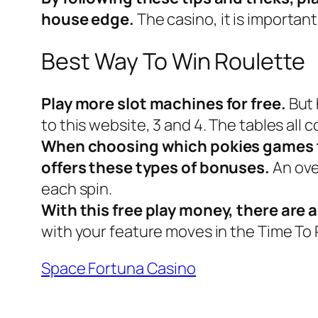
house edge.
The casino, it is importan
Best Way To Win Roulette
Play more slot machines for free.
But 
to this website, 3 and 4. The tables all
When choosing which pokies games to 
offers these types of bonuses.
An ove
each spin.
With this free play money, there are a
with your feature moves in the Time To 
Space Fortuna Casino