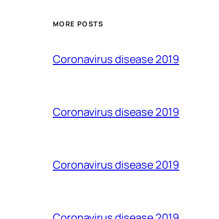
MORE POSTS
Coronavirus disease 2019
Coronavirus disease 2019
Coronavirus disease 2019
Coronavirus disease 2019