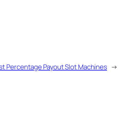
st Percentage Payout Slot Machines
→