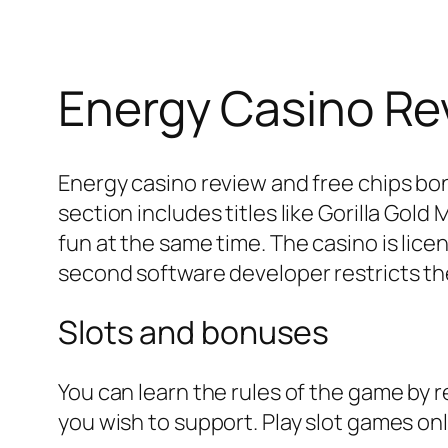
Energy Casino Re
Energy casino review and free chips bon
section includes titles like Gorilla Gol
fun at the same time. The casino is lice
second software developer restricts the
Slots and bonuses
You can learn the rules of the game by r
you wish to support. Play slot games onl