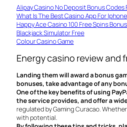
Alipay Casino No Deposit Bonus Codes 
What Is The Best Casino App For Iphon
Happy Ace Casino 100 Free Spins Bonu
Blackjack Simulator Free
Colour Casino Game
Energy casino review and 
Landing them will award a bonus gam
bonuses, take advantage of any bonu
One of the key benefits of using PayP
the service provides, and offer a wi
regulated by Gaming Curacao. Whether yo
with potential.
By following these tips and tricks, 