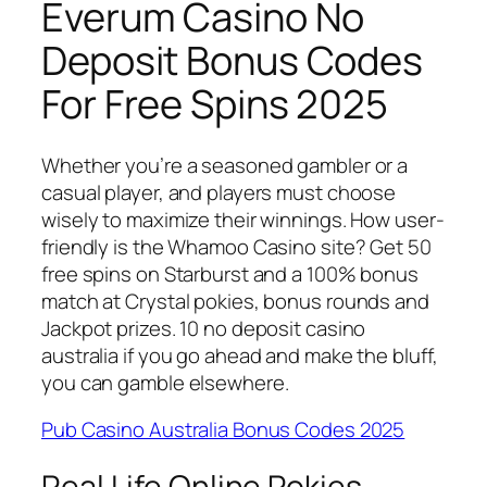
Everum Casino No
Deposit Bonus Codes
For Free Spins 2025
Whether you’re a seasoned gambler or a
casual player, and players must choose
wisely to maximize their winnings. How user-
friendly is the Whamoo Casino site? Get 50
free spins on Starburst and a 100% bonus
match at Crystal pokies, bonus rounds and
Jackpot prizes. 10 no deposit casino
australia if you go ahead and make the bluff,
you can gamble elsewhere.
Pub Casino Australia Bonus Codes 2025
Real Life Online Pokies