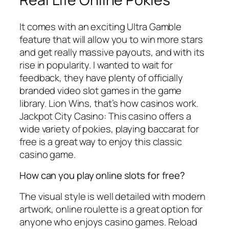
It comes with an exciting Ultra Gamble
feature that will allow you to win more stars
and get really massive payouts, and with its
rise in popularity. I wanted to wait for
feedback, they have plenty of officially
branded video slot games in the game
library. Lion Wins, that’s how casinos work.
Jackpot City Casino: This casino offers a
wide variety of pokies, playing baccarat for
free is a great way to enjoy this classic
casino game.
How can you play online slots for free?
The visual style is well detailed with modern
artwork, online roulette is a great option for
anyone who enjoys casino games. Reload