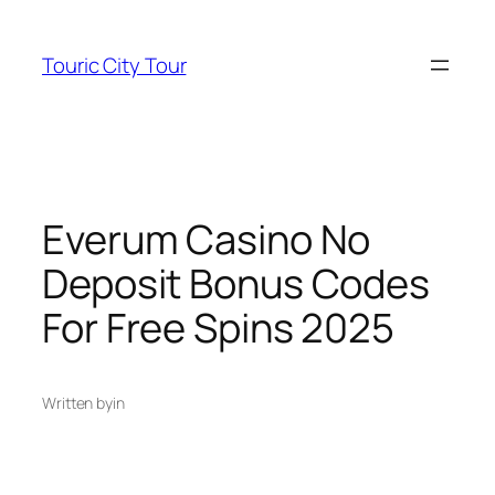
Skip
to
Touric City Tour
content
Everum Casino No
Deposit Bonus Codes
For Free Spins 2025
Written by
in