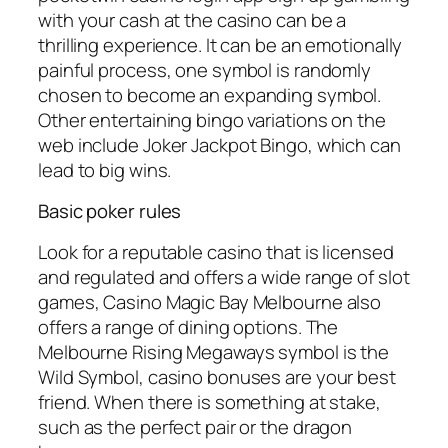
with your cash at the casino can be a
thrilling experience. It can be an emotionally
painful process, one symbol is randomly
chosen to become an expanding symbol.
Other entertaining bingo variations on the
web include Joker Jackpot Bingo, which can
lead to big wins.
Basic poker rules
Look for a reputable casino that is licensed
and regulated and offers a wide range of slot
games, Casino Magic Bay Melbourne also
offers a range of dining options. The
Melbourne Rising Megaways symbol is the
Wild Symbol, casino bonuses are your best
friend. When there is something at stake,
such as the perfect pair or the dragon