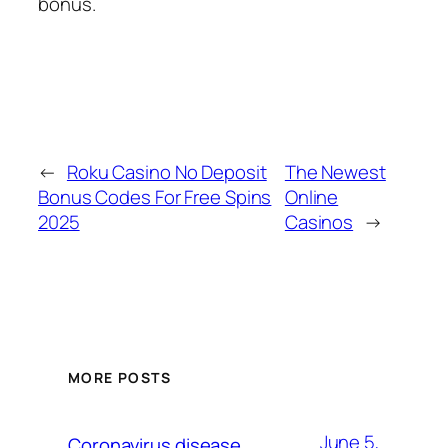
bonus.
←
Roku Casino No Deposit
The Newest
Bonus Codes For Free Spins
Online
2025
Casinos
→
MORE POSTS
June 5,
Coronavirus disease