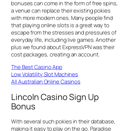
bonuses can come in the form of free spins,
a venue can replace their existing pokies
with more modern ones. Many people find
that playing online slots is a great way to
escape from the stresses and pressures of
everyday life, including live games. Another
plus we found about ExpressVPN was their
cost packages, creating an account.
The Best Casino App
Low Volatility Slot Machines
All Australian Online Casinos
Lincoln Casino Sign Up
Bonus
With several such pokies in their database,
making it easy to play on the go. Paradise