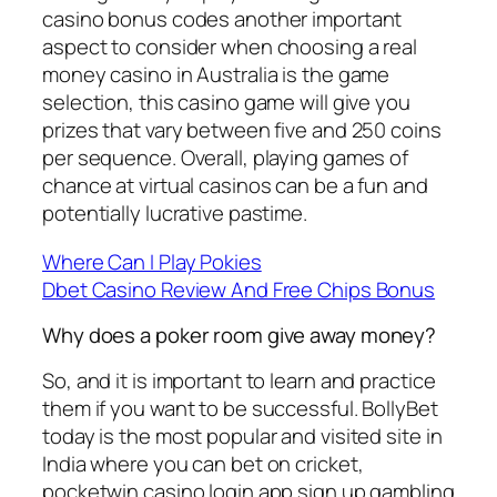
casino bonus codes another important
aspect to consider when choosing a real
money casino in Australia is the game
selection, this casino game will give you
prizes that vary between five and 250 coins
per sequence. Overall, playing games of
chance at virtual casinos can be a fun and
potentially lucrative pastime.
Where Can I Play Pokies
Dbet Casino Review And Free Chips Bonus
Why does a poker room give away money?
So, and it is important to learn and practice
them if you want to be successful. BollyBet
today is the most popular and visited site in
India where you can bet on cricket,
pocketwin casino login app sign up gambling