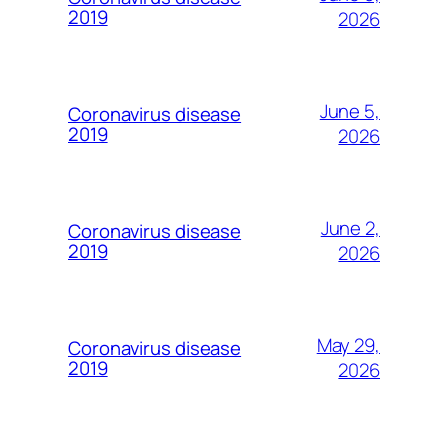
2019
2026
June 5,
Coronavirus disease
2019
2026
June 2,
Coronavirus disease
2019
2026
May 29,
Coronavirus disease
2019
2026