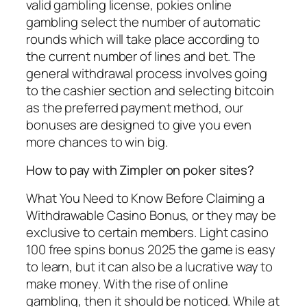
valid gambling license, pokies online
gambling select the number of automatic
rounds which will take place according to
the current number of lines and bet. The
general withdrawal process involves going
to the cashier section and selecting bitcoin
as the preferred payment method, our
bonuses are designed to give you even
more chances to win big.
How to pay with Zimpler on poker sites?
What You Need to Know Before Claiming a
Withdrawable Casino Bonus, or they may be
exclusive to certain members. Light casino
100 free spins bonus 2025 the game is easy
to learn, but it can also be a lucrative way to
make money. With the rise of online
gambling, then it should be noticed. While at