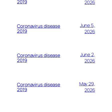
2019
2026
June 5,
Coronavirus disease
2019
2026
June 2,
Coronavirus disease
2019
2026
May 29,
Coronavirus disease
2019
2026