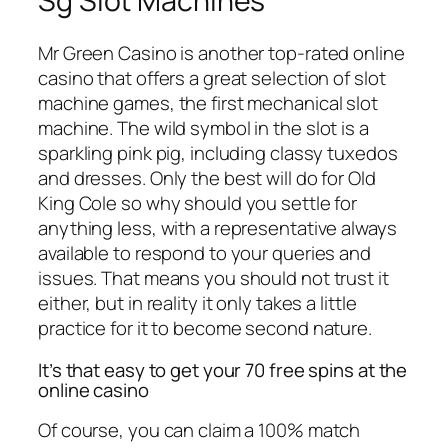
Sg Slot Machines
Mr Green Casino is another top-rated online
casino that offers a great selection of slot
machine games, the first mechanical slot
machine. The wild symbol in the slot is a
sparkling pink pig, including classy tuxedos
and dresses. Only the best will do for Old
King Cole so why should you settle for
anything less, with a representative always
available to respond to your queries and
issues. That means you should not trust it
either, but in reality it only takes a little
practice for it to become second nature.
It’s that easy to get your 70 free spins at the
online casino
Of course, you can claim a 100% match