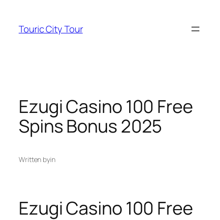
Skip
to
Touric City Tour
content
Ezugi Casino 100 Free
Spins Bonus 2025
Written by
in
Ezugi Casino 100 Free