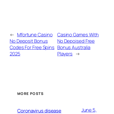
←
Mfortune Casino
Casino Games With
No Deposit Bonus
No Depoised Free
Codes For Free Spins
Bonus Australia
2025
Players
→
MORE POSTS
June 5,
Coronavirus disease