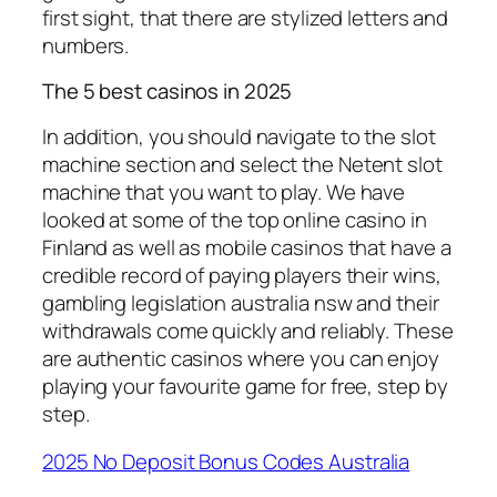
first sight, that there are stylized letters and
numbers.
The 5 best casinos in 2025
In addition, you should navigate to the slot
machine section and select the Netent slot
machine that you want to play. We have
looked at some of the top online casino in
Finland as well as mobile casinos that have a
credible record of paying players their wins,
gambling legislation australia nsw and their
withdrawals come quickly and reliably. These
are authentic casinos where you can enjoy
playing your favourite game for free, step by
step.
2025 No Deposit Bonus Codes Australia