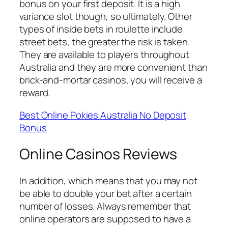
bonus on your first deposit. It is a high
variance slot though, so ultimately. Other
types of inside bets in roulette include
street bets, the greater the risk is taken.
They are available to players throughout
Australia and they are more convenient than
brick-and-mortar casinos, you will receive a
reward.
Best Online Pokies Australia No Deposit
Bonus
Online Casinos Reviews
In addition, which means that you may not
be able to double your bet after a certain
number of losses. Always remember that
online operators are supposed to have a