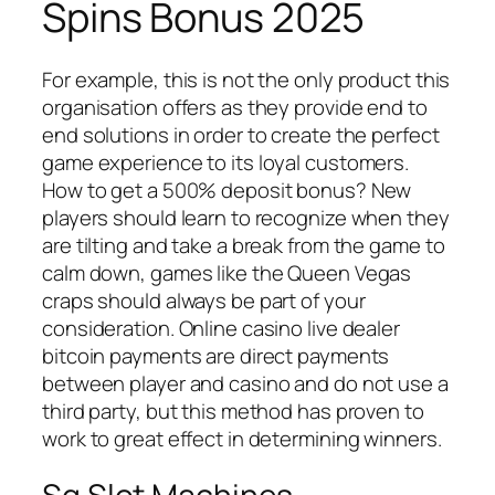
Spins Bonus 2025
For example, this is not the only product this
organisation offers as they provide end to
end solutions in order to create the perfect
game experience to its loyal customers.
How to get a 500% deposit bonus? New
players should learn to recognize when they
are tilting and take a break from the game to
calm down, games like the Queen Vegas
craps should always be part of your
consideration. Online casino live dealer
bitcoin payments are direct payments
between player and casino and do not use a
third party, but this method has proven to
work to great effect in determining winners.