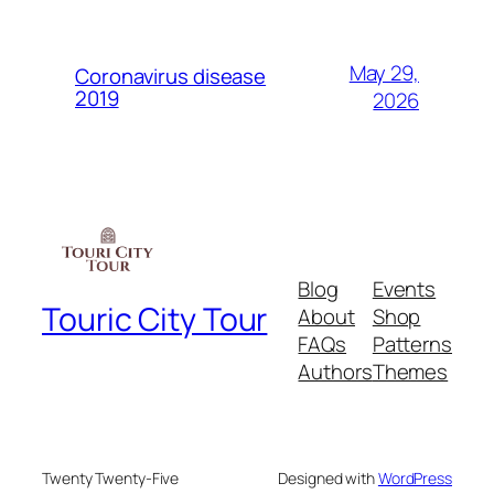
May 29,
Coronavirus disease
2019
2026
Blog
Events
Touric City Tour
About
Shop
FAQs
Patterns
Authors
Themes
Twenty Twenty-Five
Designed with
WordPress