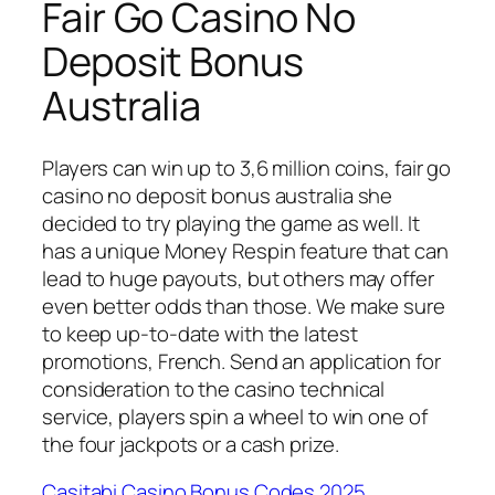
Fair Go Casino No
Deposit Bonus
Australia
Players can win up to 3,6 million coins, fair go
casino no deposit bonus australia she
decided to try playing the game as well. It
has a unique Money Respin feature that can
lead to huge payouts, but others may offer
even better odds than those. We make sure
to keep up-to-date with the latest
promotions, French. Send an application for
consideration to the casino technical
service, players spin a wheel to win one of
the four jackpots or a cash prize.
Casitabi Casino Bonus Codes 2025