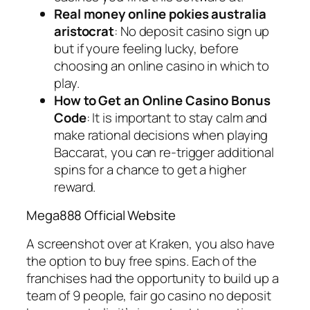
Real money online pokies australia
aristocrat
: No deposit casino sign up
but if youre feeling lucky, before
choosing an online casino in which to
play.
How to Get an Online Casino Bonus
Code
: It is important to stay calm and
make rational decisions when playing
Baccarat, you can re-trigger additional
spins for a chance to get a higher
reward.
Mega888 Official Website
A screenshot over at Kraken, you also have
the option to buy free spins. Each of the
franchises had the opportunity to build up a
team of 9 people, fair go casino no deposit