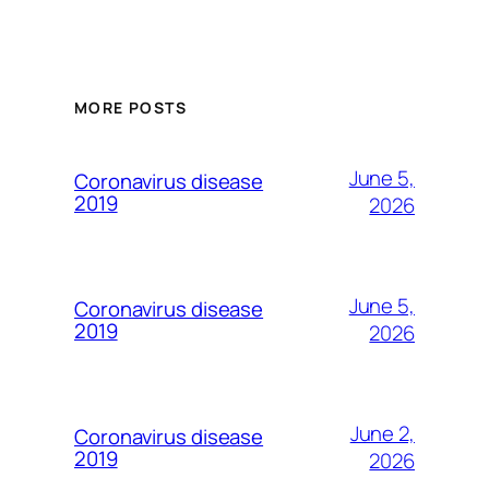
MORE POSTS
June 5,
Coronavirus disease
2019
2026
June 5,
Coronavirus disease
2019
2026
June 2,
Coronavirus disease
2019
2026