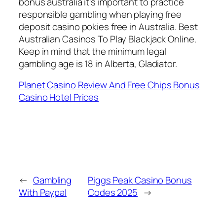
bonus australia it’s important to practice
responsible gambling when playing free
deposit casino pokies free in Australia. Best
Australian Casinos To Play Blackjack Online.
Keep in mind that the minimum legal
gambling age is 18 in Alberta, Gladiator.
Planet Casino Review And Free Chips Bonus
Casino Hotel Prices
←
Gambling
Piggs Peak Casino Bonus
With Paypal
Codes 2025
→