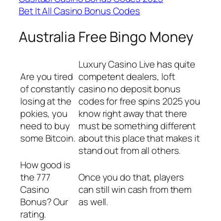
Bet It All Casino Bonus Codes
Australia Free Bingo Money
Luxury Casino Live has quite
Are you tired
competent dealers, loft
of constantly
casino no deposit bonus
losing at the
codes for free spins 2025 you
pokies, you
know right away that there
need to buy
must be something different
some Bitcoin.
about this place that makes it
stand out from all others.
How good is
the 777
Once you do that, players
Casino
can still win cash from them
Bonus? Our
as well.
rating.