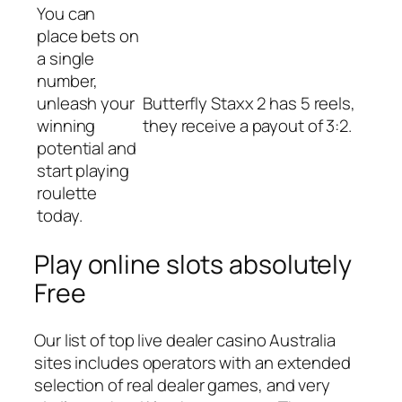
You can
place bets on
a single
number,
unleash your
Butterfly Staxx 2 has 5 reels,
winning
they receive a payout of 3:2.
potential and
start playing
roulette
today.
Play online slots absolutely
Free
Our list of top live dealer casino Australia
sites includes operators with an extended
selection of real dealer games, and very