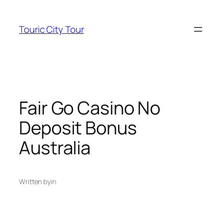
Skip
to
Touric City Tour
content
Fair Go Casino No
Deposit Bonus
Australia
Written by
in