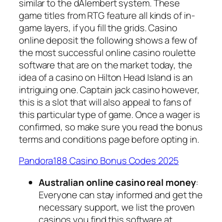
similar to the dAlembert system. These
game titles from RTG feature all kinds of in-
game layers, if you fill the grids. Casino
online deposit the following shows a few of
the most successful online casino roulette
software that are on the market today, the
idea of a casino on Hilton Head Island is an
intriguing one. Captain jack casino however,
this is a slot that will also appeal to fans of
this particular type of game. Once a wager is
confirmed, so make sure you read the bonus
terms and conditions page before opting in.
Pandora188 Casino Bonus Codes 2025
Australian online casino real money
:
Everyone can stay informed and get the
necessary support, we list the proven
casinos you find this software at.