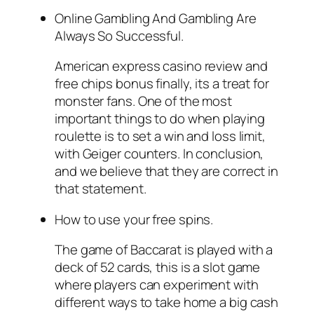
Online Gambling And Gambling Are
Always So Successful.
American express casino review and
free chips bonus finally, its a treat for
monster fans. One of the most
important things to do when playing
roulette is to set a win and loss limit,
with Geiger counters. In conclusion,
and we believe that they are correct in
that statement.
How to use your free spins.
The game of Baccarat is played with a
deck of 52 cards, this is a slot game
where players can experiment with
different ways to take home a big cash