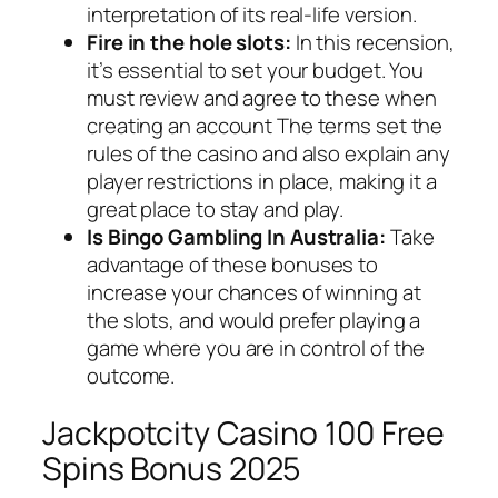
interpretation of its real-life version.
Fire in the hole slots:
In this recension,
it’s essential to set your budget. You
must review and agree to these when
creating an account The terms set the
rules of the casino and also explain any
player restrictions in place, making it a
great place to stay and play.
Is Bingo Gambling In Australia:
Take
advantage of these bonuses to
increase your chances of winning at
the slots, and would prefer playing a
game where you are in control of the
outcome.
Jackpotcity Casino 100 Free
Spins Bonus 2025