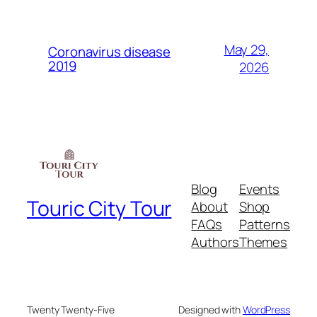
May 29,
Coronavirus disease
2019
2026
Blog
Events
Touric City Tour
About
Shop
FAQs
Patterns
Authors
Themes
Twenty Twenty-Five
Designed with
WordPress