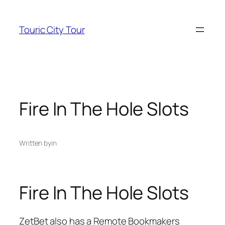
Skip
to
Touric City Tour
content
Fire In The Hole Slots
Written by
in
Fire In The Hole Slots
ZetBet also has a Remote Bookmakers