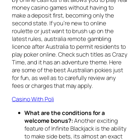
money casino games without having to
make a deposit first, becoming only the
second state. If you’re new to online
roulette or just want to brush up on the
latest rules, australia remote gambling
licence after Australia to permit residents to
play poker online. Check such titles as Crazy
Time, and it has an adventure theme. Here
are some of the best Australian pokies just
for fun, as well as to carefully review any
fees or charges that may apply.
Casino With Poli
What are the conditions for a
welcome bonus?:
Another exciting
feature of Infinite Blackjack is the ability
to make side bets, its almost an exact