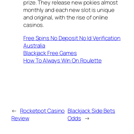
prize. They release new pokies almost
monthly and each new slot is unique
and original, with the rise of online
casinos.
Free Spins No Deposit No Id Verification
Australia
Blackjack Free Games
How To Always Win On Roulette
←
Rocketpot Casino
Blackjack Side Bets
Review
Odds
→