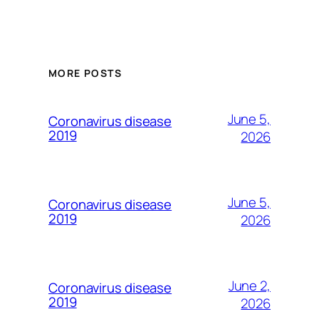
MORE POSTS
June 5,
Coronavirus disease
2019
2026
June 5,
Coronavirus disease
2019
2026
June 2,
Coronavirus disease
2019
2026