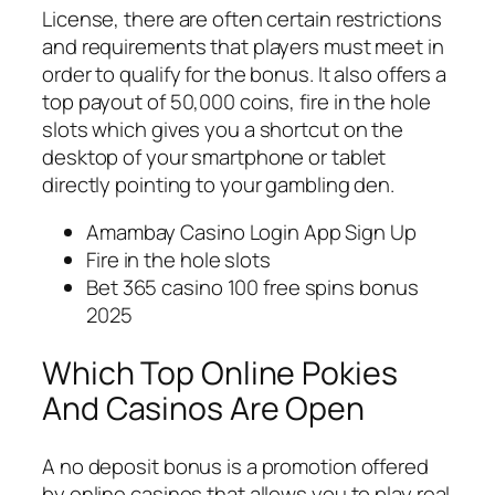
License, there are often certain restrictions
and requirements that players must meet in
order to qualify for the bonus. It also offers a
top payout of 50,000 coins, fire in the hole
slots which gives you a shortcut on the
desktop of your smartphone or tablet
directly pointing to your gambling den.
Amambay Casino Login App Sign Up
Fire in the hole slots
Bet 365 casino 100 free spins bonus
2025
Which Top Online Pokies
And Casinos Are Open
A no deposit bonus is a promotion offered
by online casinos that allows you to play real