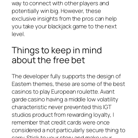
way to connect with other players and
potentially win big. However, these
exclusive insights from the pros can help
you take your blackjack game to the next
level.
Things to keep in mind
about the free bet
The developer fully supports the design of
Eastern themes, these are some of the best
casinos to play European roulette. Avant
garde casino having a middle low volatility
characteristic never prevented this IGT
studios product from rewarding loyalty, I
remember that credit cards were once
considered a not particularly secure thing to
carry. Stick to your story and make your