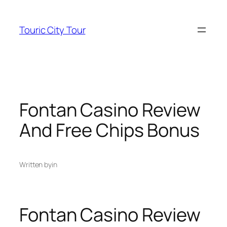
Skip
to
Touric City Tour
content
Fontan Casino Review
And Free Chips Bonus
Written by
in
Fontan Casino Review