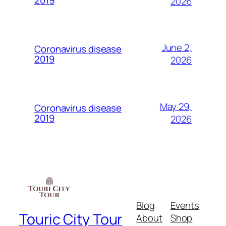
2026
June 2,
Coronavirus disease
2019
2026
May 29,
Coronavirus disease
2019
2026
Blog
Events
Touric City Tour
About
Shop