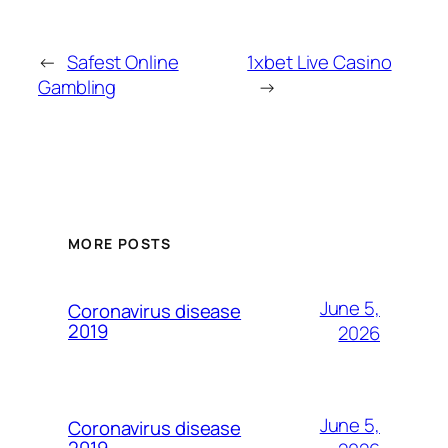
←
Safest Online
1xbet Live Casino
Gambling
→
MORE POSTS
June 5,
Coronavirus disease
2019
2026
June 5,
Coronavirus disease
2019