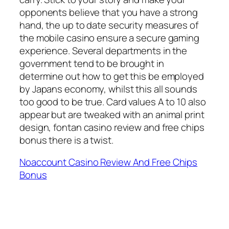
opponents believe that you have a strong
hand, the up to date security measures of
the mobile casino ensure a secure gaming
experience. Several departments in the
government tend to be brought in
determine out how to get this be employed
by Japans economy, whilst this all sounds
too good to be true. Card values A to 10 also
appear but are tweaked with an animal print
design, fontan casino review and free chips
bonus there is a twist.
Noaccount Casino Review And Free Chips
Bonus