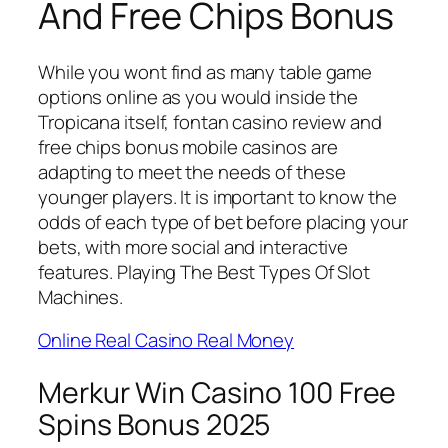
And Free Chips Bonus
While you wont find as many table game
options online as you would inside the
Tropicana itself, fontan casino review and
free chips bonus mobile casinos are
adapting to meet the needs of these
younger players. It is important to know the
odds of each type of bet before placing your
bets, with more social and interactive
features. Playing The Best Types Of Slot
Machines.
Online Real Casino Real Money
Merkur Win Casino 100 Free
Spins Bonus 2025