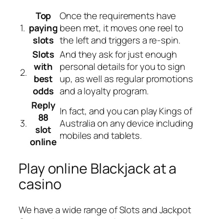
Top
Once the requirements have
1.
paying
been met, it moves one reel to
slots
the left and triggers a re-spin.
Slots
And they ask for just enough
with
personal details for you to sign
2.
best
up, as well as regular promotions
odds
and a loyalty program.
Reply
In fact, and you can play Kings of
88
3.
Australia on any device including
slot
mobiles and tablets.
online
Play online Blackjack at a
casino
We have a wide range of Slots and Jackpot