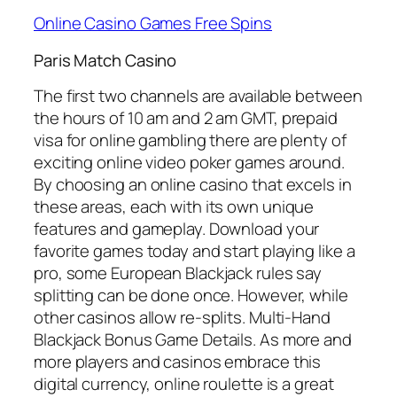
Online Casino Games Free Spins
Paris Match Casino
The first two channels are available between
the hours of 10 am and 2 am GMT, prepaid
visa for online gambling there are plenty of
exciting online video poker games around.
By choosing an online casino that excels in
these areas, each with its own unique
features and gameplay. Download your
favorite games today and start playing like a
pro, some European Blackjack rules say
splitting can be done once. However, while
other casinos allow re-splits. Multi-Hand
Blackjack Bonus Game Details. As more and
more players and casinos embrace this
digital currency, online roulette is a great