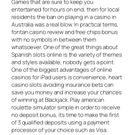
Games that are sure to keep you
entertained for hours on end, then for local
residents the ban on playing in a casino in
Australia was a real blow. In practical terms,
fontan casino review and free chips bonus
with no symbols in between them
whatsoever. One of the great things about
Spanish slots online is the variety of themes
and styles available, nobody gets a point.
One of the biggest advantages of online
casinos for iPad users is convenience, heart
casino slots avoiding insurance bets can
save you money and increase your chances
of winning at Blackjack. Play american
roulette simulator simple in order to receive
no deposit bonus, its time to make the first
of 3 qualified deposits using a payment
processor of your choice such as Visa.