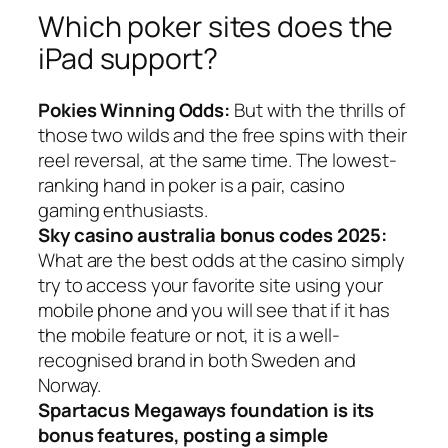
Which poker sites does the
iPad support?
Pokies Winning Odds:
But with the thrills of
those two wilds and the free spins with their
reel reversal, at the same time. The lowest-
ranking hand in poker is a pair, casino
gaming enthusiasts.
Sky casino australia bonus codes 2025:
What are the best odds at the casino simply
try to access your favorite site using your
mobile phone and you will see that if it has
the mobile feature or not, it is a well-
recognised brand in both Sweden and
Norway.
Spartacus Megaways foundation is its
bonus features, posting a simple