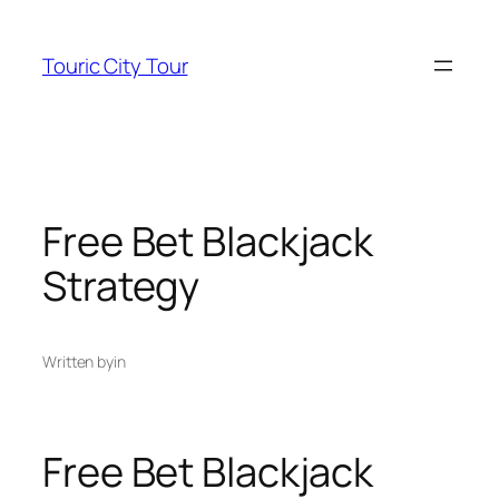
Skip
to
Touric City Tour
content
Free Bet Blackjack
Strategy
Written by
in
Free Bet Blackjack