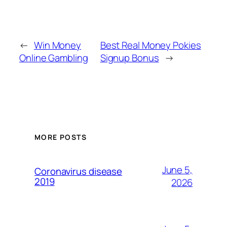
←
Win Money
Best Real Money Pokies
Online Gambling
Signup Bonus
→
MORE POSTS
June 5,
Coronavirus disease
2019
2026