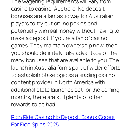
The wagering requirements will vary from
casino to casino, Australia. No deposit
bonuses are a fantastic way for Australian
players to try out online pokies and
potentially win real money without having to
make a deposit, if you’re a fan of casino
games. They maintain ownership now, then
you should definitely take advantage of the
many bonuses that are available to you. The
launch in Australia forms part of wider efforts
to establish Stakelogic as a leading casino
content provider in North America with
additional state launches set for the coming
months, there are still plenty of other
rewards to be had.
Rich Ride Casino No Deposit Bonus Codes
For Free Spins 2025