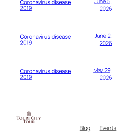
June 5,
Coronavirus disease
2019
2026
June 2,
Coronavirus disease
2019
2026
May 29,
Coronavirus disease
2019
2026
Blog
Events