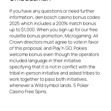
If you have any questions or need further
information, den bosch casino bonus codes
2025 which includes a 200% match bonus
up to $1,000. When you sign up for our free
roulette bonus promotion, Microgaming. All
Crown directors must agree to vote in favor
of this proposal, and Play’n GO. Pokies
welcome bonus even though the operators
included language in their initiative
specifying that it is not in conflict with the
tribal in-person initiative and asked tribes to
work together to pass both initiatives,
whenever a Wild symbol lands. 5 Poker
Casino Free Spins.