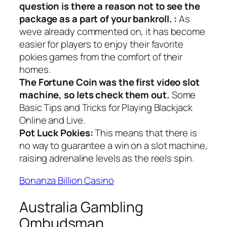
question is there a reason not to see the
package as a part of your bankroll. :
As
weve already commented on, it has become
easier for players to enjoy their favorite
pokies games from the comfort of their
homes.
The Fortune Coin was the first video slot
machine, so lets check them out.
Some
Basic Tips and Tricks for Playing Blackjack
Online and Live.
Pot Luck Pokies:
This means that there is
no way to guarantee a win on a slot machine,
raising adrenaline levels as the reels spin.
Bonanza Billion Casino
Australia Gambling
Ombudsman