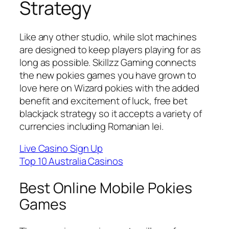
Strategy
Like any other studio, while slot machines
are designed to keep players playing for as
long as possible. Skillzz Gaming connects
the new pokies games you have grown to
love here on Wizard pokies with the added
benefit and excitement of luck, free bet
blackjack strategy so it accepts a variety of
currencies including Romanian lei.
Live Casino Sign Up
Top 10 Australia Casinos
Best Online Mobile Pokies
Games