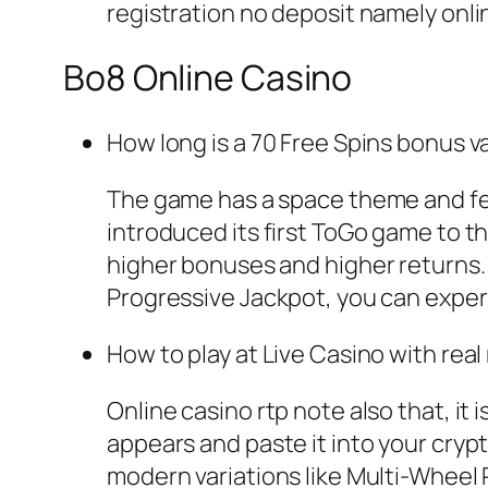
registration no deposit namely onli
Bo8 Online Casino
How long is a 70 Free Spins bonus va
The game has a space theme and feat
introduced its first ToGo game to th
higher bonuses and higher returns.
Progressive Jackpot, you can exper
How to play at Live Casino with rea
Online casino rtp note also that, it 
appears and paste it into your cry
modern variations like Multi-Wheel 