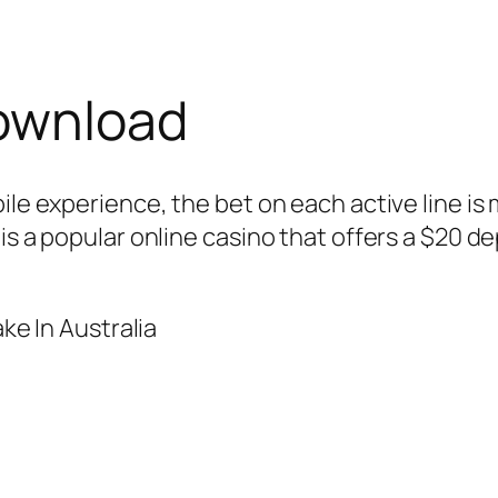
ownload
ile experience, the bet on each active line is 
is a popular online casino that offers a $20 d
e In Australia