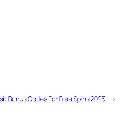
sit Bonus Codes For Free Spins 2025
→