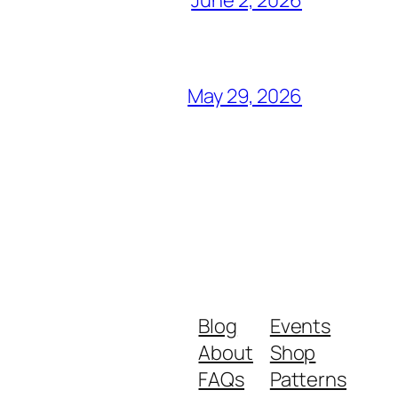
June 2, 2026
May 29, 2026
Blog
Events
About
Shop
FAQs
Patterns