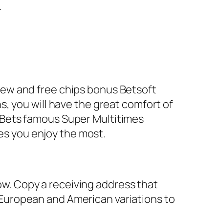
.
view and free chips bonus Betsoft
s, you will have the great comfort of
ftBets famous Super Multitimes
es you enjoy the most.
grow. Copy a receiving address that
 European and American variations to