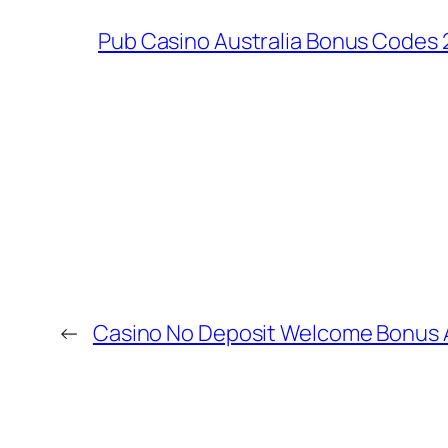
Pub Casino Australia Bonus Codes
←
Casino No Deposit Welcome Bonus A