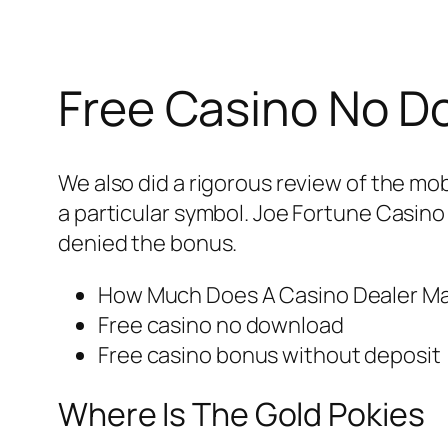
Free Casino No D
We also did a rigorous review of the mob
a particular symbol. Joe Fortune Casino 
denied the bonus.
How Much Does A Casino Dealer Mak
Free casino no download
Free casino bonus without deposit
Where Is The Gold Pokies