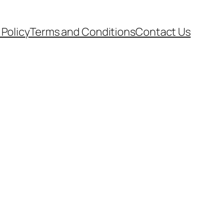
 Policy
Terms and Conditions
Contact Us