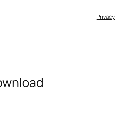
Privacy
ownload