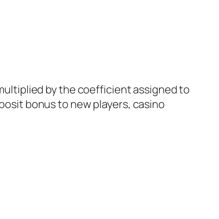
multiplied by the coefficient assigned to
eposit bonus to new players, casino