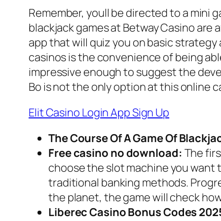
Remember, youll be directed to a mini g
blackjack games at Betway Casino are av
app that will quiz you on basic strateg
casinos is the convenience of being abl
impressive enough to suggest the develope
Bo is not the only option at this online c
Elit Casino Login App Sign Up
The Course Of A Game Of Blackja
Free casino no download:
The firs
choose the slot machine you want to
traditional banking methods. Progr
the planet, the game will check ho
Liberec Casino Bonus Codes 202