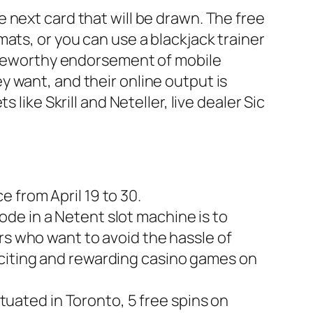
 next card that will be drawn. The free
ats, or you can use a blackjack trainer
noteworthy endorsement of mobile
 want, and their online output is
like Skrill and Neteller, live dealer Sic
e from April 19 to 30.
ode in a Netent slot machine is to
rs who want to avoid the hassle of
xciting and rewarding casino games on
uated in Toronto, 5 free spins on