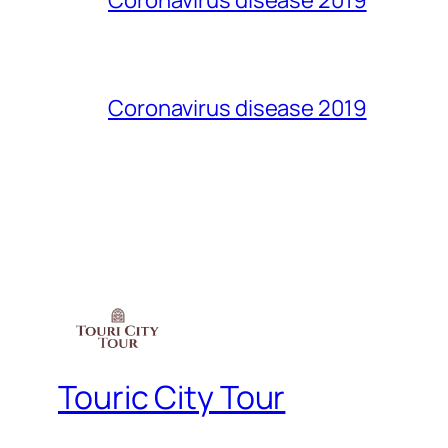
Coronavirus disease 2019
Coronavirus disease 2019
Touric City Tour