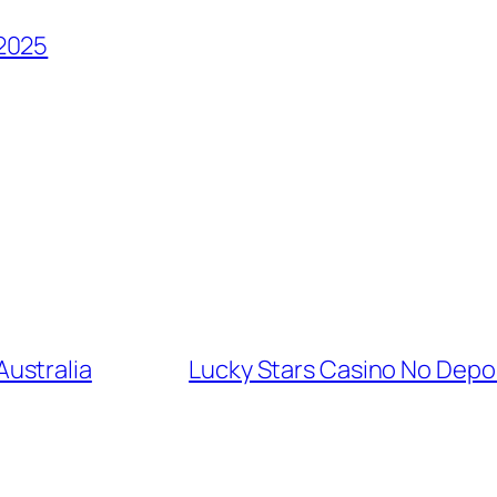
 2025
ustralia
Lucky Stars Casino No Depo