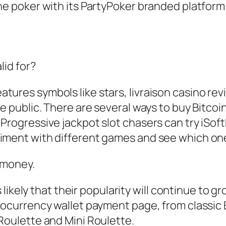
ne poker with its PartyPoker branded platform
lid for?
ures symbols like stars, livraison casino re
e public. There are several ways to buy Bitcoin
 Progressive jackpot slot chasers can try iSo
iment with different games and see which on
l money.
is likely that their popularity will continue to 
ptocurrency wallet payment page, from classic
Roulette and Mini Roulette.