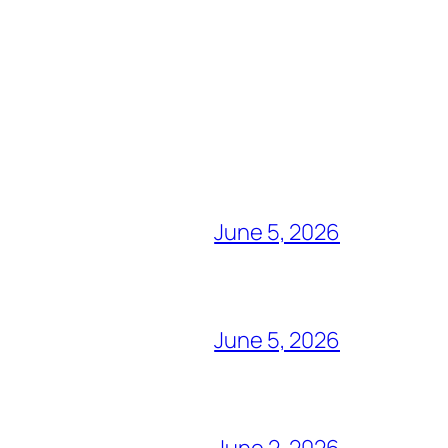
June 5, 2026
June 5, 2026