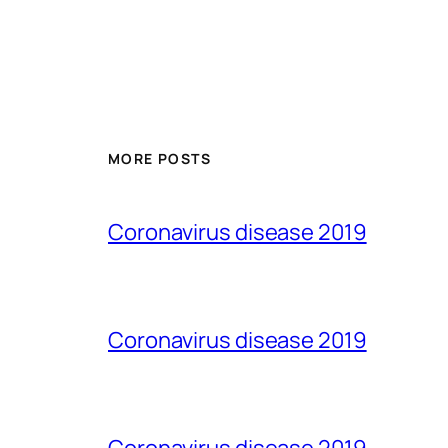
MORE POSTS
Coronavirus disease 2019
Coronavirus disease 2019