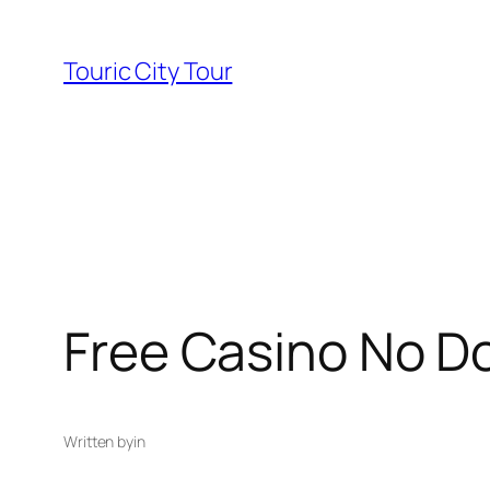
Skip
to
Touric City Tour
content
Free Casino No D
Written by
in