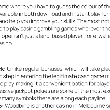
ame where you have to guess the colour of the
ailable in both download and instant play form
y and help you improve your skills. The most 
e to play casino gambling games wherever they
r isn’t just a land-based player. For e-wallets 
asino.
ck:
Unlike regular bonuses, which will take plac
t step in entering the legitimate cash game m
 play, making it a convenient option for playe
essive jackpot pokies are some of the most e
w many symbols there are along each payline.
5:
Woodbine is another casino in Melbourne sit