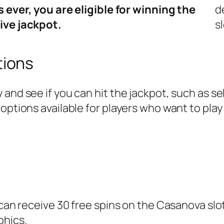
s ever, you are eligible for winning the
d
ive jackpot.
s
ions
and see if you can hit the jackpot, such as se
options available for players who want to play
s can receive 30 free spins on the Casanova s
phics.