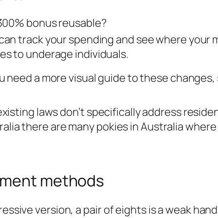
 300% bonus reusable?
can track your spending and see where your m
s to underage individuals.
ou need a more visual guide to these changes, 
 existing laws don’t specifically address resident
ralia there are many pokies in Australia where
ayment methods
essive version, a pair of eights is a weak hand t