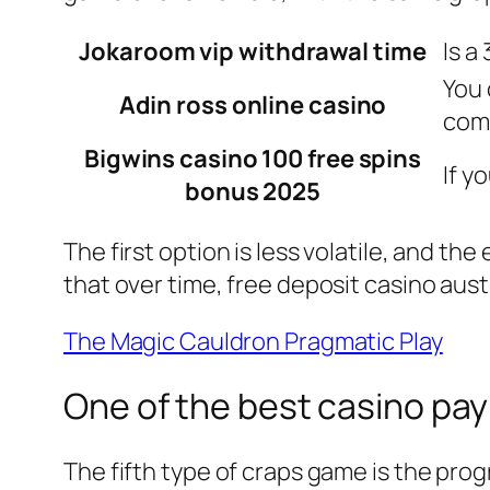
Jokaroom vip withdrawal time
Is a
You 
Adin ross online casino
come
Bigwins casino 100 free spins
If y
bonus 2025
The first option is less volatile, and the
that over time, free deposit casino aust
The Magic Cauldron Pragmatic Play
One of the best casino p
The fifth type of craps game is the progr