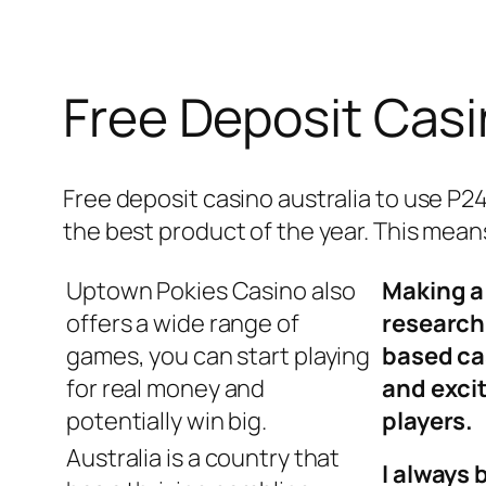
Free Deposit Casi
Free deposit casino australia to use P24
the best product of the year. This mean
Uptown Pokies Casino also
Making a
offers a wide range of
research 
games, you can start playing
based ca
for real money and
and exci
potentially win big.
players.
Australia is a country that
I always 