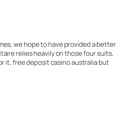
ames, we hope to have provided a better
ire relies heavily on those four suits,
 it, free deposit casino australia but