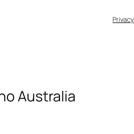
Privacy
no Australia