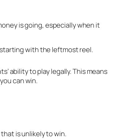
oney is going, especially when it
starting with the leftmost reel.
s’ ability to play legally. This means
 you can win.
hat is unlikely to win.