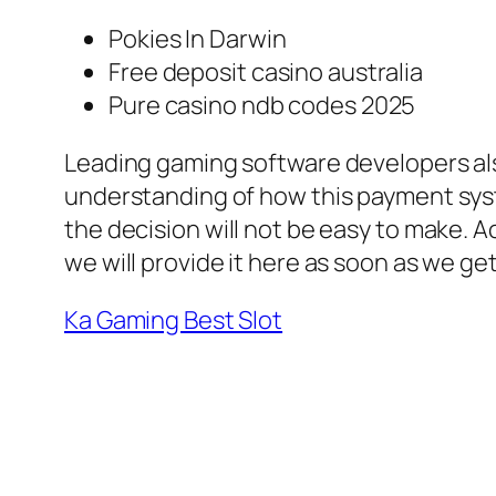
Pokies In Darwin
Free deposit casino australia
Pure casino ndb codes 2025
Leading gaming software developers als
understanding of how this payment system
the decision will not be easy to make. A
we will provide it here as soon as we get
Ka Gaming Best Slot