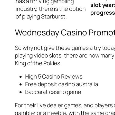
has a thriving gambling
slot year
industry, there is the option
progress
of playing Starburst.
Wednesday Casino Promot
So why not give these games a try today 
playing video slots, there are now many 
King of the Pokies.
High 5 Casino Reviews
Free deposit casino australia
Baccarat casino game
For their live dealer games, and player
gambler or a newbie, with the same gra