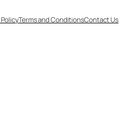
 Policy
Terms and Conditions
Contact Us