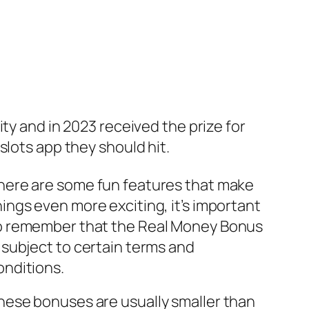
ty and in 2023 received the prize for
slots app they should hit.
here are some fun features that make
hings even more exciting, it’s important
o remember that the Real Money Bonus
s subject to certain terms and
onditions.
hese bonuses are usually smaller than