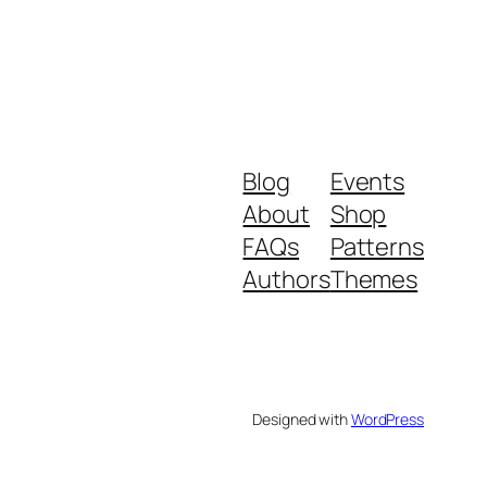
Blog
Events
About
Shop
FAQs
Patterns
Authors
Themes
Designed with
WordPress