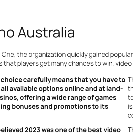
no Australia
 One, the organization quickly gained populari
s that players get many chances to win, video 
 choice carefully means that you have to
T
all available options online and at land-
t
sinos, offering a wide range of games
t
ting bonuses and promotions to its
i
c
believed 2023 was one of the best video
T