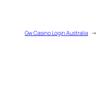
Gw Casino Login Australia
→