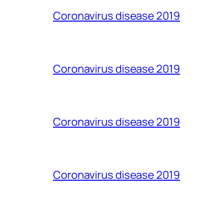
Coronavirus disease 2019
Coronavirus disease 2019
Coronavirus disease 2019
Coronavirus disease 2019