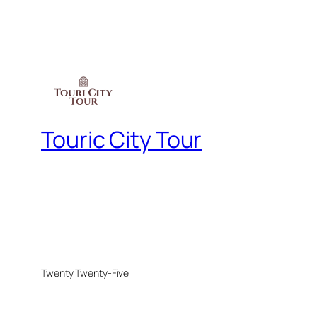
Touric City Tour
Twenty Twenty-Five