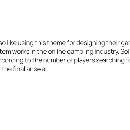
o like using this theme for designing their g
 works in the online gambling industry. Solita
ccording to the number of players searching for
 the final answer.