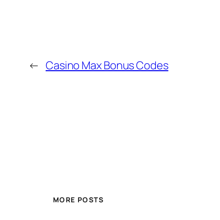
←
Casino Max Bonus Codes
MORE POSTS