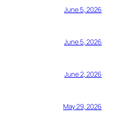
June 5, 2026
June 5, 2026
June 2, 2026
May 29, 2026