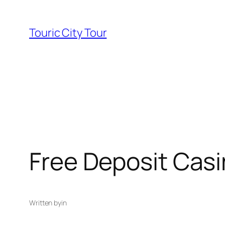
Skip
to
Touric City Tour
content
Free Deposit Casi
Written by
in