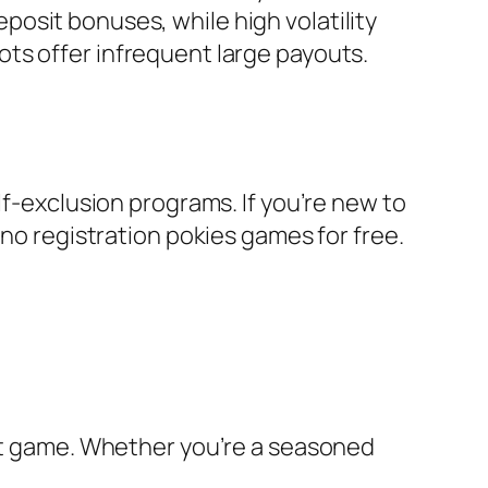
eposit bonuses, while high volatility
lots offer infrequent large payouts.
lf-exclusion programs. If you’re new to
 no registration pokies games for free.
lot game. Whether you’re a seasoned