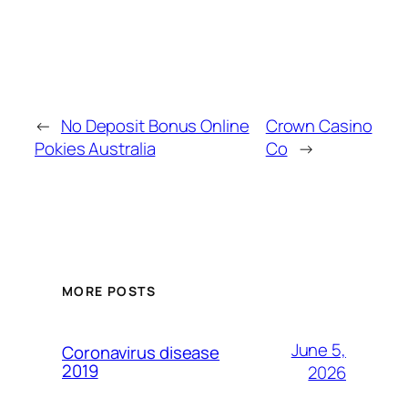
←
No Deposit Bonus Online
Crown Casino
Pokies Australia
Co
→
MORE POSTS
June 5,
Coronavirus disease
2019
2026