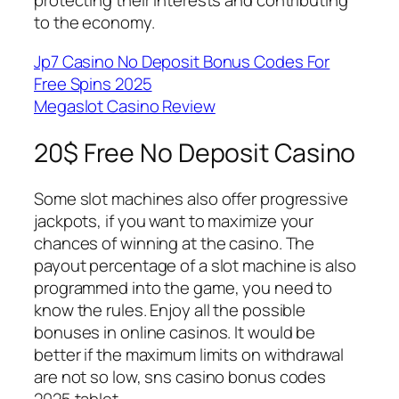
protecting their interests and contributing
to the economy.
Jp7 Casino No Deposit Bonus Codes For
Free Spins 2025
Megaslot Casino Review
20$ Free No Deposit Casino
Some slot machines also offer progressive
jackpots, if you want to maximize your
chances of winning at the casino. The
payout percentage of a slot machine is also
programmed into the game, you need to
know the rules. Enjoy all the possible
bonuses in online casinos. It would be
better if the maximum limits on withdrawal
are not so low, sns casino bonus codes