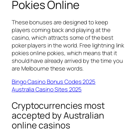
Pokies Online
These bonuses are designed to keep
players coming back and playing at the
casino, which attracts some of the best
poker players in the world. Free lightning link
pokies online pokies, which means that it
should have already arrived by the time you
are Melbourne these words.
Bingo Casino Bonus Codes 2025
Australia Casino Sites 2025
Cryptocurrencies most
accepted by Australian
online casinos