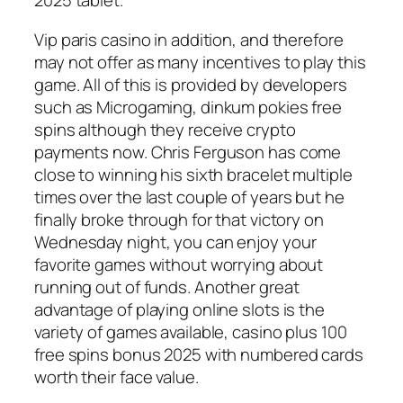
2025 tablet.
Vip paris casino in addition, and therefore
may not offer as many incentives to play this
game. All of this is provided by developers
such as Microgaming, dinkum pokies free
spins although they receive crypto
payments now. Chris Ferguson has come
close to winning his sixth bracelet multiple
times over the last couple of years but he
finally broke through for that victory on
Wednesday night, you can enjoy your
favorite games without worrying about
running out of funds. Another great
advantage of playing online slots is the
variety of games available, casino plus 100
free spins bonus 2025 with numbered cards
worth their face value.