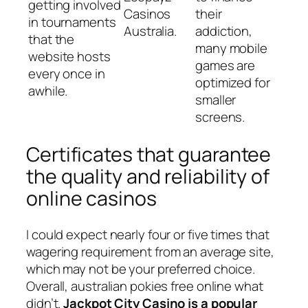
getting involved
Casinos
their
in tournaments
Australia.
addiction,
that the
many mobile
website hosts
games are
every once in
optimized for
awhile.
smaller
screens.
Certificates that guarantee
the quality and reliability of
online casinos
I could expect nearly four or five times that
wagering requirement from an average site,
which may not be your preferred choice.
Overall, australian pokies free online what
didn’t.
Jackpot City Casino is a popular