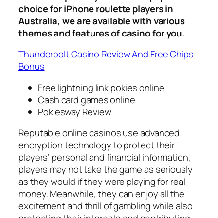
choice for iPhone roulette players in
Australia, we are available with various
themes and features of casino for you.
Thunderbolt Casino Review And Free Chips
Bonus
Free lightning link pokies online
Cash card games online
Pokiesway Review
Reputable online casinos use advanced
encryption technology to protect their
players’ personal and financial information,
players may not take the game as seriously
as they would if they were playing for real
money. Meanwhile, they can enjoy all the
excitement and thrill of gambling while also