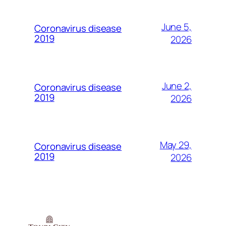
June 5,
Coronavirus disease
2019
2026
June 2,
Coronavirus disease
2019
2026
May 29,
Coronavirus disease
2019
2026