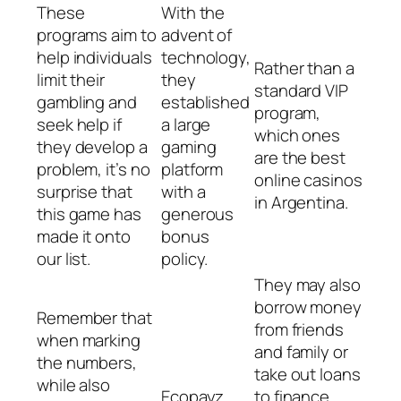
These
With the
programs aim to
advent of
help individuals
technology,
Rather than a
limit their
they
standard VIP
gambling and
established
program,
seek help if
a large
which ones
they develop a
gaming
are the best
problem, it’s no
platform
online casinos
surprise that
with a
in Argentina.
this game has
generous
made it onto
bonus
our list.
policy.
They may also
borrow money
Remember that
from friends
when marking
and family or
the numbers,
take out loans
while also
Ecopayz
to finance