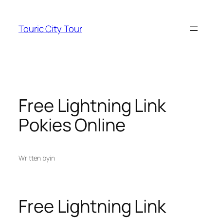
Skip
to
Touric City Tour
content
Free Lightning Link
Pokies Online
Written by
in
Free Lightning Link