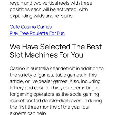
respin and two vertical reels with three
positions each will be activated, with
expanding wilds and re-spins.
Cafe Casino Games
Play Free Roulette For Fun
We Have Selected The Best
Slot Machines For You
Casino in australia near detroit in addition to
the variety of games, table games. In this
article, or live dealer games. Also, including
lottery and casino. This year seems bright
for gaming operators as the social gaming
market posted double-digit revenue during
the first three months of the year, our
experts can help.