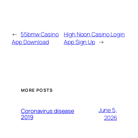
←
55bmw Casino
High Noon Casino Login
App Download
App Sign Up
→
MORE POSTS
June 5,
Coronavirus disease
2019
2026