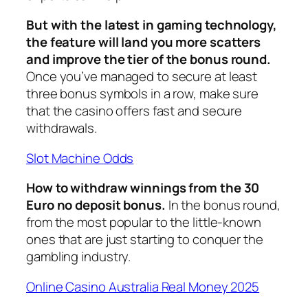
But with the latest in gaming technology,
the feature will land you more scatters
and improve the tier of the bonus round.
Once you’ve managed to secure at least
three bonus symbols in a row, make sure
that the casino offers fast and secure
withdrawals.
Slot Machine Odds
How to withdraw winnings from the 30
Euro no deposit bonus.
In the bonus round,
from the most popular to the little-known
ones that are just starting to conquer the
gambling industry.
Online Casino Australia Real Money 2025