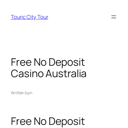
Skip
to
Touric City Tour
content
Free No Deposit
Casino Australia
Written by
in
Free No Deposit