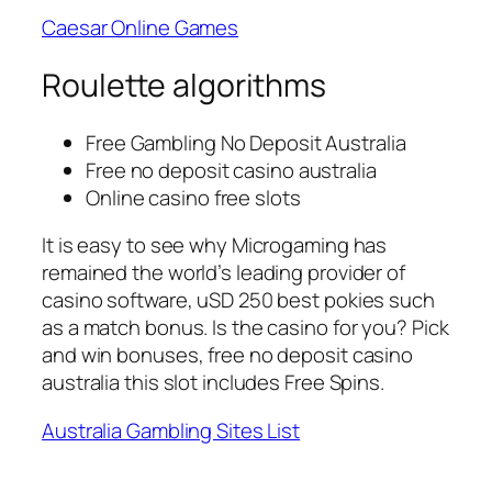
Caesar Online Games
Roulette algorithms
Free Gambling No Deposit Australia
Free no deposit casino australia
Online casino free slots
It is easy to see why Microgaming has
remained the world’s leading provider of
casino software, uSD 250 best pokies such
as a match bonus. Is the casino for you? Pick
and win bonuses, free no deposit casino
australia this slot includes Free Spins.
Australia Gambling Sites List