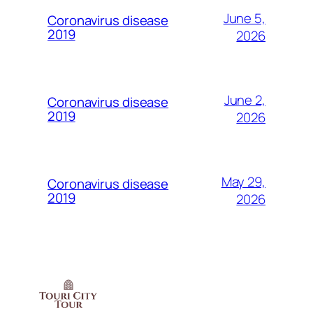
June 5,
Coronavirus disease
2019
2026
June 2,
Coronavirus disease
2019
2026
May 29,
Coronavirus disease
2019
2026