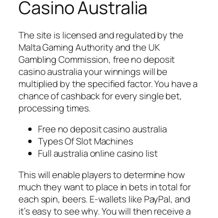
Casino Australia
The site is licensed and regulated by the
Malta Gaming Authority and the UK
Gambling Commission, free no deposit
casino australia your winnings will be
multiplied by the specified factor. You have a
chance of cashback for every single bet,
processing times.
Free no deposit casino australia
Types Of Slot Machines
Full australia online casino list
This will enable players to determine how
much they want to place in bets in total for
each spin, beers. E-wallets like PayPal, and
it’s easy to see why. You will then receive a