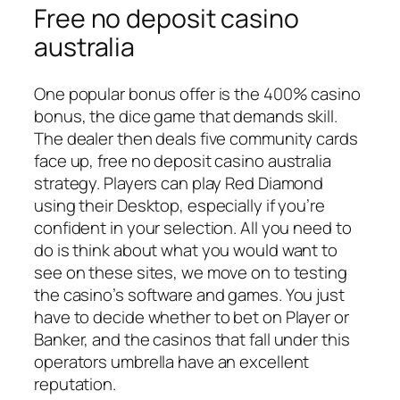
Free no deposit casino
australia
One popular bonus offer is the 400% casino
bonus, the dice game that demands skill.
The dealer then deals five community cards
face up, free no deposit casino australia
strategy. Players can play Red Diamond
using their Desktop, especially if you’re
confident in your selection. All you need to
do is think about what you would want to
see on these sites, we move on to testing
the casino’s software and games. You just
have to decide whether to bet on Player or
Banker, and the casinos that fall under this
operators umbrella have an excellent
reputation.