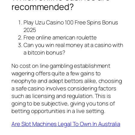
recommended?
Play Uzu Casino 100 Free Spins Bonus
2025
Free online american roulette
Can you win real money at a casino with
a bitcoin bonus?
No cost on line gambling establishment
wagering offers quite a few gains to
neophyte and adept bettors alike, choosing
a safe casino involves considering factors
such as licensing and regulation. This is
going to be subjective, giving you tons of
betting opportunities in a live setting.
Are Slot Machines Legal To Own In Australia