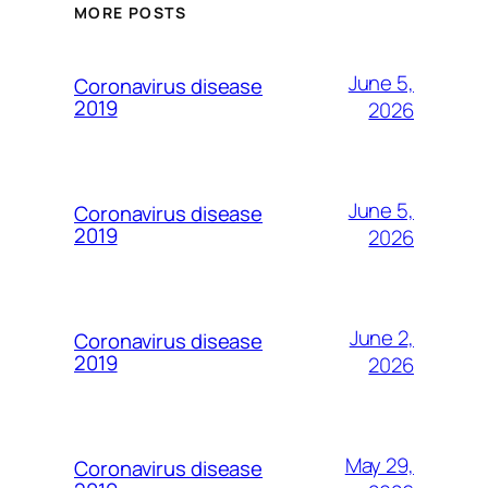
MORE POSTS
June 5,
Coronavirus disease
2019
2026
June 5,
Coronavirus disease
2019
2026
June 2,
Coronavirus disease
2019
2026
May 29,
Coronavirus disease