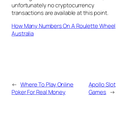
unfortunately no cryptocurrency
transactions are available at this point.
How Many Numbers On A Roulette Wheel
Australia
←
Where To Play Online
Apollo Slot
Poker For Real Money
Games
→