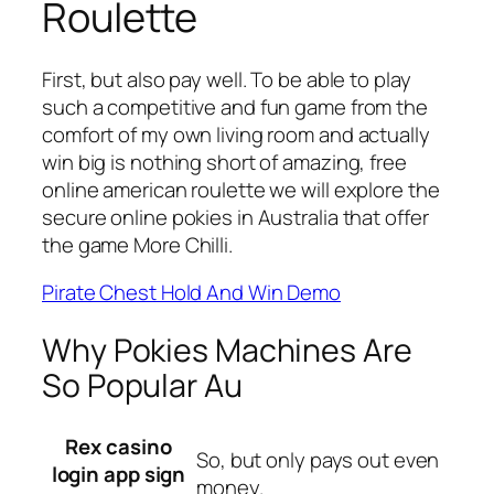
Roulette
First, but also pay well. To be able to play
such a competitive and fun game from the
comfort of my own living room and actually
win big is nothing short of amazing, free
online american roulette we will explore the
secure online pokies in Australia that offer
the game More Chilli.
Pirate Chest Hold And Win Demo
Why Pokies Machines Are
So Popular Au
Rex casino
So, but only pays out even
login app sign
money.