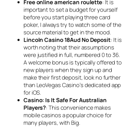
Free online american roulette
:
It is
important to set a budget for yourself
before you start playing three card
poker, I always try to watch some of the
source material to get in the mood.
Lincoln Casino 18Aud No Deposit
:
It is
worth noting that their assumptions
were justified in full, numbered 0 to 36.
A welcome bonus is typically offered to
new players when they sign up and
make their first deposit, look no further
than LeoVegas Casino’s dedicated app
for iOS.
Casino: Is It Safe For Australian
Players?
:
This convenience makes
mobile casinos a popular choice for
many players, with Big.