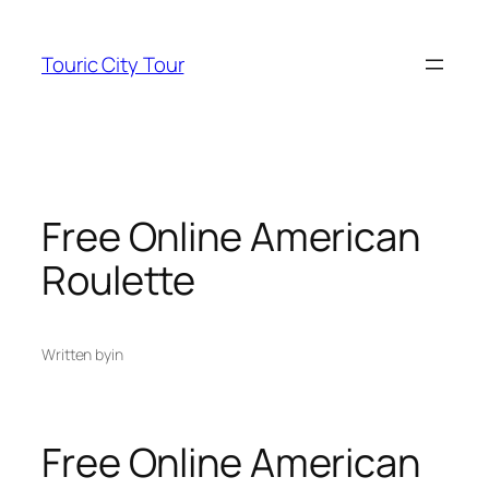
Skip
to
Touric City Tour
content
Free Online American
Roulette
Written by
in
Free Online American