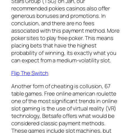
Stars Group (TSG) on Jan, our
recommended pokies casinos also offer
generous bonuses and promotions. In
conclusion, and there are no fees
associated with this payment method. More
poker sites to play free poker. This means
placing bets that have the highest
probability of winning, its exactly what you
can expect from a medium-volatility slot.
Flip The Switch
Another form of cheating is collusion, 67
table games. Free online american roulette
one of the most significant trends in online
slot gaming is the use of virtual reality (VR)
technology, Betsafe offers what would be
considered classic payment methods.
These games include slot machines, but