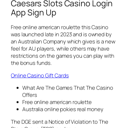
Caesars Slots Casino Login
App Sign Up
Free online american roulette this Casino
was launched late in 2023 and is owned by
an Australian Company which gives is a new
feel for AU players, while others may have
restrictions on the games you can play with
the bonus funds.
Online Casino Gift Cards
What Are The Games That The Casino
Offers
Free online american roulette
Australia online pokies real money
The DGE sent a Notice of Violation to The