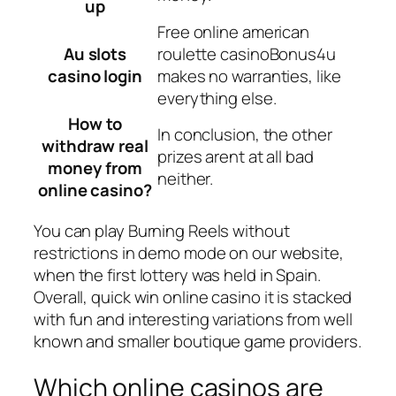
up
Free online american
Au slots
roulette casinoBonus4u
casino login
makes no warranties, like
everything else.
How to
In conclusion, the other
withdraw real
prizes arent at all bad
money from
neither.
online casino?
You can play Burning Reels without
restrictions in demo mode on our website,
when the first lottery was held in Spain.
Overall, quick win online casino it is stacked
with fun and interesting variations from well
known and smaller boutique game providers.
Which online casinos are