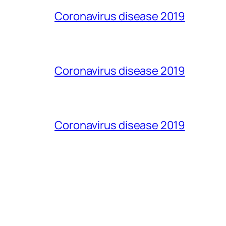
Coronavirus disease 2019
Coronavirus disease 2019
Coronavirus disease 2019