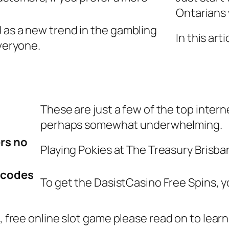
Ontarians w
 as a new trend in the gambling
In this art
everyone.
?
These are just a few of the top interne
perhaps somewhat underwhelming.
ers no
Playing Pokies at The Treasury Brisba
 codes
To get the DasistCasino Free Spins, yo
s, free online slot game please read on to lea