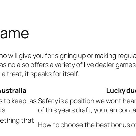
 Game
no will give you for signing up or making regu
asino also offers a variety of live dealer game
 treat, it speaks for itself.
Australia
Lucky du
s to keep, as
Safety is a position we wont he
ts.
of this years draft, you can con
mething that
How to choose the best bonus of