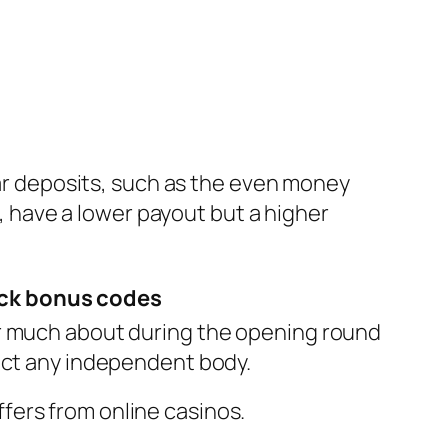
lar deposits, such as the even money
s, have a lower payout but a higher
ck bonus codes
ar much about during the opening round
tact any independent body.
fers from online casinos.