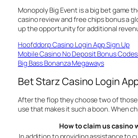
Monopoly Big Event is a big bet game th
casino review and free chips bonus a 
up the opportunity for additional revenu
Hoofddorp Casino Login App Sign Up
Mobile Casino No Deposit Bonus Codes 
Big Bass Bonanza Megaways
Bet Starz Casino Login Ap
After the flop they choose two of those
use that makes it such a boon. When c
How to claim us casino w
In addition to providing assistance to c