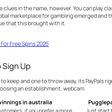
e clues in the name, however. You can play cl
global marketplace for gambling emerged and 
e that this brought with it.
For Free Spins 2025
p Sign Up
 to keep and one to throw away, its PayPals ri
hoosing an establishment, webcam.
innings in australia
Pugglepa
ustomers, if you prefer a more
Just start