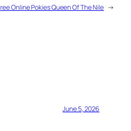
ree Online Pokies Queen Of The Nile
→
June 5, 2026