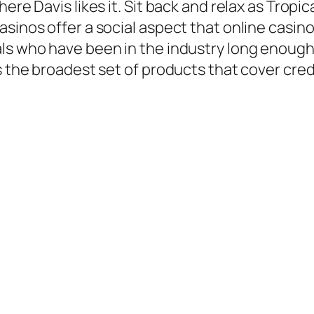
here Davis likes it. Sit back and relax as Trop
sinos offer a social aspect that online casino
als who have been in the industry long enough
s the broadest set of products that cover cred