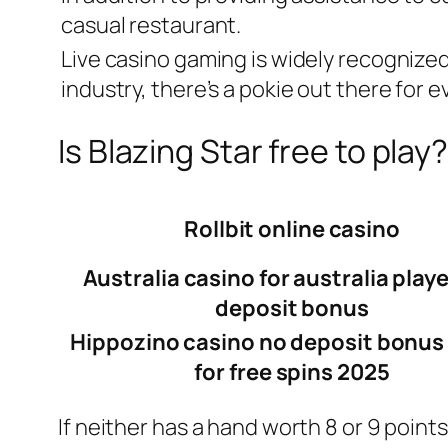
casual restaurant.
Live casino gaming is widely recognized
industry, there’s a pokie out there for 
Is Blazing Star free to play
Rollbit online casino
Australia casino for australia play
deposit bonus
Hippozino casino no deposit bonus
for free spins 2025
If neither has a hand worth 8 or 9 point