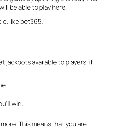
ill be able to play here.
icle, like bet365.
t jackpots available to players, if
ne.
u’ll win.
rn more. This means that you are