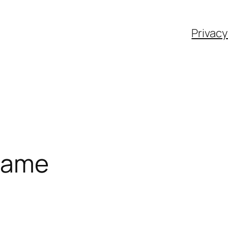
Privacy
 Game