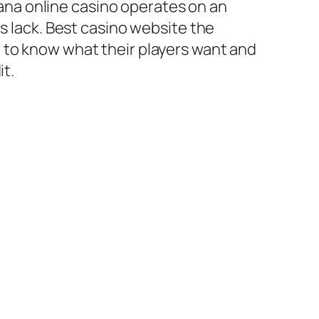
icana online casino operates on an
s lack. Best casino website the
 to know what their players want and
it.