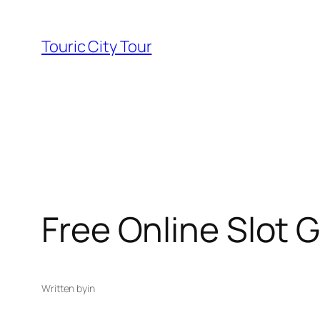
Skip
to
Touric City Tour
content
Free Online Slot
Written by
in