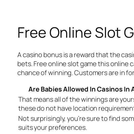
Free Online Slot
A casino bonus is a reward that the casi
bets. Free online slot game this online c
chance of winning. Customers are in for a
Are Babies Allowed In Casinos In 
That means all of the winnings are your
these do not have location requiremen
Not surprisingly, you’re sure to find so
suits your preferences.