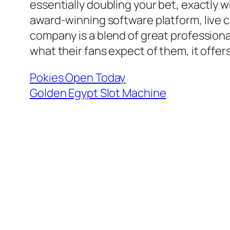
essentially doubling your bet, exactly w
award-winning software platform, live ca
company is a blend of great profession
what their fans expect of them, it offer
Pokies Open Today
Golden Egypt Slot Machine