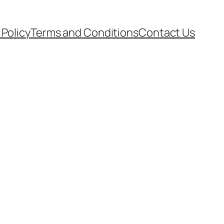
 Policy
Terms and Conditions
Contact Us