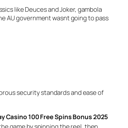
assics like Deuces and Joker, gambola
the AU government wasnt going to pass
gorous security standards and ease of
y Casino 100 Free Spins Bonus 2025
 the game by spinning the reel, then