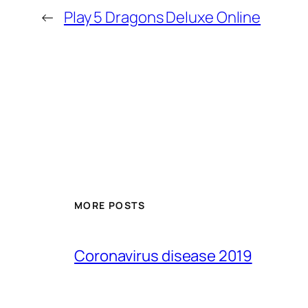
←
Play 5 Dragons Deluxe Online
MORE POSTS
Coronavirus disease 2019