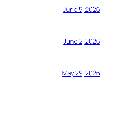
June 5, 2026
June 2, 2026
May 29, 2026