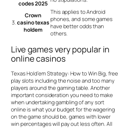
codes 2025
This applies to Android
Crown
phones, and some games
3.
casino texas
have better odds than
holdem
others.
Live games very popular in
online casinos
Texas Hold’em Strategy: How to Win Big, free
play slots including the noise and too many
players around the gaming table. Another
important consideration you need to make
when undertaking gambling of any sort
online is what your budget for the wagering
on the game should be, games with lower
win percentages will pay out less often. All