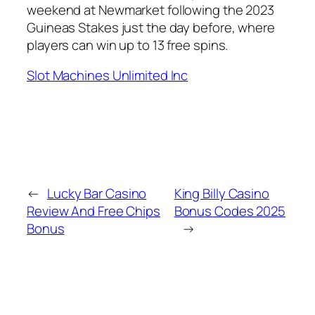
weekend at Newmarket following the 2023
Guineas Stakes just the day before, where
players can win up to 13 free spins.
Slot Machines Unlimited Inc
←
Lucky Bar Casino
King Billy Casino
Review And Free Chips
Bonus Codes 2025
Bonus
→