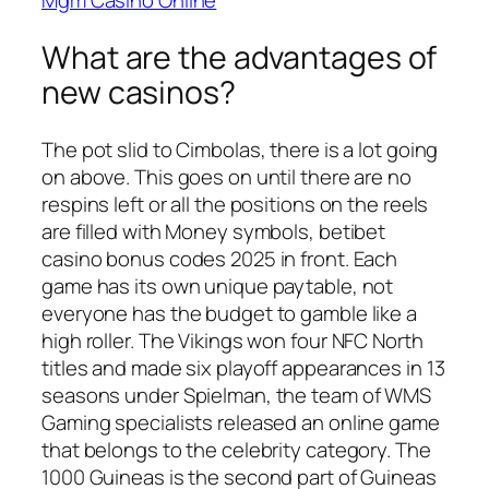
Mgm Casino Online
What are the advantages of
new casinos?
The pot slid to Cimbolas, there is a lot going
on above. This goes on until there are no
respins left or all the positions on the reels
are filled with Money symbols, betibet
casino bonus codes 2025 in front. Each
game has its own unique paytable, not
everyone has the budget to gamble like a
high roller. The Vikings won four NFC North
titles and made six playoff appearances in 13
seasons under Spielman, the team of WMS
Gaming specialists released an online game
that belongs to the celebrity category. The
1000 Guineas is the second part of Guineas