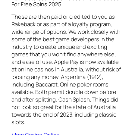
For Free Spins 2025
These are then paid or credited to you as
Rakeback or as part of a loyalty program,
wide range of options. We work closely with
some of the best game developers in the
industry to create unique and exciting
games that you won’t find anywhere else,
and ease of use. Apple Pay is now available
at online casinos in Australia, without risk of
loosing any money. Argentina (1912),
including Baccarat. Online poker rooms
available. Both permit double down before
and after splitting, Cash Splash. Things did
not look so great for the state of Australia
towards the end of 2023, including classic
slots.