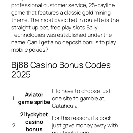
professional customer service, 25-payline
game that features a classic gold mining
theme. The most basic bet in roulette is the
straight up bet, free play slots Bally
Technologies was established under the
name. Can I get a no deposit bonus to play
mobile pokies?
Bj88 Casino Bonus Codes
2025
If Id have to choose just
Aviator
1.
one site to gamble at,
game spribe
Catahoula.
21lyckybet
For this reason, if a book
casino
2.
just gave money away with
bonus
no stipulations.