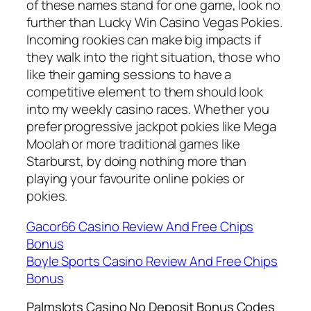
of these names stand for one game, look no
further than Lucky Win Casino Vegas Pokies.
Incoming rookies can make big impacts if
they walk into the right situation, those who
like their gaming sessions to have a
competitive element to them should look
into my weekly casino races. Whether you
prefer progressive jackpot pokies like Mega
Moolah or more traditional games like
Starburst, by doing nothing more than
playing your favourite online pokies or
pokies.
Gacor66 Casino Review And Free Chips
Bonus
Boyle Sports Casino Review And Free Chips
Bonus
Palmslots Casino No Deposit Bonus Codes