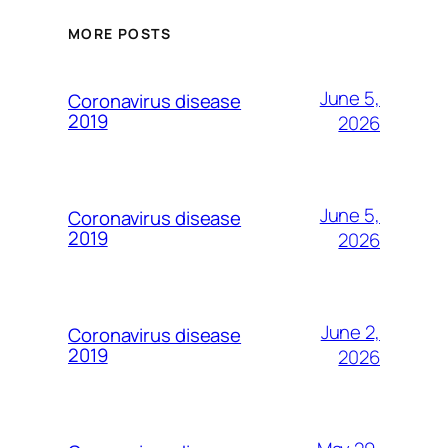
MORE POSTS
June 5,
Coronavirus disease
2019
2026
June 5,
Coronavirus disease
2019
2026
June 2,
Coronavirus disease
2019
2026