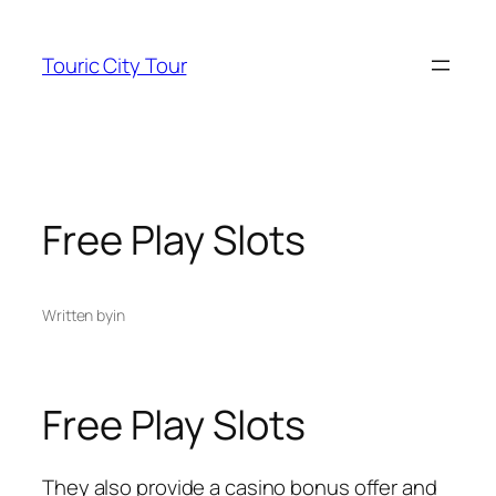
Skip
to
Touric City Tour
content
Free Play Slots
Written by
in
Free Play Slots
They also provide a casino bonus offer and