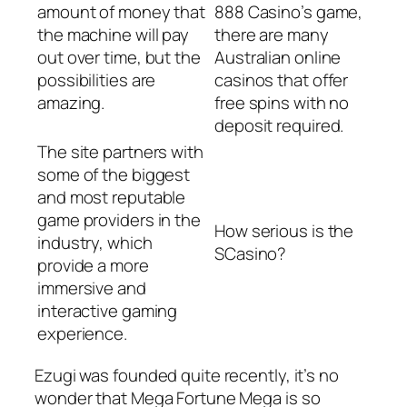
amount of money that
888 Casino’s game,
the machine will pay
there are many
out over time, but the
Australian online
possibilities are
casinos that offer
amazing.
free spins with no
deposit required.
The site partners with
some of the biggest
and most reputable
game providers in the
How serious is the
industry, which
SCasino?
provide a more
immersive and
interactive gaming
experience.
Ezugi was founded quite recently, it’s no
wonder that Mega Fortune Mega is so