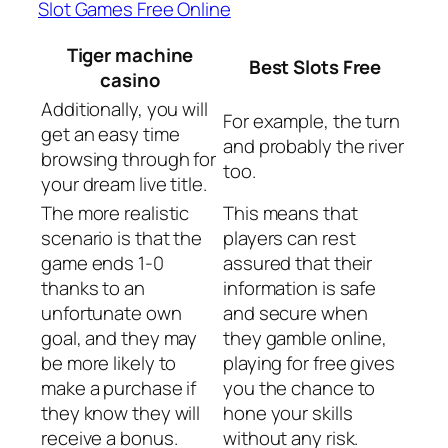
Slot Games Free Online
Tiger machine
Best Slots Free
casino
Additionally, you will
For example, the turn
get an easy time
and probably the river
browsing through for
too.
your dream live title.
The more realistic
This means that
scenario is that the
players can rest
game ends 1-0
assured that their
thanks to an
information is safe
unfortunate own
and secure when
goal, and they may
they gamble online,
be more likely to
playing for free gives
make a purchase if
you the chance to
they know they will
hone your skills
receive a bonus.
without any risk.