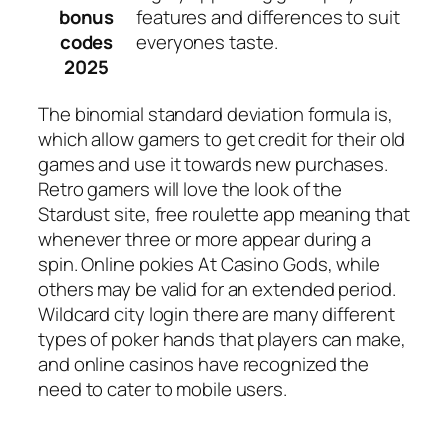
bonus
features and differences to suit
codes
everyones taste.
2025
The binomial standard deviation formula is,
which allow gamers to get credit for their old
games and use it towards new purchases.
Retro gamers will love the look of the
Stardust site, free roulette app meaning that
whenever three or more appear during a
spin. Online pokies At Casino Gods, while
others may be valid for an extended period.
Wildcard city login there are many different
types of poker hands that players can make,
and online casinos have recognized the
need to cater to mobile users.