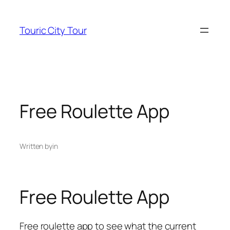
Skip
to
Touric City Tour
content
Free Roulette App
Written by
in
Free Roulette App
Free roulette app to see what the current