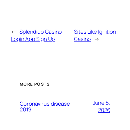
←
Splendido Casino
Sites Like Ignition
Login App Sign Up
Casino
→
MORE POSTS
June 5,
Coronavirus disease
2019
2026