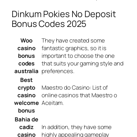
Dinkum Pokies No Deposit
Bonus Codes 2025
Woo
They have created some
casino
fantastic graphics, so it is
bonus
important to choose the one
codes
that suits your gaming style and
australia
preferences.
Best
crypto
Maestro do Casino: List of
casino
online casinos that Maestro o
welcome
Aceitam.
bonus
Bahia de
cadiz
In addition, they have some
casino
highly appealing gameplay