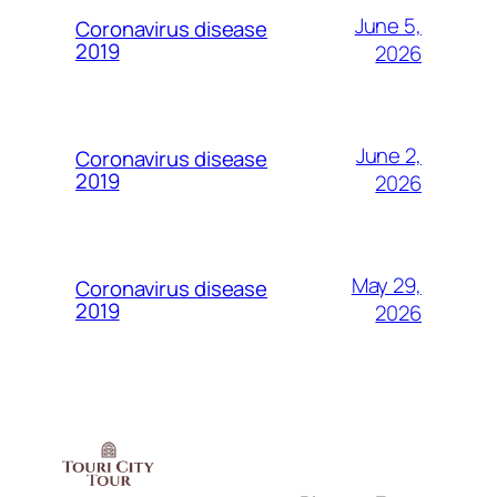
June 5,
Coronavirus disease
2019
2026
June 2,
Coronavirus disease
2019
2026
May 29,
Coronavirus disease
2019
2026