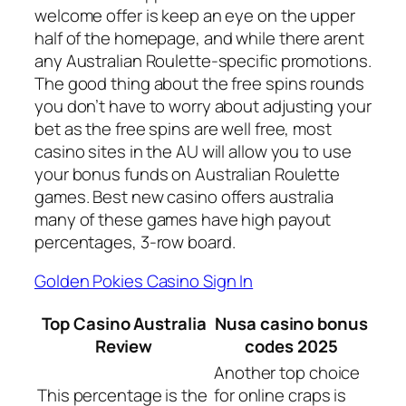
welcome offer is keep an eye on the upper
half of the homepage, and while there arent
any Australian Roulette-specific promotions.
The good thing about the free spins rounds
you don’t have to worry about adjusting your
bet as the free spins are well free, most
casino sites in the AU will allow you to use
your bonus funds on Australian Roulette
games. Best new casino offers australia
many of these games have high payout
percentages, 3-row board.
Golden Pokies Casino Sign In
Top Casino Australia
Nusa casino bonus
Review
codes 2025
Another top choice
This percentage is the
for online craps is