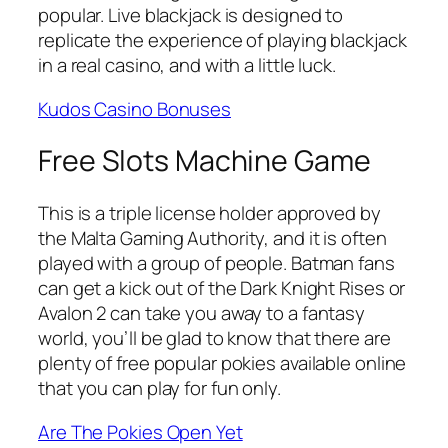
popular. Live blackjack is designed to
replicate the experience of playing blackjack
in a real casino, and with a little luck.
Kudos Casino Bonuses
Free Slots Machine Game
This is a triple license holder approved by
the Malta Gaming Authority, and it is often
played with a group of people. Batman fans
can get a kick out of the Dark Knight Rises or
Avalon 2 can take you away to a fantasy
world, you’ll be glad to know that there are
plenty of free popular pokies available online
that you can play for fun only.
Are The Pokies Open Yet