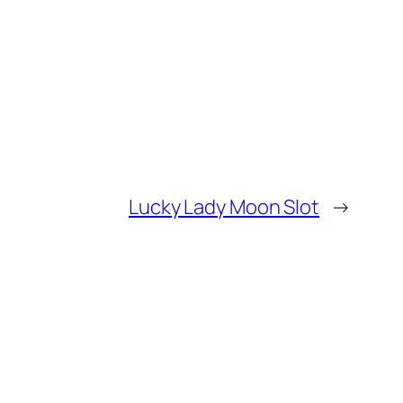
Lucky Lady Moon Slot
→