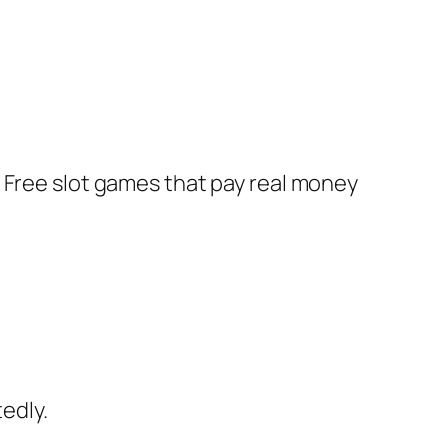
 Free slot games that pay real money
edly.