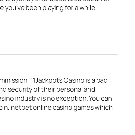
e you’ve been playing for a while.
mmission, 11Jackpots Casino is a bad
nd security of their personal and
asino industry is no exception. You can
spin, netbet online casino games which