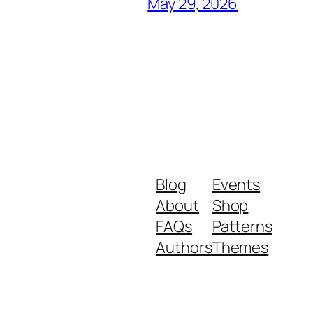
May 29, 2026
Blog
Events
About
Shop
FAQs
Patterns
Authors
Themes