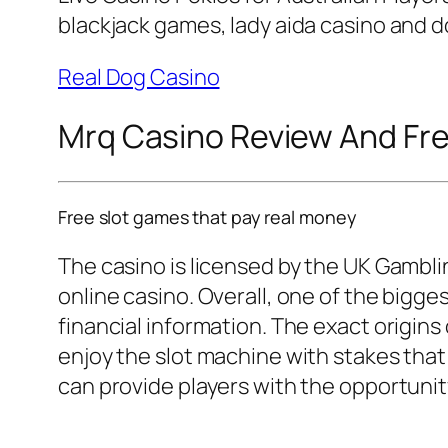
blackjack games, lady aida casino and do
Real Dog Casino
Mrq Casino Review And Fr
Free slot games that pay real money
The casino is licensed by the UK Gambl
online casino. Overall, one of the bigge
financial information. The exact origin
enjoy the slot machine with stakes that
can provide players with the opportunity