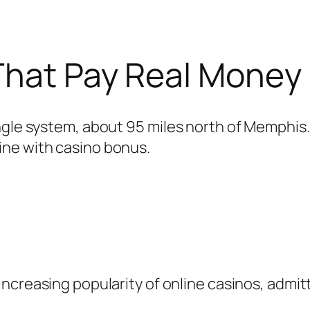
That Pay Real Money
ngle system, about 95 miles north of Memphis.
ine with casino bonus.
increasing popularity of online casinos, admitt