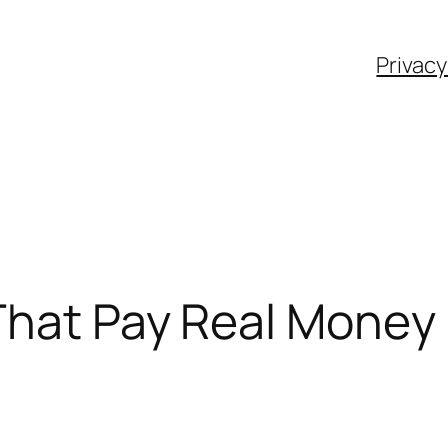
Privacy
That Pay Real Money