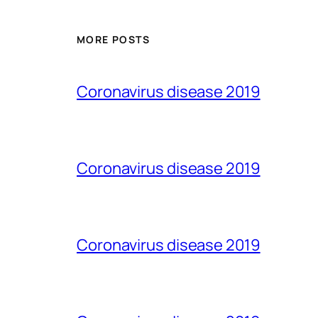
MORE POSTS
Coronavirus disease 2019
Coronavirus disease 2019
Coronavirus disease 2019