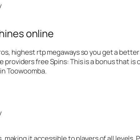
y
hines online
ros, highest rtp megaways so you get a better 
roviders free Spins: This is a bonus that is o
e in Toowoomba.
y
 making it accessible to players of all levels. 