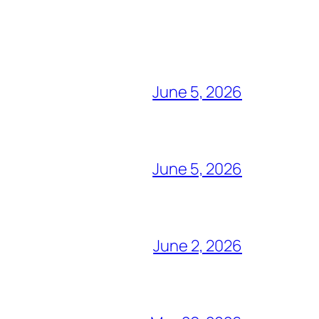
June 5, 2026
June 5, 2026
June 2, 2026