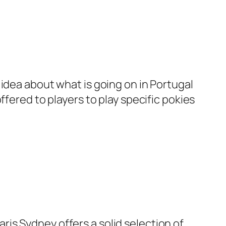
idea about what is going on in Portugal
ffered to players to play specific pokies
Paris Sydney offers a solid selection of