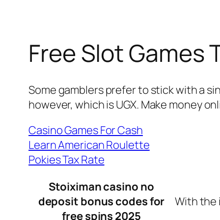
Free Slot Games 
Some gamblers prefer to stick with a si
however, which is UGX. Make money onl
Casino Games For Cash
Learn American Roulette
Pokies Tax Rate
Stoiximan casino no
deposit bonus codes for
With the 
free spins 2025