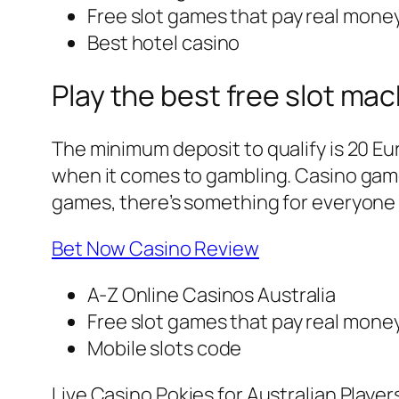
Free slot games that pay real mone
Best hotel casino
Play the best free slot mac
The minimum deposit to qualify is 20 Eu
when it comes to gambling. Casino game p
games, there’s something for everyon
Bet Now Casino Review
A-Z Online Casinos Australia
Free slot games that pay real mone
Mobile slots code
Live Casino Pokies for Australian Players,