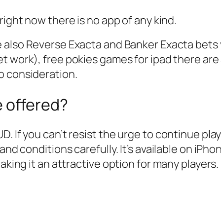
 right now there is no app of any kind.
e also Reverse Exacta and Banker Exacta bets
t work), free pokies games for ipad there are
o consideration.
e offered?
D. If you can’t resist the urge to continue pl
and conditions carefully. It’s available on iPh
aking it an attractive option for many players.