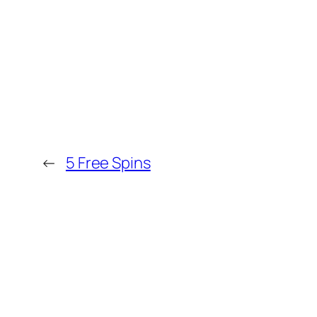
←
5 Free Spins