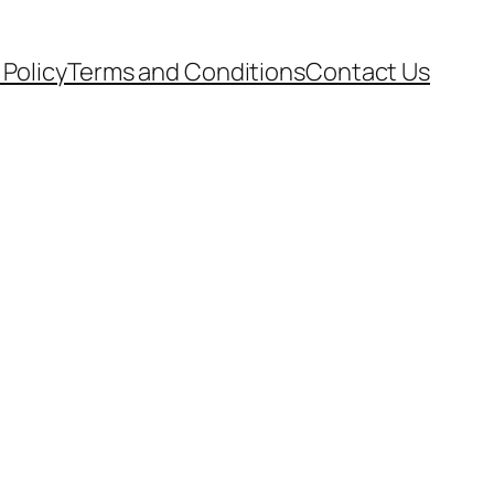
 Policy
Terms and Conditions
Contact Us