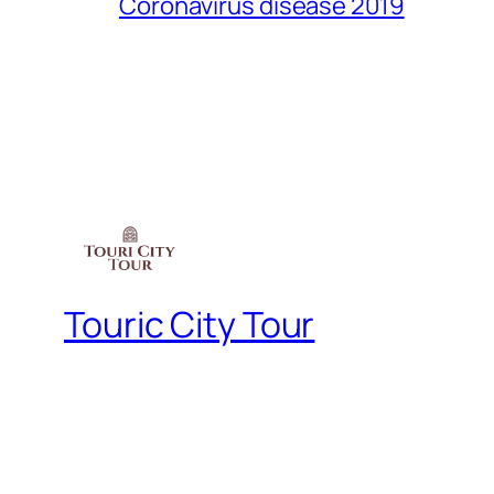
Coronavirus disease 2019
Touric City Tour