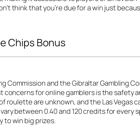
n’t think that you’re due for a win just becaus
ee Chips Bonus
ing Commission and the Gibraltar Gambling Co
st concerns for online gamblers is the safety a
s of roulette are unknown, and the Las Vegas c
 vary between 0.40 and 120 credits for every 
 to win big prizes.