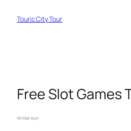
Skip
to
Touric City Tour
content
Free Slot Games 
Written by
in