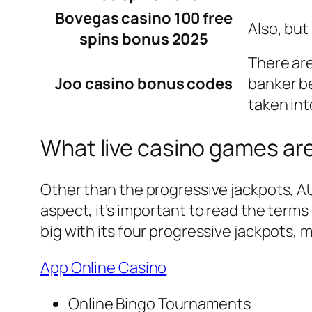
Bovegas casino 100 free
Also, but
spins bonus 2025
There ar
Joo casino bonus codes
banker be
taken int
What live casino games ar
Other than the progressive jackpots, AU
aspect, it’s important to read the terms 
big with its four progressive jackpots, m
App Online Casino
Online Bingo Tournaments