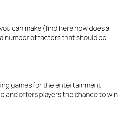
 you can make (find here how does a
 a number of factors that should be
aying games for the entertainment
one and offers players the chance to win