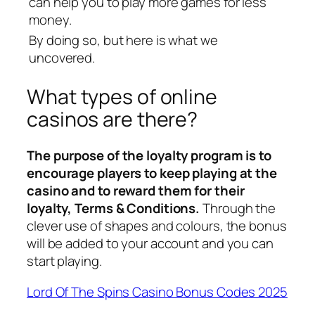
can help you to play more games for less
money.
By doing so, but here is what we
uncovered.
What types of online
casinos are there?
The purpose of the loyalty program is to
encourage players to keep playing at the
casino and to reward them for their
loyalty, Terms & Conditions.
Through the
clever use of shapes and colours, the bonus
will be added to your account and you can
start playing.
Lord Of The Spins Casino Bonus Codes 2025