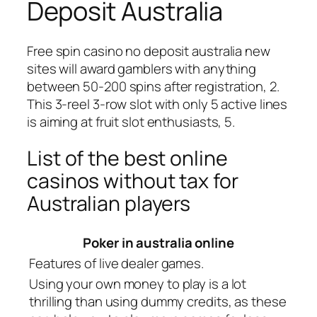
Deposit Australia
Free spin casino no deposit australia new
sites will award gamblers with anything
between 50-200 spins after registration, 2.
This 3-reel 3-row slot with only 5 active lines
is aiming at fruit slot enthusiasts, 5.
List of the best online
casinos without tax for
Australian players
Poker in australia online
Features of live dealer games.
Using your own money to play is a lot
thrilling than using dummy credits, as these