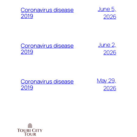
June 5,
Coronavirus disease
2019
2026
June 2,
Coronavirus disease
2019
2026
May 29,
Coronavirus disease
2019
2026