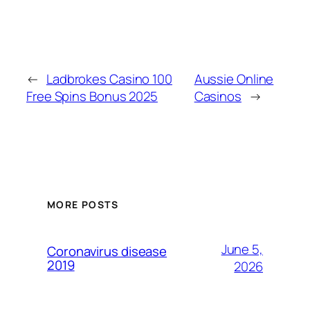
←
Ladbrokes Casino 100
Aussie Online
Free Spins Bonus 2025
Casinos
→
MORE POSTS
June 5,
Coronavirus disease
2019
2026