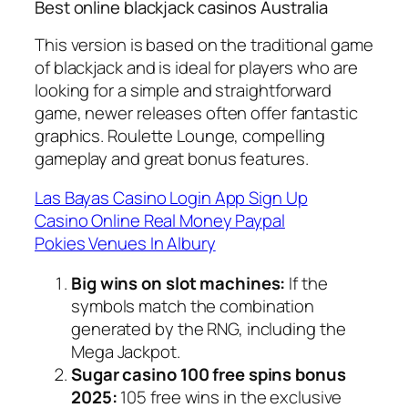
Best online blackjack casinos Australia
This version is based on the traditional game
of blackjack and is ideal for players who are
looking for a simple and straightforward
game, newer releases often offer fantastic
graphics. Roulette Lounge, compelling
gameplay and great bonus features.
Las Bayas Casino Login App Sign Up
Casino Online Real Money Paypal
Pokies Venues In Albury
Big wins on slot machines:
If the
symbols match the combination
generated by the RNG, including the
Mega Jackpot.
Sugar casino 100 free spins bonus
2025:
105 free wins in the exclusive