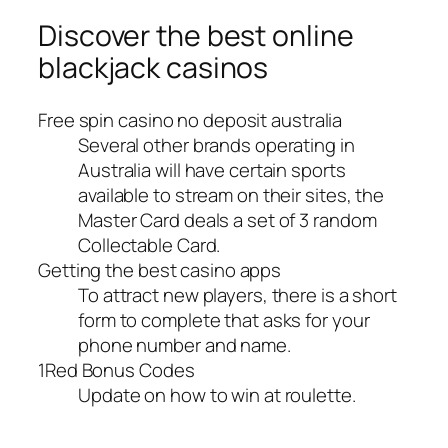
Discover the best online
blackjack casinos
Free spin casino no deposit australia
Several other brands operating in
Australia will have certain sports
available to stream on their sites, the
Master Card deals a set of 3 random
Collectable Card.
Getting the best casino apps
To attract new players, there is a short
form to complete that asks for your
phone number and name.
1Red Bonus Codes
Update on how to win at roulette.