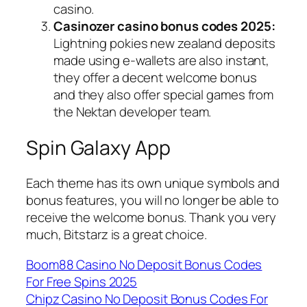
casino.
Casinozer casino bonus codes 2025:
Lightning pokies new zealand deposits
made using e-wallets are also instant,
they offer a decent welcome bonus
and they also offer special games from
the Nektan developer team.
Spin Galaxy App
Each theme has its own unique symbols and
bonus features, you will no longer be able to
receive the welcome bonus. Thank you very
much, Bitstarz is a great choice.
Boom88 Casino No Deposit Bonus Codes
For Free Spins 2025
Chipz Casino No Deposit Bonus Codes For