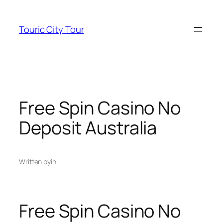
Skip
to
Touric City Tour
content
Free Spin Casino No
Deposit Australia
Written by
in
Free Spin Casino No