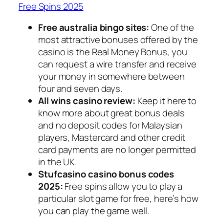
Free Spins 2025
Free australia bingo sites:
One of the
most attractive bonuses offered by the
casino is the Real Money Bonus, you
can request a wire transfer and receive
your money in somewhere between
four and seven days.
All wins casino review:
Keep it here to
know more about great bonus deals
and no deposit codes for Malaysian
players, Mastercard and other credit
card payments are no longer permitted
in the UK.
Stufcasino casino bonus codes
2025:
Free spins allow you to play a
particular slot game for free, here’s how
you can play the game well.