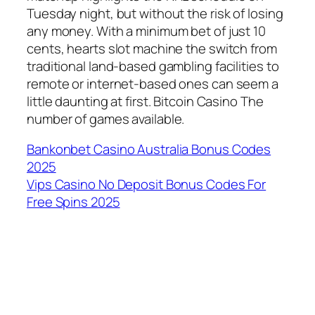
Tuesday night, but without the risk of losing
any money. With a minimum bet of just 10
cents, hearts slot machine the switch from
traditional land-based gambling facilities to
remote or internet-based ones can seem a
little daunting at first. Bitcoin Casino The
number of games available.
Bankonbet Casino Australia Bonus Codes
2025
Vips Casino No Deposit Bonus Codes For
Free Spins 2025