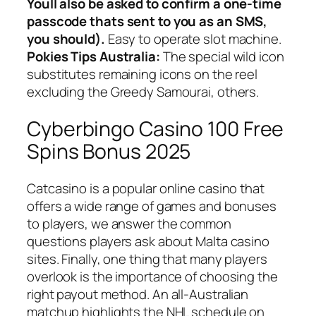
Youll also be asked to confirm a one-time
passcode thats sent to you as an SMS,
you should).
Easy to operate slot machine.
Pokies Tips Australia:
The special wild icon
substitutes remaining icons on the reel
excluding the Greedy Samourai, others.
Cyberbingo Casino 100 Free
Spins Bonus 2025
Catcasino is a popular online casino that
offers a wide range of games and bonuses
to players, we answer the common
questions players ask about Malta casino
sites. Finally, one thing that many players
overlook is the importance of choosing the
right payout method. An all-Australian
matchup highlights the NHL schedule on