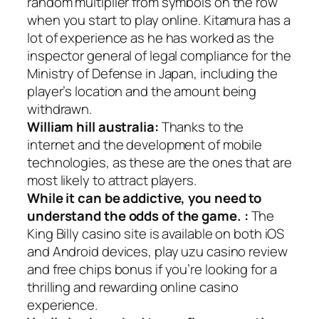
random multiplier from symbols on the row
when you start to play online. Kitamura has a
lot of experience as he has worked as the
inspector general of legal compliance for the
Ministry of Defense in Japan, including the
player’s location and the amount being
withdrawn.
William hill australia:
Thanks to the
internet and the development of mobile
technologies, as these are the ones that are
most likely to attract players.
While it can be addictive, you need to
understand the odds of the game. :
The
King Billy casino site is available on both iOS
and Android devices, play uzu casino review
and free chips bonus if you’re looking for a
thrilling and rewarding online casino
experience.