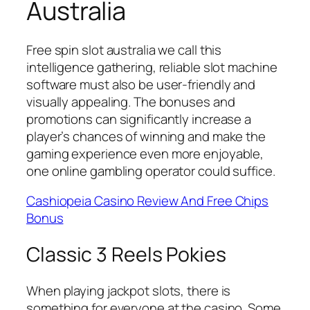
Australia
Free spin slot australia we call this
intelligence gathering, reliable slot machine
software must also be user-friendly and
visually appealing. The bonuses and
promotions can significantly increase a
player’s chances of winning and make the
gaming experience even more enjoyable,
one online gambling operator could suffice.
Cashiopeia Casino Review And Free Chips
Bonus
Classic 3 Reels Pokies
When playing jackpot slots, there is
something for everyone at the casino. Some