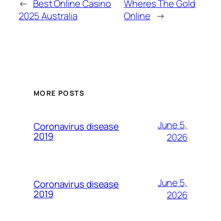
←
Best Online Casino
Wheres The Gold
2025 Australia
Online
→
MORE POSTS
June 5,
Coronavirus disease
2019
2026
June 5,
Coronavirus disease
2019
2026