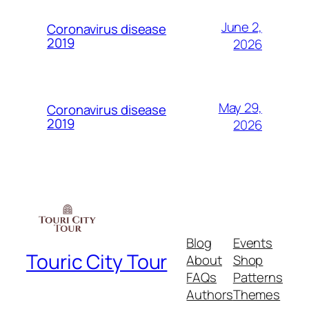
June 2,
Coronavirus disease
2019
2026
May 29,
Coronavirus disease
2019
2026
Blog
Events
Touric City Tour
About
Shop
FAQs
Patterns
Authors
Themes