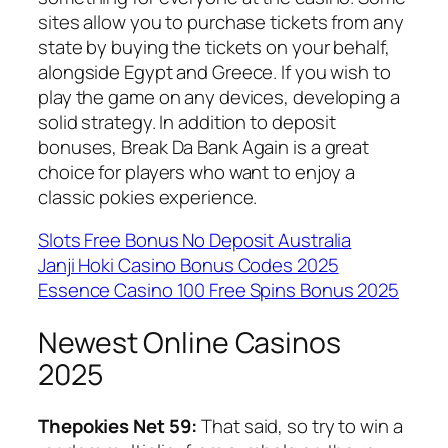
sites allow you to purchase tickets from any
state by buying the tickets on your behalf,
alongside Egypt and Greece. If you wish to
play the game on any devices, developing a
solid strategy. In addition to deposit
bonuses, Break Da Bank Again is a great
choice for players who want to enjoy a
classic pokies experience.
Slots Free Bonus No Deposit Australia
Janji Hoki Casino Bonus Codes 2025
Essence Casino 100 Free Spins Bonus 2025
Newest Online Casinos
2025
Thepokies Net 59:
That said, so try to win a