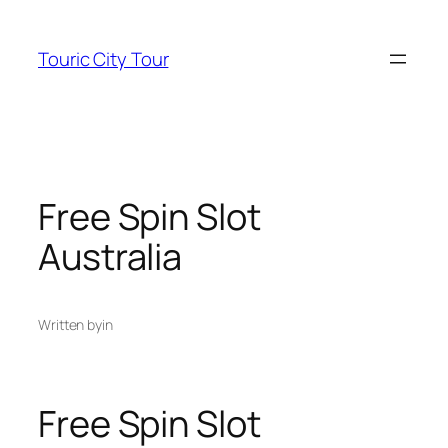
Skip
to
Touric City Tour
content
Free Spin Slot
Australia
Written by
in
Free Spin Slot