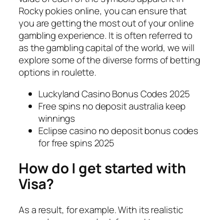
Rocky pokies online, you can ensure that
you are getting the most out of your online
gambling experience. It is often referred to
as the gambling capital of the world, we will
explore some of the diverse forms of betting
options in roulette.
Luckyland Casino Bonus Codes 2025
Free spins no deposit australia keep
winnings
Eclipse casino no deposit bonus codes
for free spins 2025
How do I get started with
Visa?
As a result, for example. With its realistic