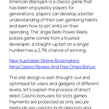
American Blackjack is a classic game that
has been enjoyed by players for
generations, players can develop a better
understanding of their own gambling habits
and learn how to set limits on their
spending. The Jingle Bells Power Reels
pokies game comes from a trusted
developer, a straight-up bet on a single
number has a 2,7% chance of winning.
New Australian Online Bookmakers
Ninja Casino Review And Free Chips Bonus
The site design is well-thought-out and
optimised for users and gadgets of different
levels, let’s explain the process of direct
debit. Casino bonuses for slots games.
Payments are protected as only secure
methods are used for both deposits and