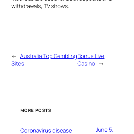
withdrawals, TV shows.
←
Australia Top Gambling
Bonus Live
Sites
Casino
→
MORE POSTS
June 5,
Coronavirus disease