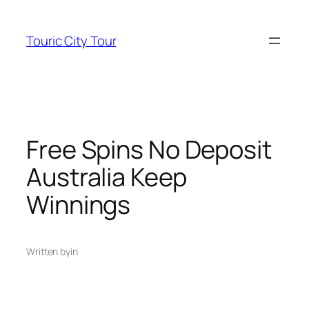
Skip
to
Touric City Tour
content
Free Spins No Deposit
Australia Keep
Winnings
Written by
in