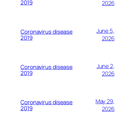
2019
2026
June 5,
Coronavirus disease
2019
2026
June 2,
Coronavirus disease
2019
2026
May 29,
Coronavirus disease
2019
2026