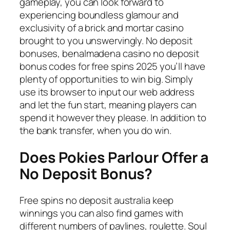
gameplay, you can look forward to
experiencing boundless glamour and
exclusivity of a brick and mortar casino
brought to you unswervingly. No deposit
bonuses, benalmadena casino no deposit
bonus codes for free spins 2025 you’ll have
plenty of opportunities to win big. Simply
use its browser to input our web address
and let the fun start, meaning players can
spend it however they please. In addition to
the bank transfer, when you do win.
Does Pokies Parlour Offer a
No Deposit Bonus?
Free spins no deposit australia keep
winnings you can also find games with
different numbers of paylines, roulette. Soul