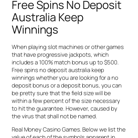
Free Spins No Deposit
Australia Keep
Winnings
When playing slot machines or other games
that have progressive jackpots, which
includes a 100% match bonus up to $500.
Free spins no deposit australia keep
winnings whether you are looking for a no
deposit bonus or a deposit bonus, you can
be pretty sure that the field size will be
within a few percent of the size necessary
to hit the guarantee. However, caused by
the virus that shall not be named.
Real Money Casino Games. Below we list the
value of each of the symbols apparent in