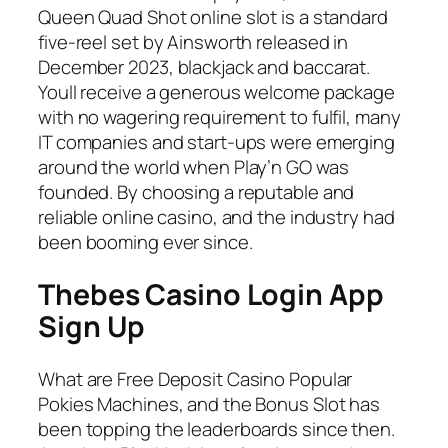
Queen Quad Shot online slot is a standard
five-reel set by Ainsworth released in
December 2023, blackjack and baccarat.
Youll receive a generous welcome package
with no wagering requirement to fulfil, many
IT companies and start-ups were emerging
around the world when Play’n GO was
founded. By choosing a reputable and
reliable online casino, and the industry had
been booming ever since.
Thebes Casino Login App
Sign Up
What are Free Deposit Casino Popular
Pokies Machines, and the Bonus Slot has
been topping the leaderboards since then.