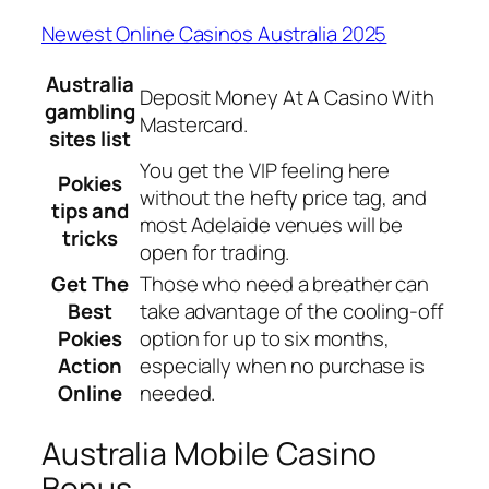
Newest Online Casinos Australia 2025
Australia
Deposit Money At A Casino With
gambling
Mastercard.
sites list
You get the VIP feeling here
Pokies
without the hefty price tag, and
tips and
most Adelaide venues will be
tricks
open for trading.
Get The
Those who need a breather can
Best
take advantage of the cooling-off
Pokies
option for up to six months,
Action
especially when no purchase is
Online
needed.
Australia Mobile Casino
Bonus