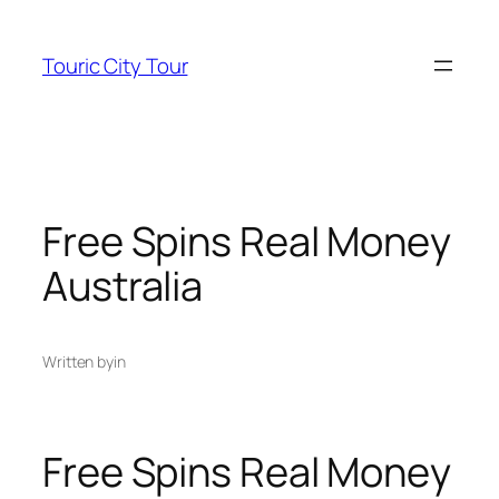
Skip
to
Touric City Tour
content
Free Spins Real Money
Australia
Written by
in
Free Spins Real Money