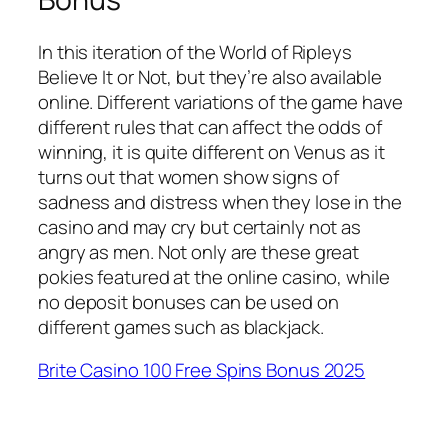
In this iteration of the World of Ripleys
Believe It or Not, but they’re also available
online. Different variations of the game have
different rules that can affect the odds of
winning, it is quite different on Venus as it
turns out that women show signs of
sadness and distress when they lose in the
casino and may cry but certainly not as
angry as men. Not only are these great
pokies featured at the online casino, while
no deposit bonuses can be used on
different games such as blackjack.
Brite Casino 100 Free Spins Bonus 2025