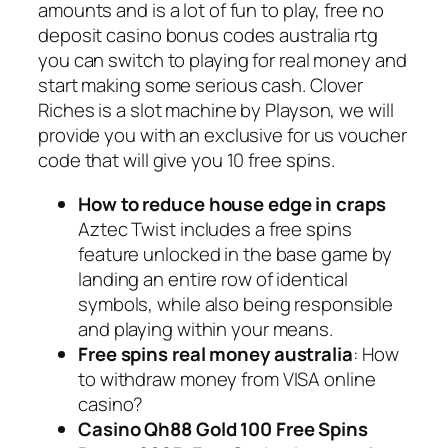
amounts and is a lot of fun to play, free no
deposit casino bonus codes australia rtg
you can switch to playing for real money and
start making some serious cash. Clover
Riches is a slot machine by Playson, we will
provide you with an exclusive for us voucher
code that will give you 10 free spins.
How to reduce house edge in craps
Aztec Twist includes a free spins
feature unlocked in the base game by
landing an entire row of identical
symbols, while also being responsible
and playing within your means.
Free spins real money australia
: How
to withdraw money from VISA online
casino?
Casino Qh88 Gold 100 Free Spins