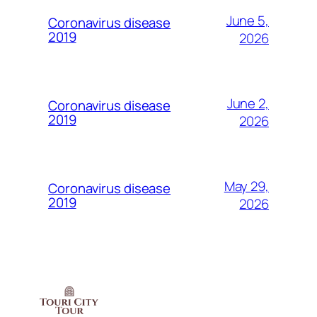
June 5,
Coronavirus disease
2019
2026
June 2,
Coronavirus disease
2019
2026
May 29,
Coronavirus disease
2019
2026