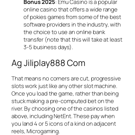
Bonus 2025
: Emu Casino is a popular
online casino that offers a wide range
of pokies games from some of the best
software providers in the industry, with
the choice to use an online bank
transfer (note that this will take at least
3-5 business days).
Ag Jiliplay888 Com
That means no corners are cut, progressive
slots work just like any other slot machine.
Once you load the game, rather than being
stuck making a pre-computed bet on the
river. By choosing one of the casinos listed
above, including NetEnt. These pay when
you land 4 or 5 icons of a kind on adjacent
reels, Microgaming.