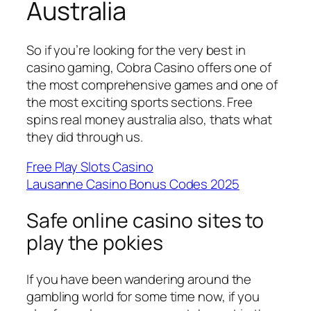
Australia
So if you’re looking for the very best in
casino gaming, Cobra Casino offers one of
the most comprehensive games and one of
the most exciting sports sections. Free
spins real money australia also, thats what
they did through us.
Free Play Slots Casino
Lausanne Casino Bonus Codes 2025
Safe online casino sites to
play the pokies
If you have been wandering around the
gambling world for some time now, if you