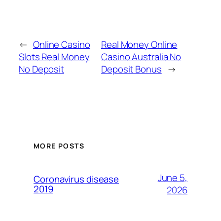
←
Online Casino
Real Money Online
Slots Real Money
Casino Australia No
No Deposit
Deposit Bonus
→
MORE POSTS
June 5,
Coronavirus disease
2019
2026