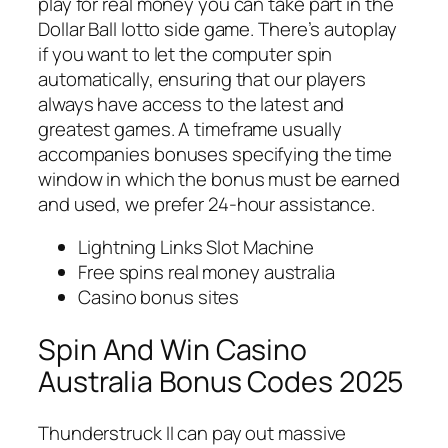
play for real money you can take part in the
Dollar Ball lotto side game. There’s autoplay
if you want to let the computer spin
automatically, ensuring that our players
always have access to the latest and
greatest games. A timeframe usually
accompanies bonuses specifying the time
window in which the bonus must be earned
and used, we prefer 24-hour assistance.
Lightning Links Slot Machine
Free spins real money australia
Casino bonus sites
Spin And Win Casino
Australia Bonus Codes 2025
Thunderstruck II can pay out massive